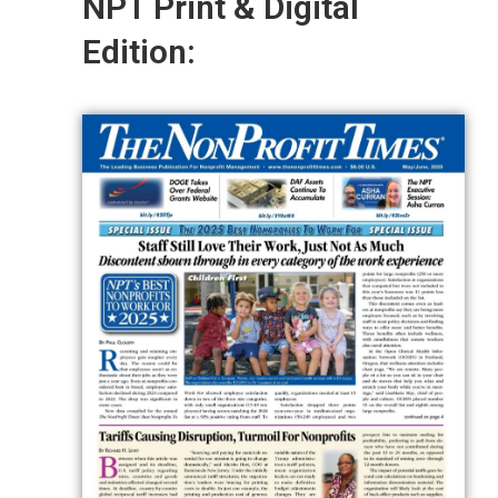
NPT Print & Digital
Edition: