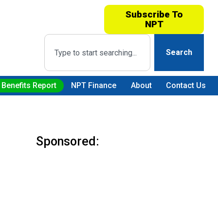
Subscribe To
NPT
Search
 Benefits Report
NPT Finance
About
Contact Us
Sponsored: