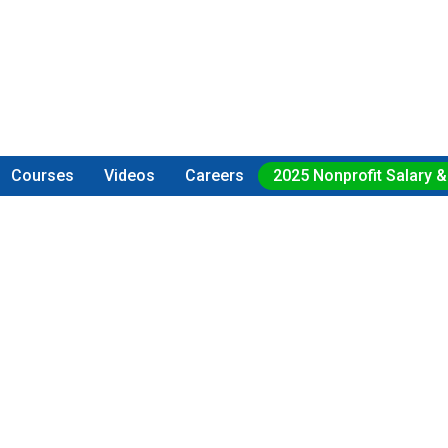
Courses
Videos
Careers
2025 Nonprofit Salary &