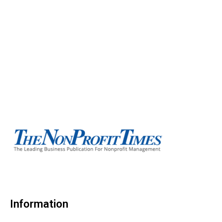
Information