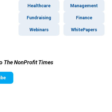
Healthcare
Management
Fundraising
Finance
Webinars
WhitePapers
to
The NonProfit Times
ibe