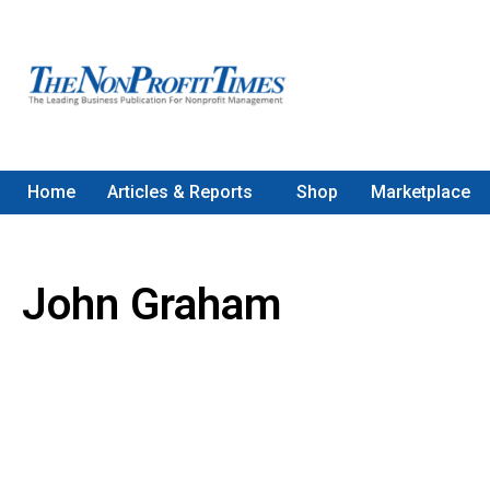
Home
Articles & Reports
Shop
Marketplace
John Graham