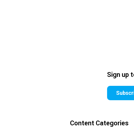
Sign up 
Subscr
Content Categories