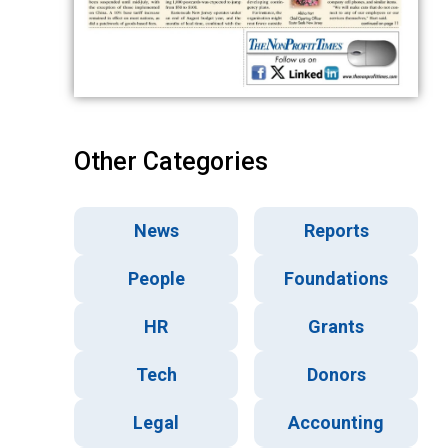
Other Categories
News
Reports
People
Foundations
HR
Grants
Tech
Donors
Legal
Accounting