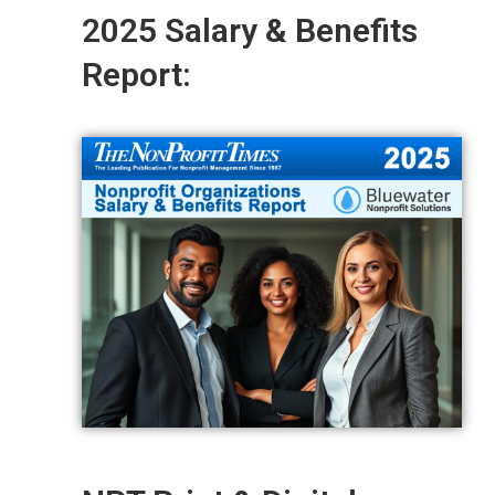
2025 Salary & Benefits
Report: