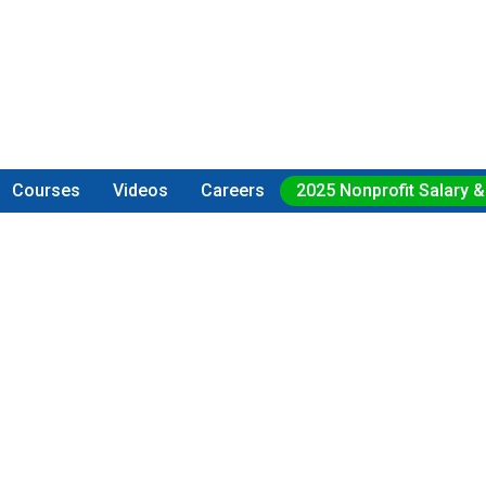
Courses
Videos
Careers
2025 Nonprofit Salary &