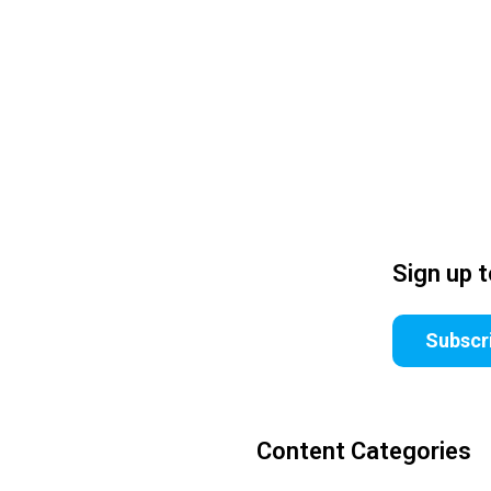
Sign up 
Subscr
Content Categories