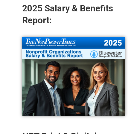
2025 Salary & Benefits
Report: