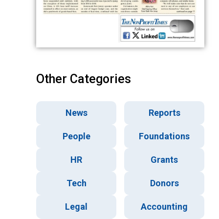
Other Categories
News
Reports
People
Foundations
HR
Grants
Tech
Donors
Legal
Accounting