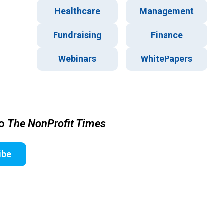
Healthcare
Management
Fundraising
Finance
Webinars
WhitePapers
to
The NonProfit Times
ibe