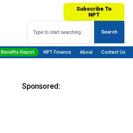
Subscribe To
NPT
Search
 Benefits Report
NPT Finance
About
Contact Us
Sponsored: