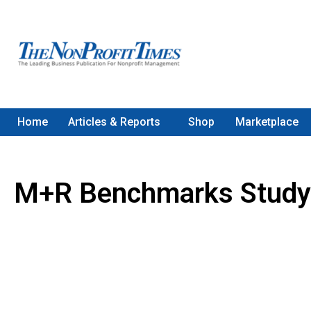
Home
Articles & Reports
Shop
Marketplace
M+R Benchmarks Study