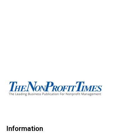
Information