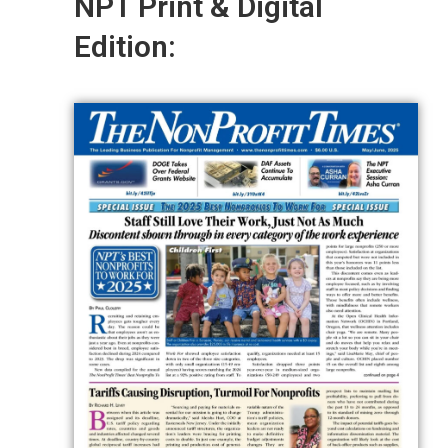
NPT Print & Digital
Edition: