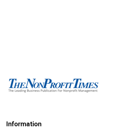
Information