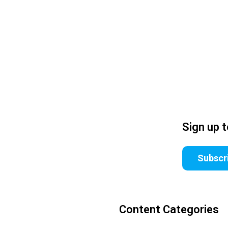
Sign up 
Subscr
Content Categories