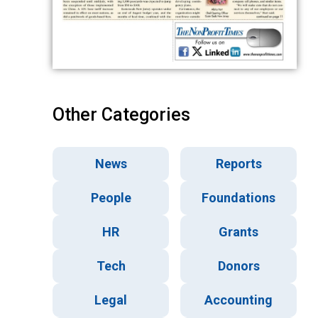
Other Categories
News
Reports
People
Foundations
HR
Grants
Tech
Donors
Legal
Accounting