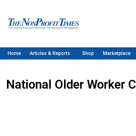
Home
Articles & Reports
Shop
Marketplace
National Older Worker C