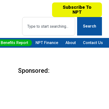
Subscribe To
NPT
Search
 Benefits Report
NPT Finance
About
Contact Us
Sponsored: