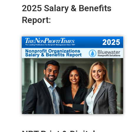
2025 Salary & Benefits
Report: