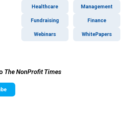
Healthcare
Management
Fundraising
Finance
Webinars
WhitePapers
to
The NonProfit Times
ibe