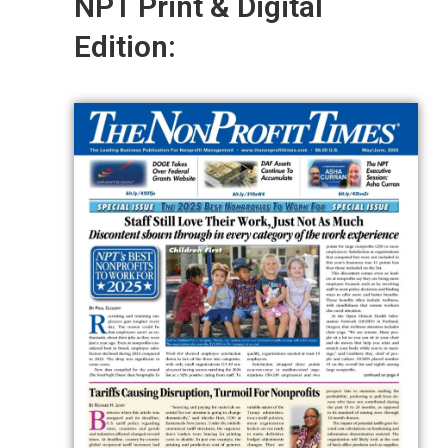
NPT Print & Digital
Edition: