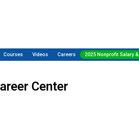
Courses
Videos
Careers
2025 Nonprofit Salary &
areer Center