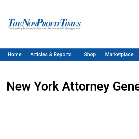
Home
Articles & Reports
Shop
Marketplace
New York Attorney Gene