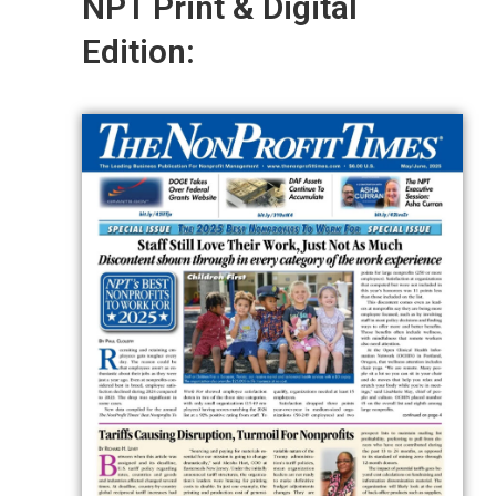
NPT Print & Digital
Edition: