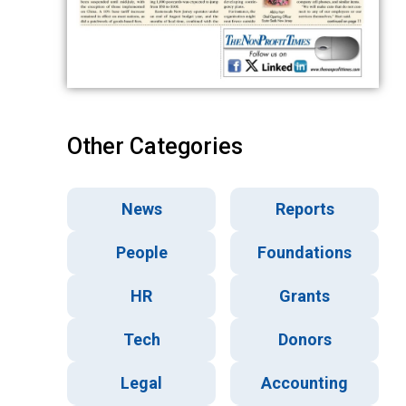
Other Categories
News
Reports
People
Foundations
HR
Grants
Tech
Donors
Legal
Accounting