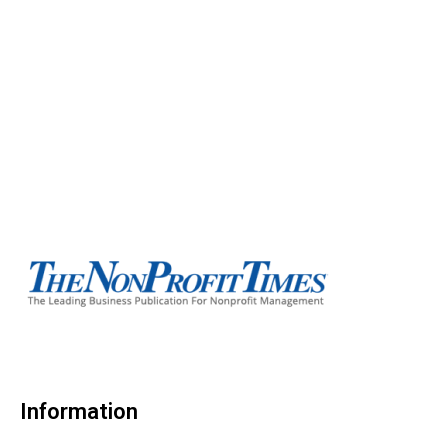
Information