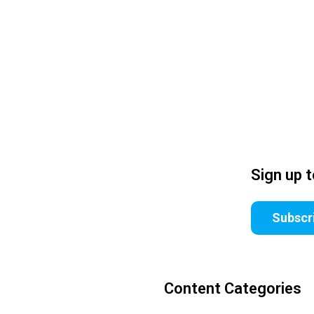
Sign up 
Subscr
Content Categories