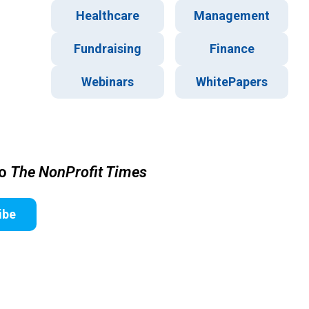
Healthcare
Management
Fundraising
Finance
Webinars
WhitePapers
to
The NonProfit Times
ibe