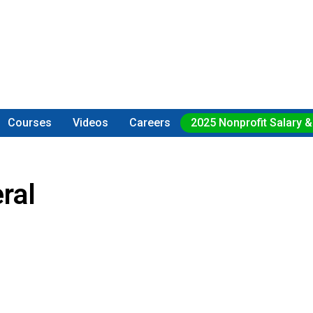
Courses
Videos
Careers
2025 Nonprofit Salary &
ral