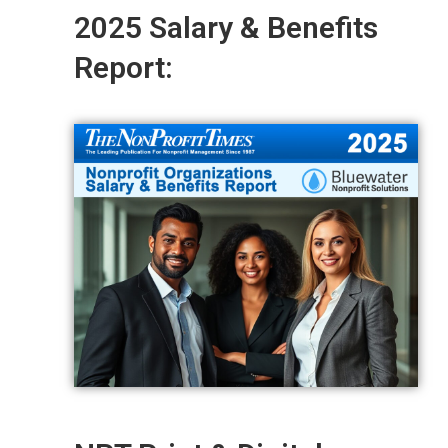
2025 Salary & Benefits
Report: