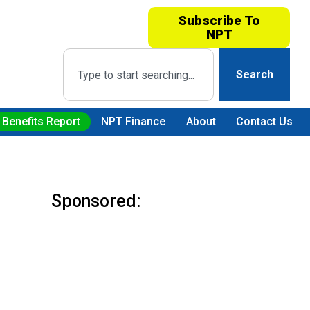
Subscribe To
NPT
Search
 Benefits Report
NPT Finance
About
Contact Us
Sponsored: