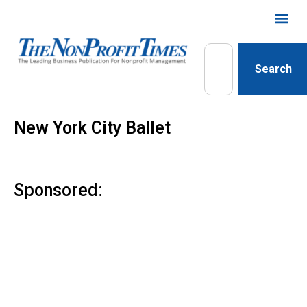
Search
New York City Ballet
Sponsored: