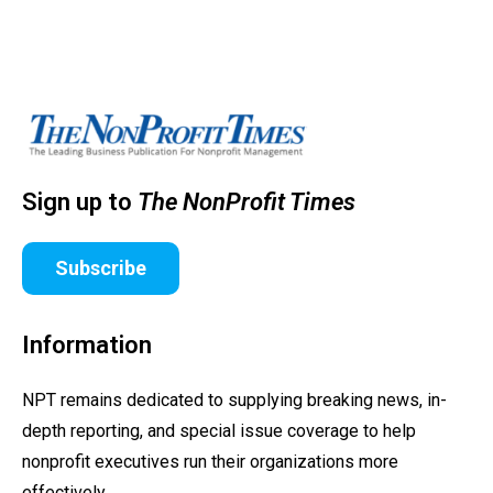
Sign up to
The NonProfit Times
Subscribe
Information
NPT remains dedicated to supplying breaking news, in-
depth reporting, and special issue coverage to help
nonprofit executives run their organizations more
effectively.