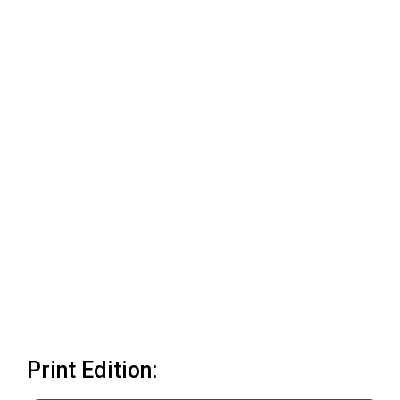
Print Edition: