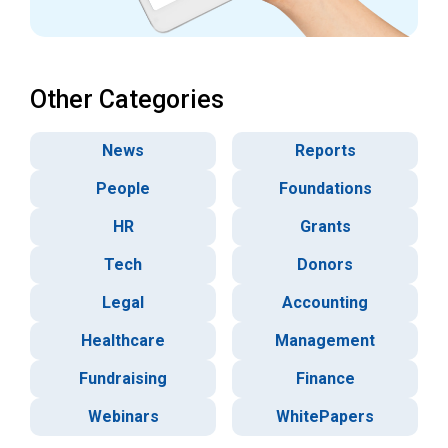
Other Categories
News
Reports
People
Foundations
HR
Grants
Tech
Donors
Legal
Accounting
Healthcare
Management
Fundraising
Finance
Webinars
WhitePapers