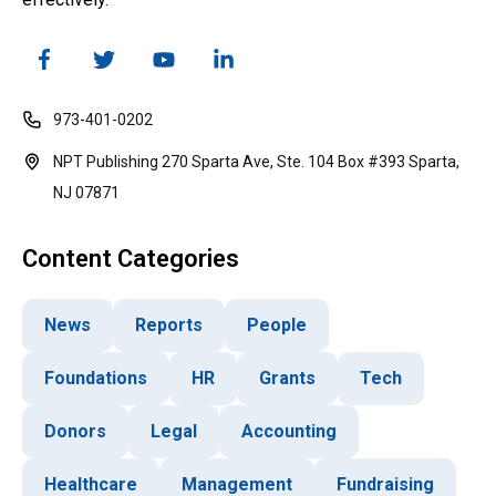
973-401-0202
NPT Publishing 270 Sparta Ave, Ste. 104 Box #393 Sparta,
NJ 07871
Content Categories
News
Reports
People
Foundations
HR
Grants
Tech
Donors
Legal
Accounting
Healthcare
Management
Fundraising