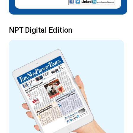
NPT Digital Edition