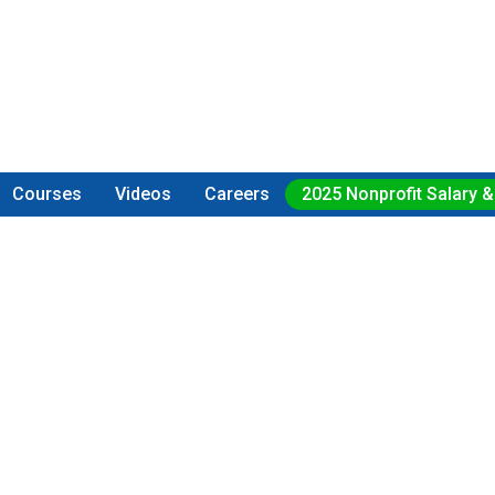
Courses
Videos
Careers
2025 Nonprofit Salary &