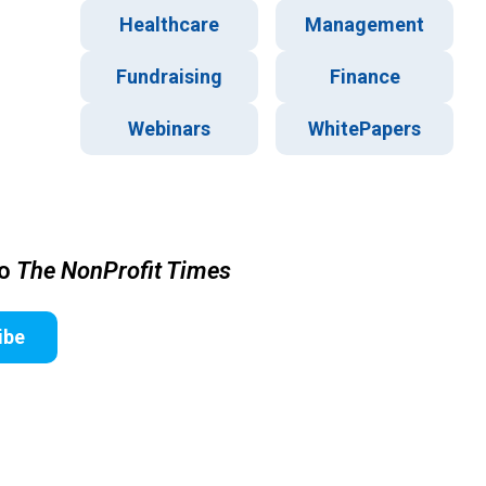
Healthcare
Management
Fundraising
Finance
Webinars
WhitePapers
to
The NonProfit Times
ibe