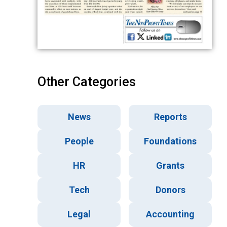
Other Categories
News
Reports
People
Foundations
HR
Grants
Tech
Donors
Legal
Accounting