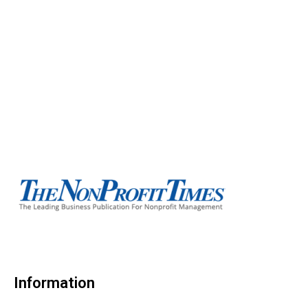
Information