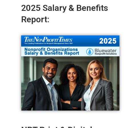
2025 Salary & Benefits
Report: