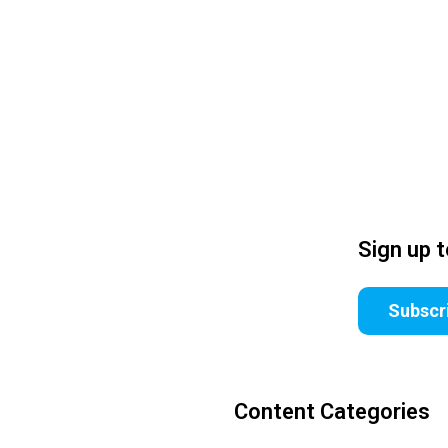
Sign up 
Subscr
Content Categories