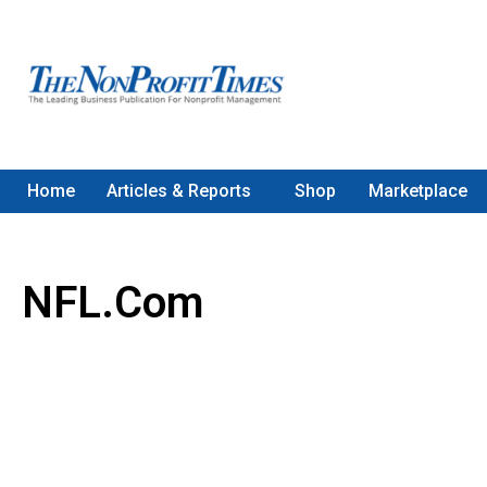
Home
Articles & Reports
Shop
Marketplace
NFL.com