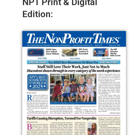
NPT Print & Digital
Edition: