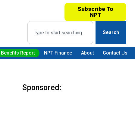
Subscribe To
NPT
Search
 Benefits Report
NPT Finance
About
Contact Us
Sponsored: