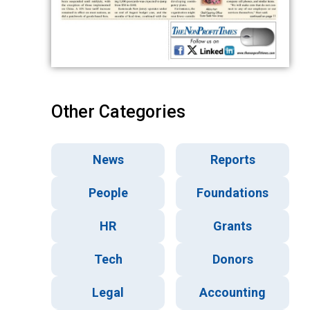
Other Categories
News
Reports
People
Foundations
HR
Grants
Tech
Donors
Legal
Accounting