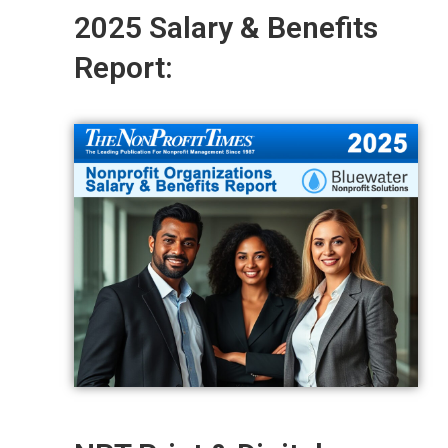
2025 Salary & Benefits
Report: