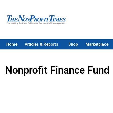
Home
Articles & Reports
Shop
Marketplace
Nonprofit Finance Fund