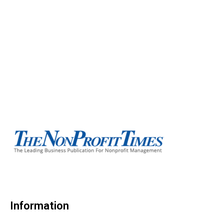
Information