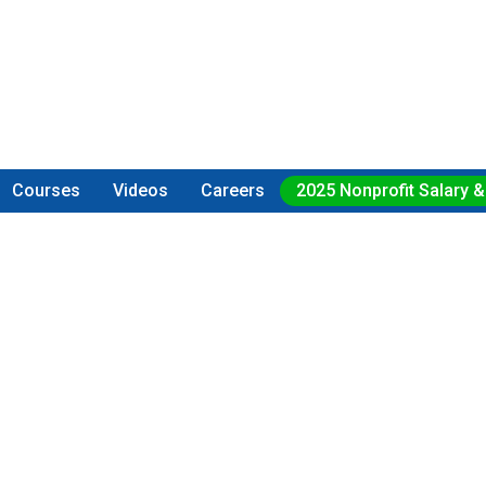
Courses
Videos
Careers
2025 Nonprofit Salary &