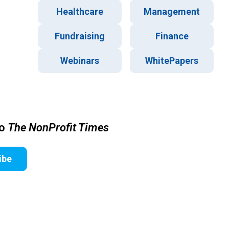
Healthcare
Management
Fundraising
Finance
Webinars
WhitePapers
to
The NonProfit Times
ibe