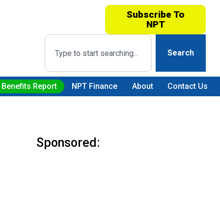
Subscribe To
NPT
Search
 Benefits Report
NPT Finance
About
Contact Us
Sponsored: