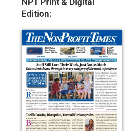
NPT Print & Digital
Edition: