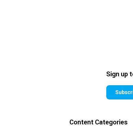
Sign up 
Subscr
Content Categories