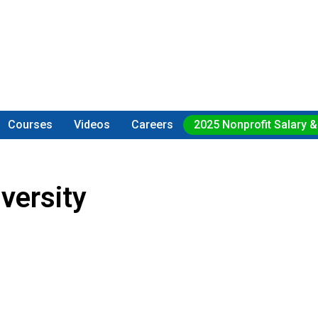
Courses
Videos
Careers
2025 Nonprofit Salary &
versity