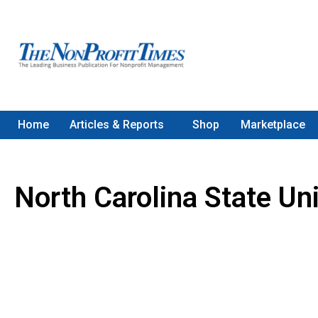
Home
Articles & Reports
Shop
Marketplace
North Carolina State Uni