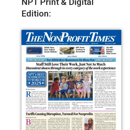
NPT Print & Digital
Edition: