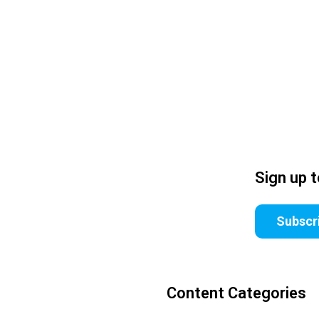
Sign up 
Subscr
Content Categories