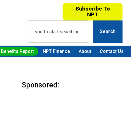
Subscribe To
NPT
Search
 Benefits Report
NPT Finance
About
Contact Us
Sponsored: