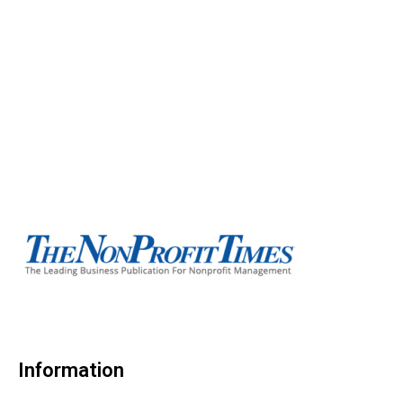
Information