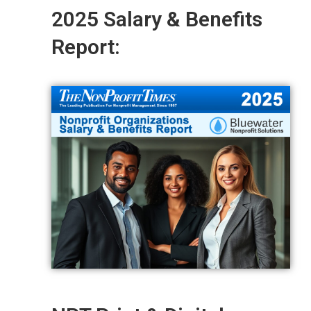
2025 Salary & Benefits
Report: