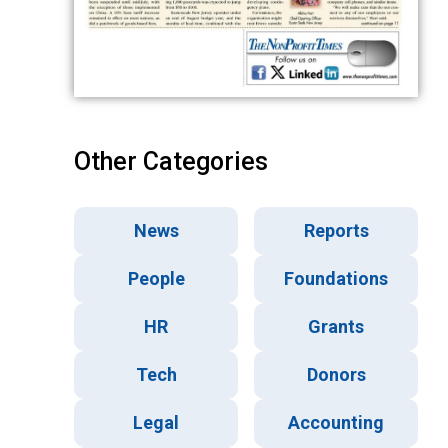
Other Categories
News
Reports
People
Foundations
HR
Grants
Tech
Donors
Legal
Accounting