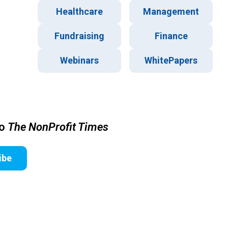
Healthcare
Management
Fundraising
Finance
Webinars
WhitePapers
to
The NonProfit Times
ibe