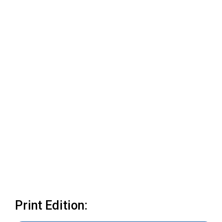
Print Edition: