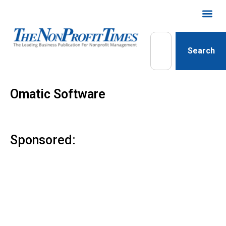
Search
Omatic Software
Sponsored: