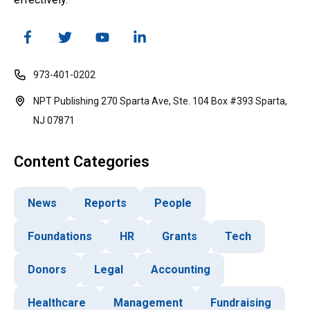
973-401-0202
NPT Publishing 270 Sparta Ave, Ste. 104 Box #393 Sparta,
NJ 07871
Content Categories
News
Reports
People
Foundations
HR
Grants
Tech
Donors
Legal
Accounting
Healthcare
Management
Fundraising