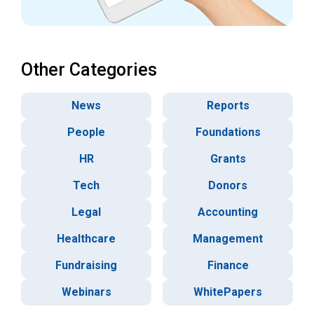
Other Categories
News
Reports
People
Foundations
HR
Grants
Tech
Donors
Legal
Accounting
Healthcare
Management
Fundraising
Finance
Webinars
WhitePapers