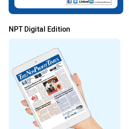
NPT Digital Edition