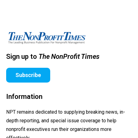
Sign up to
The NonProfit Times
Subscribe
Information
NPT remains dedicated to supplying breaking news, in-
depth reporting, and special issue coverage to help
nonprofit executives run their organizations more
effectively.