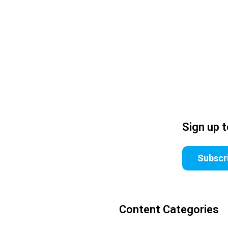
Sign up 
Subscr
Content Categories