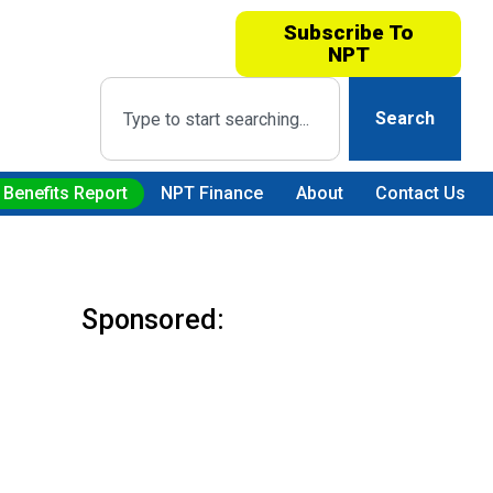
Subscribe To
NPT
Search
 Benefits Report
NPT Finance
About
Contact Us
Sponsored: