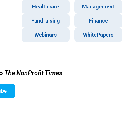
Healthcare
Management
Fundraising
Finance
Webinars
WhitePapers
to
The NonProfit Times
ibe