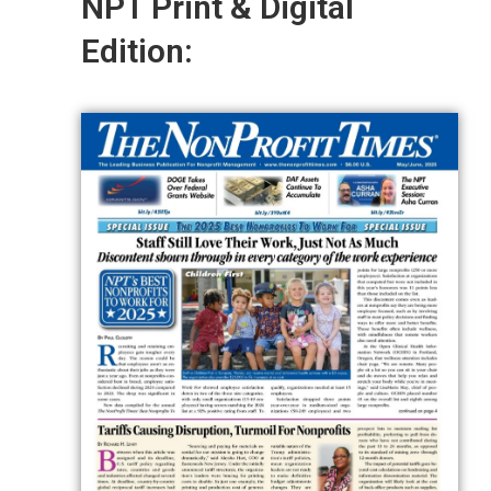
NPT Print & Digital
Edition: