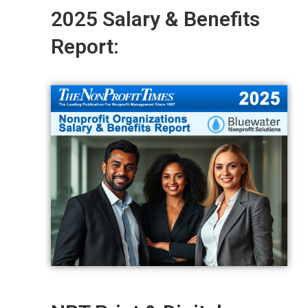
2025 Salary & Benefits
Report: