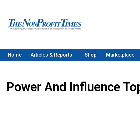
Home
Articles & Reports
Shop
Marketplace
Power And Influence To