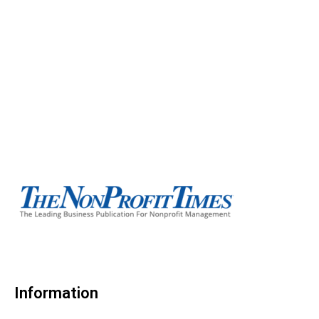
Information