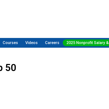
Courses
Videos
Careers
2025 Nonprofit Salary &
p 50