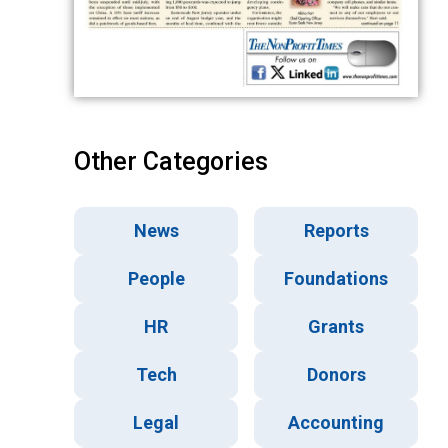
Other Categories
News
Reports
People
Foundations
HR
Grants
Tech
Donors
Legal
Accounting