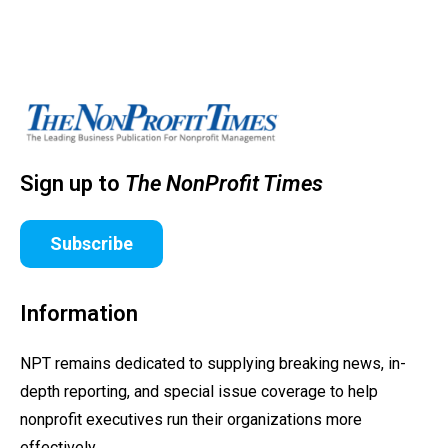
Sign up to
The NonProfit Times
Subscribe
Information
NPT remains dedicated to supplying breaking news, in-
depth reporting, and special issue coverage to help
nonprofit executives run their organizations more
effectively.