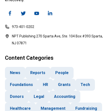
973-401-0202
NPT Publishing 270 Sparta Ave, Ste. 104 Box #393 Sparta,
NJ 07871
Content Categories
News
Reports
People
Foundations
HR
Grants
Tech
Donors
Legal
Accounting
Healthcare
Management
Fundraising