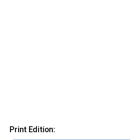
Print Edition: