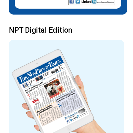
NPT Digital Edition