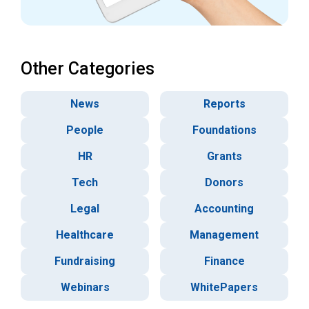
Other Categories
News
Reports
People
Foundations
HR
Grants
Tech
Donors
Legal
Accounting
Healthcare
Management
Fundraising
Finance
Webinars
WhitePapers