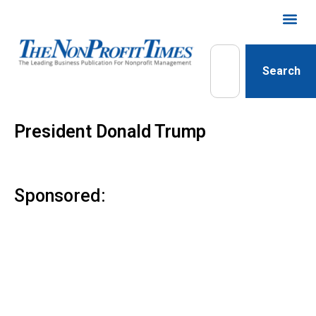
Search
President Donald Trump
Sponsored: