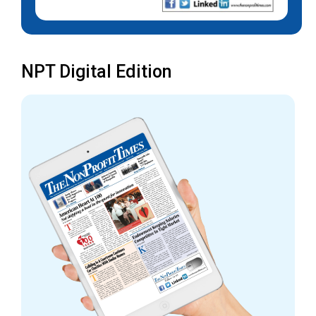
NPT Digital Edition