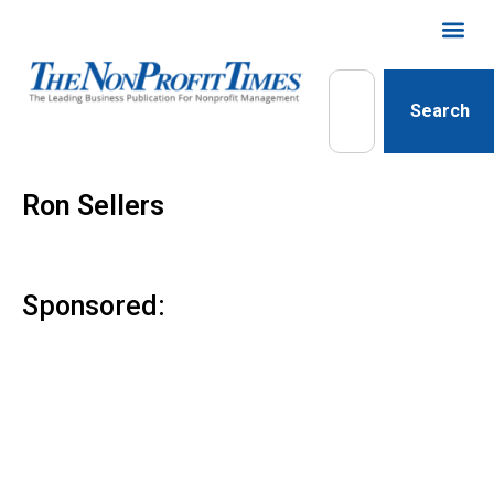
Search
Ron Sellers
Sponsored: