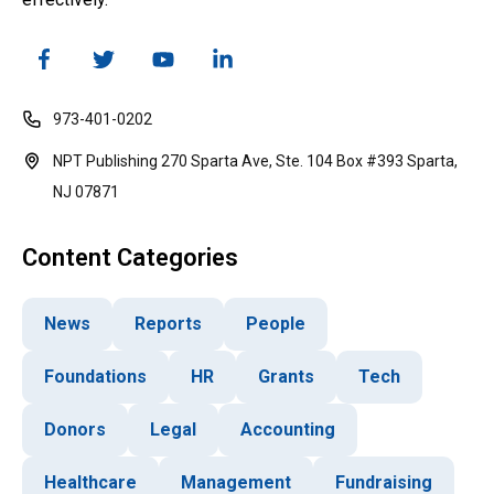
973-401-0202
NPT Publishing 270 Sparta Ave, Ste. 104 Box #393 Sparta,
NJ 07871
Content Categories
News
Reports
People
Foundations
HR
Grants
Tech
Donors
Legal
Accounting
Healthcare
Management
Fundraising