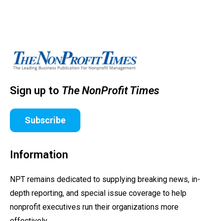
Sign up to
The NonProfit Times
Subscribe
Information
NPT remains dedicated to supplying breaking news, in-
depth reporting, and special issue coverage to help
nonprofit executives run their organizations more
effectively.