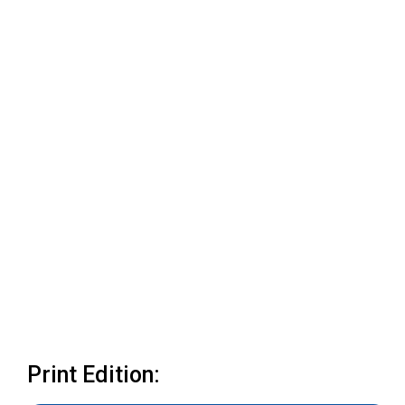
Print Edition: