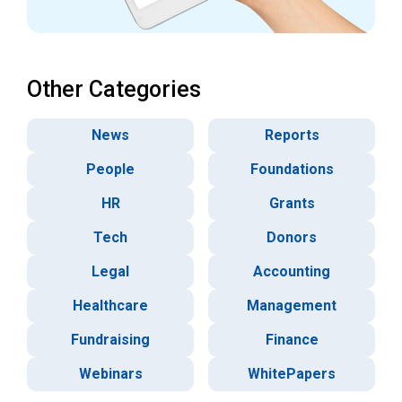
Other Categories
News
Reports
People
Foundations
HR
Grants
Tech
Donors
Legal
Accounting
Healthcare
Management
Fundraising
Finance
Webinars
WhitePapers