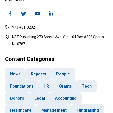
973-401-0202
NPT Publishing 270 Sparta Ave, Ste. 104 Box #393 Sparta,
NJ 07871
Content Categories
News
Reports
People
Foundations
HR
Grants
Tech
Donors
Legal
Accounting
Healthcare
Management
Fundraising