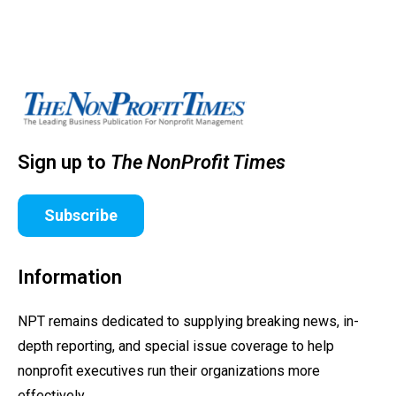
Sign up to
The NonProfit Times
Subscribe
Information
NPT remains dedicated to supplying breaking news, in-
depth reporting, and special issue coverage to help
nonprofit executives run their organizations more
effectively.