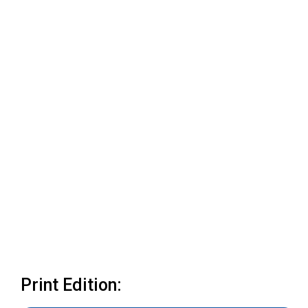
Print Edition: