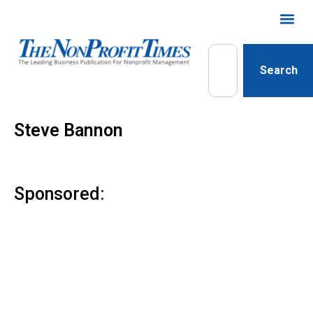
Search
Steve Bannon
Sponsored: