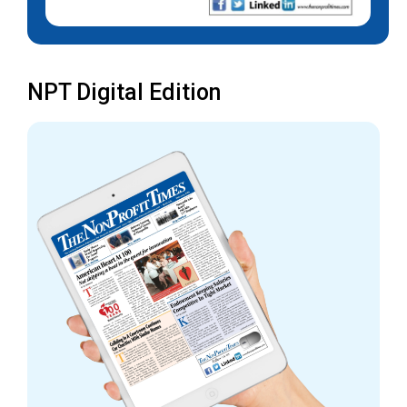
NPT Digital Edition