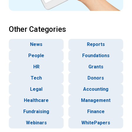
Other Categories
News
Reports
People
Foundations
HR
Grants
Tech
Donors
Legal
Accounting
Healthcare
Management
Fundraising
Finance
Webinars
WhitePapers