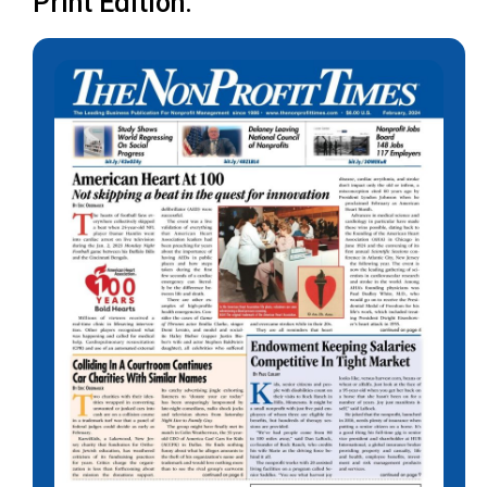
Print Edition: