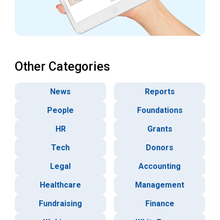
Other Categories
News
Reports
People
Foundations
HR
Grants
Tech
Donors
Legal
Accounting
Healthcare
Management
Fundraising
Finance