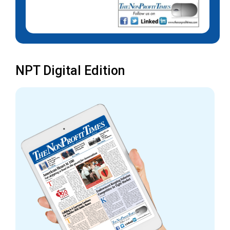
NPT Digital Edition