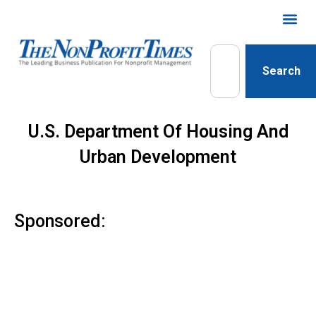
Search
U.S. Department Of Housing And
Urban Development
Sponsored: