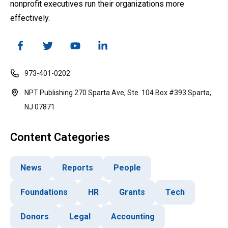
nonprofit executives run their organizations more
effectively.
973-401-0202
NPT Publishing 270 Sparta Ave, Ste. 104 Box #393 Sparta,
NJ 07871
Content Categories
News
Reports
People
Foundations
HR
Grants
Tech
Donors
Legal
Accounting