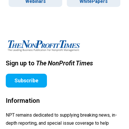
Webinars
WhitePapers
Sign up to
The NonProfit Times
Subscribe
Information
NPT remains dedicated to supplying breaking news, in-
depth reporting, and special issue coverage to help