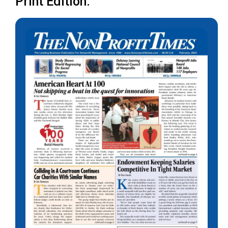
Print Edition: