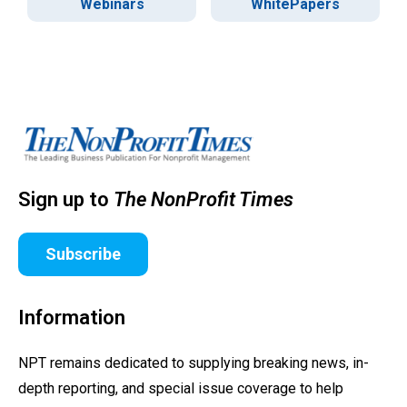
Webinars
WhitePapers
Sign up to
The NonProfit Times
Subscribe
Information
NPT remains dedicated to supplying breaking news, in-
depth reporting, and special issue coverage to help