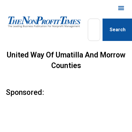
Search
United Way Of Umatilla And Morrow
Counties
Sponsored: