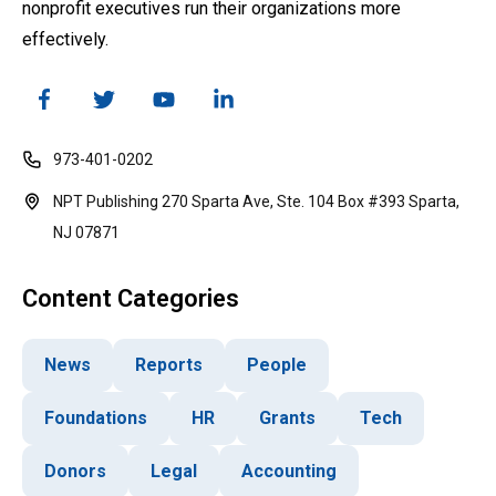
nonprofit executives run their organizations more
effectively.
973-401-0202
NPT Publishing 270 Sparta Ave, Ste. 104 Box #393 Sparta,
NJ 07871
Content Categories
News
Reports
People
Foundations
HR
Grants
Tech
Donors
Legal
Accounting