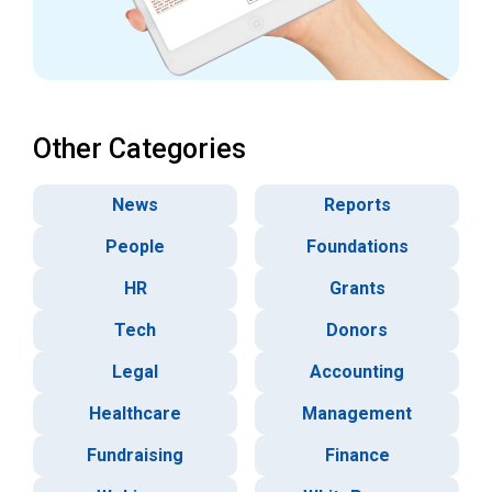
Other Categories
News
Reports
People
Foundations
HR
Grants
Tech
Donors
Legal
Accounting
Healthcare
Management
Fundraising
Finance