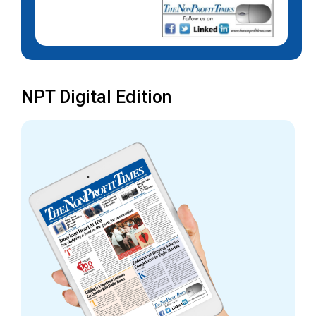
NPT Digital Edition