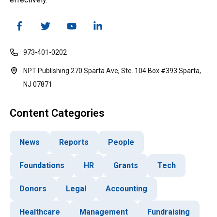
973-401-0202
NPT Publishing 270 Sparta Ave, Ste. 104 Box #393 Sparta,
NJ 07871
Content Categories
News
Reports
People
Foundations
HR
Grants
Tech
Donors
Legal
Accounting
Healthcare
Management
Fundraising