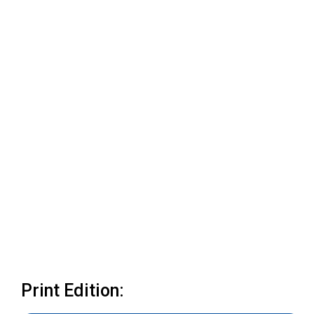
Print Edition: