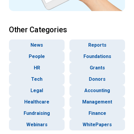
Other Categories
News
Reports
People
Foundations
HR
Grants
Tech
Donors
Legal
Accounting
Healthcare
Management
Fundraising
Finance
Webinars
WhitePapers