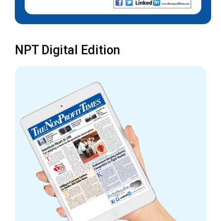
NPT Digital Edition