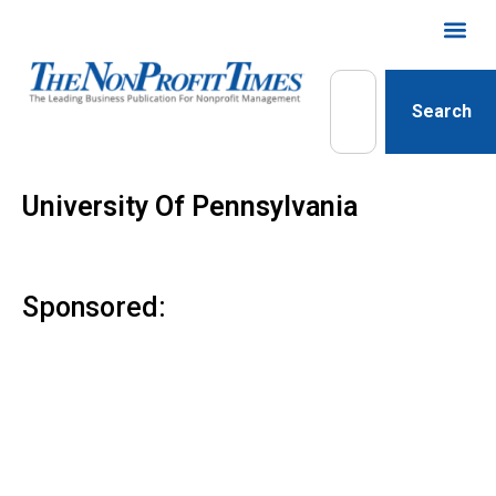
Search
University Of Pennsylvania
Sponsored: