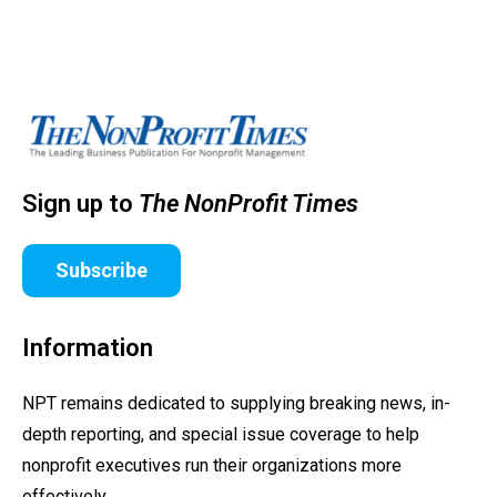
Sign up to
The NonProfit Times
Subscribe
Information
NPT remains dedicated to supplying breaking news, in-
depth reporting, and special issue coverage to help
nonprofit executives run their organizations more
effectively.