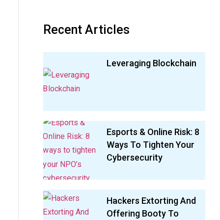
Recent Articles
Leveraging Blockchain
Esports & Online Risk: 8
Ways To Tighten Your
Cybersecurity
Hackers Extorting And
Offering Booty To