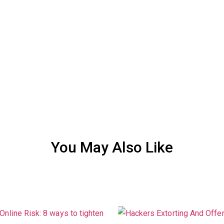
You May Also Like