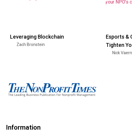
Leveraging Blockchain
Esports & 
Tighten Yo
Zach Bronstein
Nick Vaer
Information