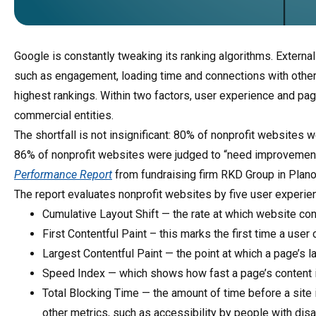
Google is constantly tweaking its ranking algorithms. Externa
such as engagement, loading time and connections with other
highest rankings. Within two factors, user experience and pa
commercial entities.
The shortfall is not insignificant: 80% of nonprofit websites 
86% of nonprofit websites were judged to “need improvement,
Performance Report
from fundraising firm RKD Group in Plano
The report evaluates nonprofit websites by five user experi
Cumulative Layout Shift — the rate at which website co
First Contentful Paint – this marks the first time a use
Largest Contentful Paint — the point at which a page’s 
Speed Index — which shows how fast a page’s content is
Total Blocking Time — the amount of time before a site 
other metrics, such as accessibility by people with disab