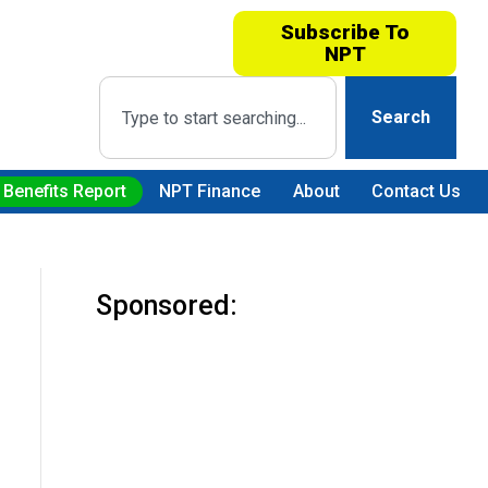
Subscribe To
NPT
Search
 Benefits Report
NPT Finance
About
Contact Us
Sponsored: