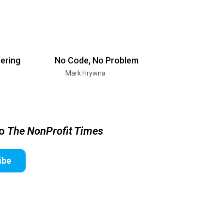
ering
No Code, No Problem
Mark Hrywna
to
The NonProfit Times
ibe