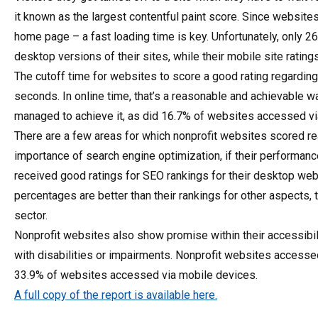
it known as the largest contentful paint score. Since website
home page – a fast loading time is key. Unfortunately, only 26
desktop versions of their sites, while their mobile site ratin
The cutoff time for websites to score a good rating regarding
seconds. In online time, that’s a reasonable and achievable 
managed to achieve it, as did 16.7% of websites accessed vi
There are a few areas for which nonprofit websites scored r
importance of search engine optimization, if their performanc
received good ratings for SEO rankings for their desktop web
percentages are better than their rankings for other aspects,
sector.
Nonprofit websites also show promise within their accessi
with disabilities or impairments. Nonprofit websites access
33.9% of websites accessed via mobile devices.
A full copy of the report is available here.