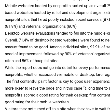
Mobile websites hosted by nonprofits racked up an overall 79
based websites hosted by relief and development organizatio
nonprofit silos that fared poorly included social services (87
(81.9%) and veterans’ organizations (80%).
Desktop website evaluations tended to fall into the middle-
Overall, 71.4% of desktop-hosted websites were found to ne
amount found to be good. Among individual silos, 92.9% of ser
need of improvement, followed by 90% of veterans’ organizati
sites and 86% of hospital sites.
While the report does not go into detail for every performanc
nonprofits, whether accessed via mobile or desktop, fare regar
The first contentful paint factor is key to good user experienc
more likely to leave the page and in this case “a long time to
nonprofits scored a good rating for their desktop first conten
good rating for their mobile websites.
Visitors they get turned off to a site when they have to wait 