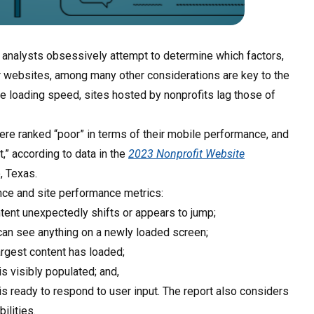
l analysts obsessively attempt to determine which factors,
 websites, among many other considerations are key to the
ge loading speed, sites hosted by nonprofits lag those of
were ranked “poor” in terms of their mobile performance, and
” according to data in the
2023 Nonprofit Website
, Texas.
ence and site performance metrics:
ntent unexpectedly shifts or appears to jump;
r can see anything on a newly loaded screen;
largest content has loaded;
 visibly populated; and,
is ready to respond to user input. The report also considers
ilities.