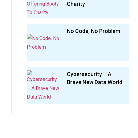
Charity
No Code, No Problem
Cybersecurity – A
Brave New Data World