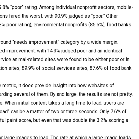
.8% “poor” rating. Among individual nonprofit sectors, mobile-
ns fared the worst, with 90.9% judged as “poor.” Other
.8% poor rating), environmental nonprofits (85.5%), food banks
ground “needs improvement” category by a wide margin.
ed improvement, with 14.3% judged poor and an identical
vice animal-related sites were found to be either poor or in
on sites, 89.9% of social services sites, 87.6% of food bank
e metric, it does provide insight into how websites of
ding several of them. By and large, the results are not pretty.
e. When initial content takes a long time to load, users are
 load” can be a matter of two or three seconds. Only 7.6% of
tful paint score, but even that was double the 3.2% scoring a
for large images to load. The rate at which a large image loads