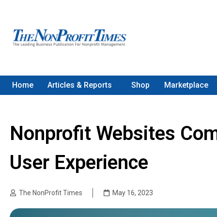
Home
Articles & Reports
Shop
Marketplace
Nonprofit Websites Com
User Experience
The NonProfit Times
May 16, 2023