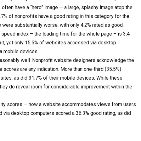
s often have a “hero” image — a large, splashy image atop the
.7% of nonprofits have a good rating in this category for the
gs were substantially worse, with only 4.2% rated as good.
 speed index – the loading time for the whole page – is 3.4
wait, yet only 15.5% of websites accessed via desktop
a mobile devices.
easonably well. Nonprofit website designers acknowledge the
e scores are any indication. More than one-third (35.5%)
sites, as did 31.7% of their mobile devices. While these
 they do reveal room for considerable improvement within the
bility scores — how a website accommodates views from users
ed via desktop computers scored a 36.3% good rating, as did