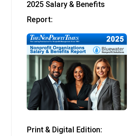
2025 Salary & Benefits
Report:
Print & Digital Edition: