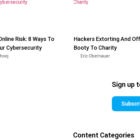
Online Risk: 8 Ways To
Hackers Extorting And Off
ur Cybersecurity
Booty To Charity
nhoej
Eric Obernauer
Sign up 
Subscr
Content Categories