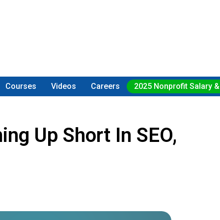
Courses
Videos
Careers
2025 Nonprofit Salary &
ing Up Short In SEO,