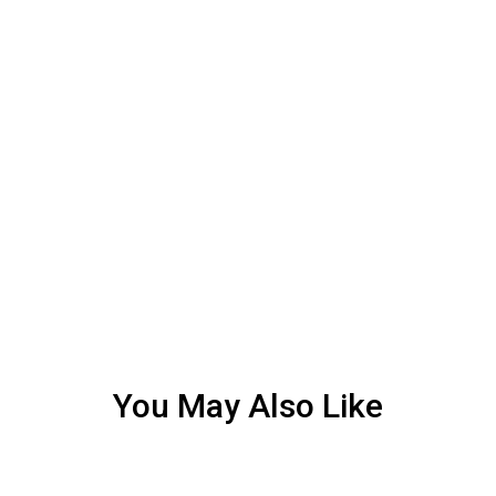
You May Also Like