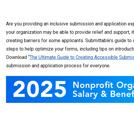
Are you providing an inclusive submission and application ex
your organization may be able to provide relief and support,
creating barriers for some applicants. Submittable’s guide t
steps to help optimize your forms, including tips on introduct
Download “
The Ultimate Guide to Creating Accessible Subm
submission and application process for everyone.