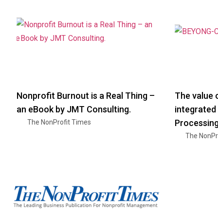
Nonprofit Burnout is a Real Thing –
The value o
an eBook by JMT Consulting.
integrated
Processin
The NonProfit Times
The NonPr