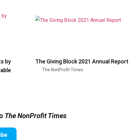
ts by
The Giving Block 2021 Annual Report
able
The NonProfit Times
to
The NonProfit Times
ibe