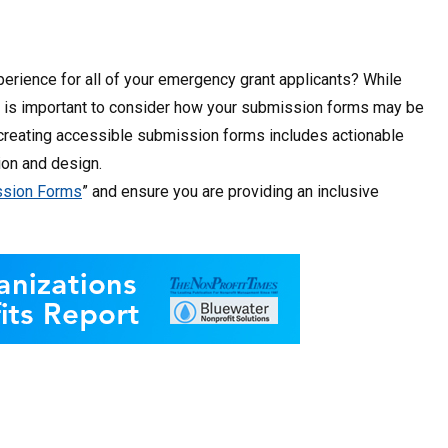
perience for all of your emergency grant applicants? While
 it is important to consider how your submission forms may be
o creating accessible submission forms includes actionable
ion and design.
ission Forms
” and ensure you are providing an inclusive