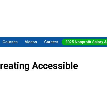
Courses
Videos
Careers
2025 Nonprofit Salary &
reating Accessible