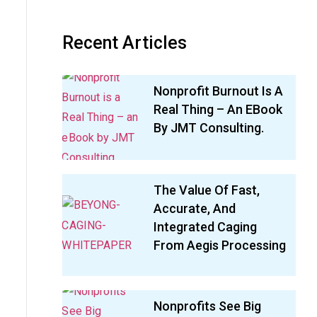
Recent Articles
Nonprofit Burnout Is A
Real Thing – An EBook
By JMT Consulting.
The Value Of Fast,
Accurate, And
Integrated Caging
From Aegis Processing
Nonprofits See Big