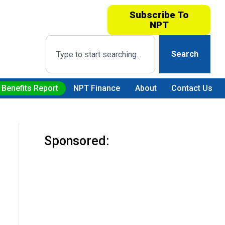
Subscribe To
NPT
Search
 Benefits Report
NPT Finance
About
Contact Us
Sponsored: