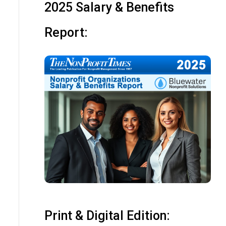
2025 Salary & Benefits
Report:
Print & Digital Edition: