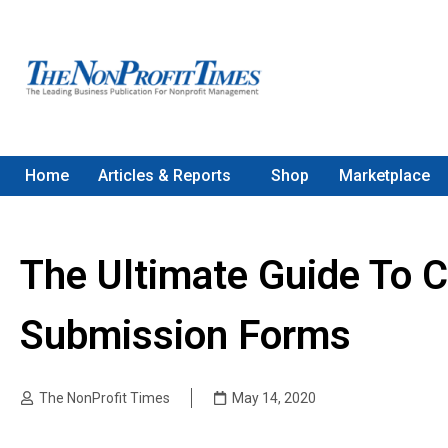
Home
Articles & Reports
Shop
Marketplace
The Ultimate Guide To C
Submission Forms
The NonProfit Times
May 14, 2020