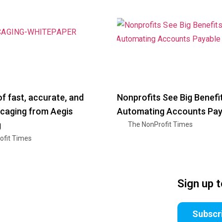
f fast, accurate, and
Nonprofits See Big Benefi
 caging from Aegis
Automating Accounts Pay
g
The NonProfit Times
ofit Times
Sign up 
Subscr