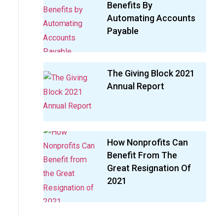
Benefits By
Automating Accounts
Payable
The Giving Block 2021
Annual Report
How Nonprofits Can
Benefit From The
Great Resignation Of
2021