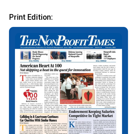
Print Edition: