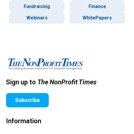
Fundraising
Finance
Webinars
WhitePapers
Sign up to
The NonProfit Times
Subscribe
Information