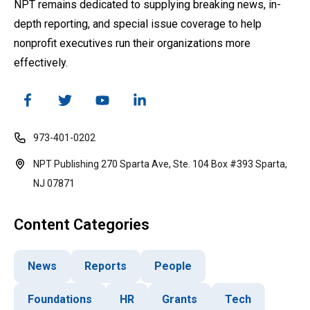
NPT remains dedicated to supplying breaking news, in-
depth reporting, and special issue coverage to help
nonprofit executives run their organizations more
effectively.
973-401-0202
NPT Publishing 270 Sparta Ave, Ste. 104 Box #393 Sparta,
NJ 07871
Content Categories
News
Reports
People
Foundations
HR
Grants
Tech