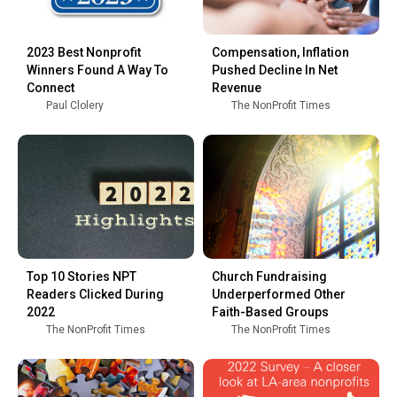
2023 Best Nonprofit
Compensation, Inflation
Winners Found A Way To
Pushed Decline In Net
Connect
Revenue
Paul Clolery
The NonProfit Times
Top 10 Stories NPT
Church Fundraising
Readers Clicked During
Underperformed Other
2022
Faith-Based Groups
The NonProfit Times
The NonProfit Times