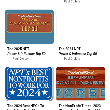
Paul Clolery
The 2025 NPT
The 2024 NPT
Power & Influence Top 50
Power & Influence Top 50
Paul Clolery
Paul Clolery
The 2024 Best NPOs To
The NonProfit Times’ 2023