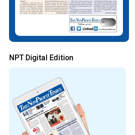
NPT Digital Edition