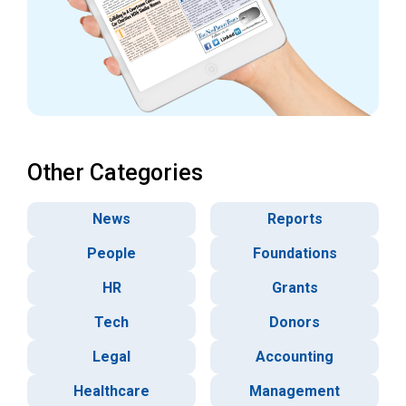
Other Categories
News
Reports
People
Foundations
HR
Grants
Tech
Donors
Legal
Accounting
Healthcare
Management