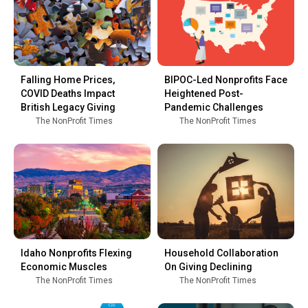
Falling Home Prices,
BIPOC-Led Nonprofits Face
COVID Deaths Impact
Heightened Post-
British Legacy Giving
Pandemic Challenges
The NonProfit Times
The NonProfit Times
Idaho Nonprofits Flexing
Household Collaboration
Economic Muscles
On Giving Declining
The NonProfit Times
The NonProfit Times