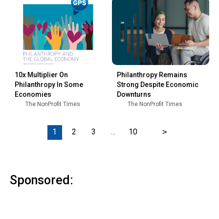
10x Multiplier On
Philanthropy Remains
Philanthropy In Some
Strong Despite Economic
Economies
Downturns
The NonProfit Times
The NonProfit Times
1
2
3
…
10
>
Sponsored: