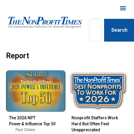
Search
Report
The 2026 NPT
Nonprofit Staffers Work
Power & Influence Top 50
Hard But Often Feel
Unappreciated
Paul Clolery