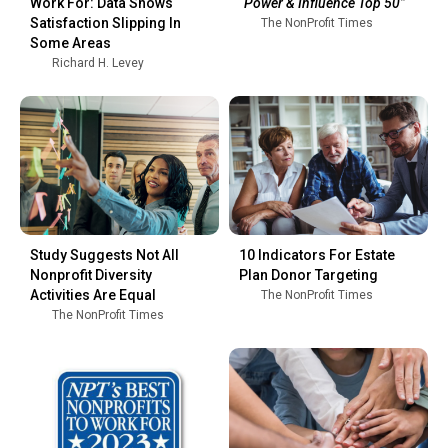
Work For: Data Shows
“Power & Influence Top 50”
Satisfaction Slipping In
The NonProfit Times
Some Areas
Richard H. Levey
Study Suggests Not All
10 Indicators For Estate
Nonprofit Diversity
Plan Donor Targeting
Activities Are Equal
The NonProfit Times
The NonProfit Times