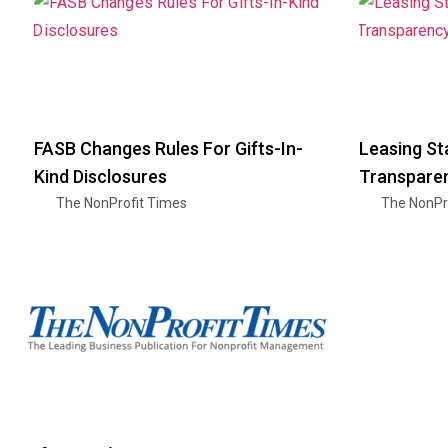
FASB Changes Rules For Gifts-In-
Leasing St
Kind Disclosures
Transparen
The NonProfit Times
The NonPr