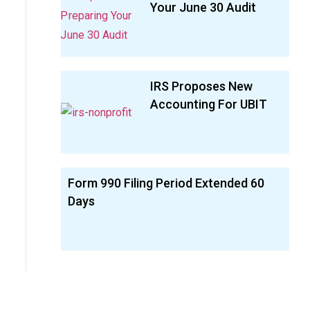
Your June 30 Audit
IRS Proposes New
Accounting For UBIT
Form 990 Filing Period Extended 60
Days