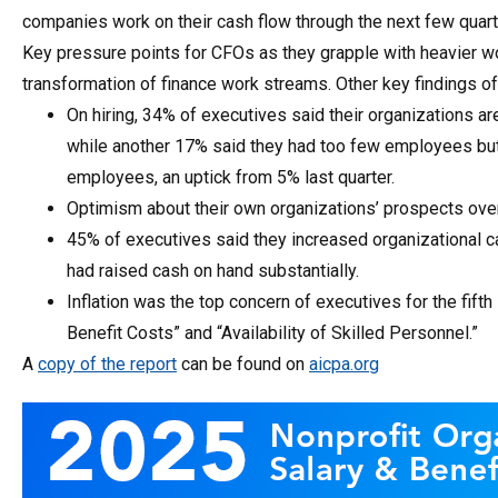
companies work on their cash flow through the next few quart
Key pressure points for CFOs as they grapple with heavier wo
transformation of finance work streams. Other key findings of
On hiring, 34% of executives said their organizations are
while another 17% said they had too few employees but 
employees, an uptick from 5% last quarter.
Optimism about their own organizations’ prospects ove
45% of executives said they increased organizational c
had raised cash on hand substantially.
Inflation was the top concern of executives for the fift
Benefit Costs” and “Availability of Skilled Personnel.”
A
copy of the report
can be found on
aicpa.org