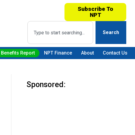
Subscribe To
NPT
Search
 Benefits Report
NPT Finance
About
Contact Us
Sponsored: