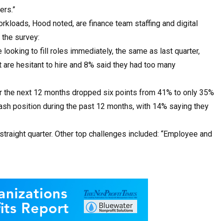
ers.”
rkloads, Hood noted, are finance team staffing and digital
 the survey:
 looking to fill roles immediately, the same as last quarter,
are hesitant to hire and 8% said they had too many
r the next 12 months dropped six points from 41% to only 35%
ash position during the past 12 months, with 14% saying they
h straight quarter. Other top challenges included: “Employee and