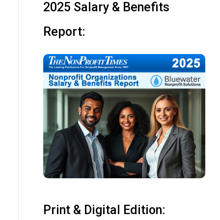
2025 Salary & Benefits
Report:
Print & Digital Edition: