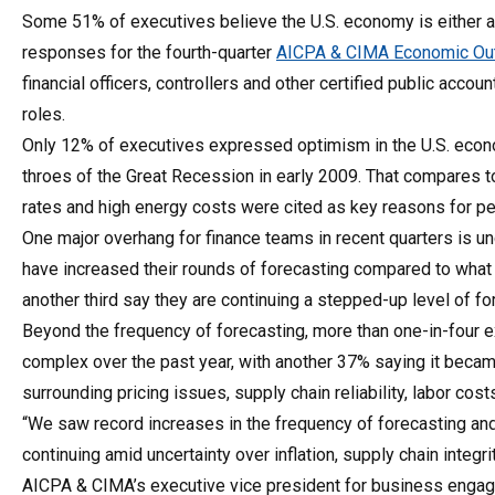
Some 51% of executives believe the U.S. economy is either al
responses for the fourth-quarter
AICPA & CIMA Economic Out
financial officers, controllers and other certified public ac
roles.
Only 12% of executives expressed optimism in the U.S. econo
throes of the Great Recession in early 2009. That compares to 
rates and high energy costs were cited as key reasons for p
One major overhang for finance teams in recent quarters is unc
have increased their rounds of forecasting compared to wha
another third say they are continuing a stepped-up level of fo
Beyond the frequency of forecasting, more than one-in-four 
complex over the past year, with another 37% saying it becam
surrounding pricing issues, supply chain reliability, labor co
“We saw record increases in the frequency of forecasting and 
continuing amid uncertainty over inflation, supply chain integ
AICPA & CIMA’s executive vice president for business engag