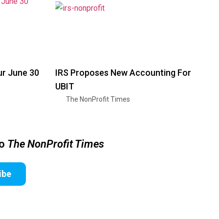
ur June 30
IRS Proposes New Accounting For
UBIT
The NonProfit Times
to
The NonProfit Times
ibe