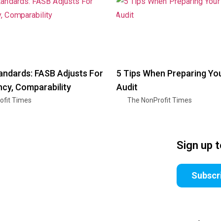
andards: FASB Adjusts For
5 Tips When Preparing Yo
cy, Comparability
Audit
ofit Times
The NonProfit Times
Sign up 
Subscr