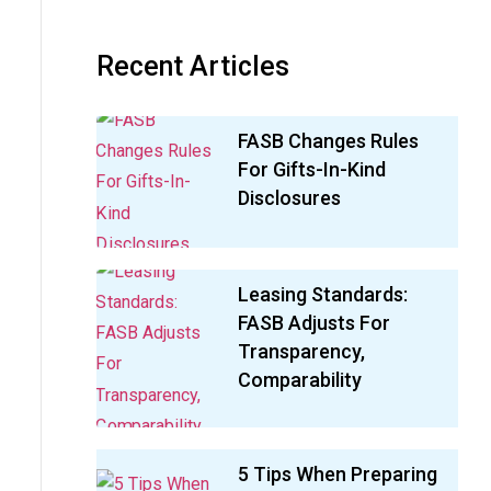
Recent Articles
FASB Changes Rules
For Gifts-In-Kind
Disclosures
Leasing Standards:
FASB Adjusts For
Transparency,
Comparability
5 Tips When Preparing