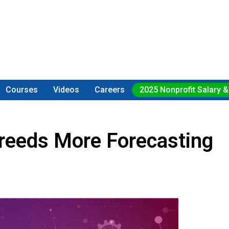
Courses
Videos
Careers
2025 Nonprofit Salary &
reeds More Forecasting