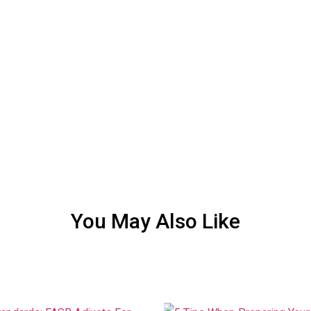
You May Also Like