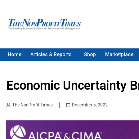
Home
Articles & Reports
Shop
Marketplace
Economic Uncertainty B
The NonProfit Times
December 5, 2022