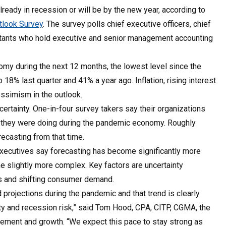
ready in recession or will be by the new year, according to
look Survey
. The survey polls chief executive officers, chief
countants who hold executive and senior management accounting
my during the next 12 months, the lowest level since the
18% last quarter and 41% a year ago. Inflation, rising interest
essimism in the outlook.
ertainty. One-in-four survey takers say their organizations
t they were doing during the pandemic economy. Roughly
recasting from that time.
executives say forecasting has become significantly more
e slightly more complex. Key factors are uncertainty
sts and shifting consumer demand.
projections during the pandemic and that trend is clearly
rity and recession risk,” said Tom Hood, CPA, CITP, CGMA, the
ement and growth. “We expect this pace to stay strong as