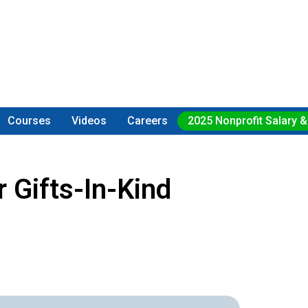
Courses
Videos
Careers
2025 Nonprofit Salary &
 Gifts-In-Kind