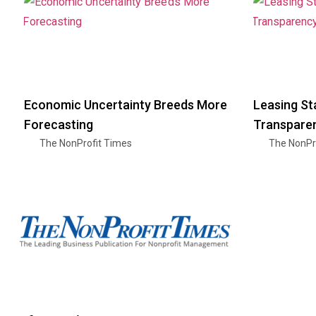
Economic Uncertainty Breeds More
Leasing St
Forecasting
Transparen
The NonProfit Times
The NonPr