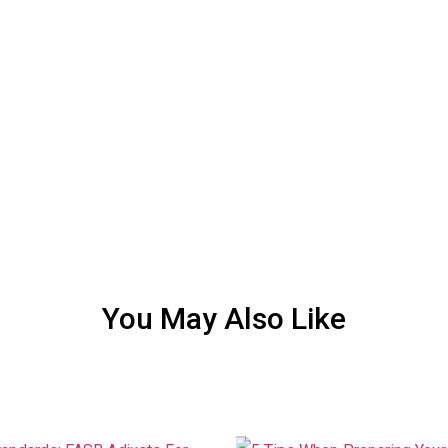
You May Also Like