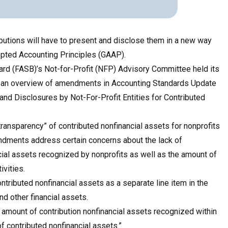
ibutions will have to present and disclose them in a new way
epted Accounting Principles (GAAP).
ard (FASB)’s
Not-for-Profit (NFP) Advisory Committee held its
d an overview of amendments in Accounting Standards Update
and Disclosures by Not-For-Profit Entities for Contributed
ansparency” of contributed nonfinancial assets for nonprofits
ndments address certain concerns about the lack of
ial assets recognized by nonprofits as well as the amount of
ivities.
ntributed nonfinancial assets as a separate line item in the
nd other financial assets.
e amount of contribution nonfinancial assets recognized within
of contributed nonfinancial assets.”