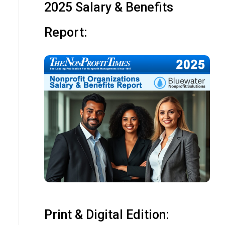
2025 Salary & Benefits
Report:
Print & Digital Edition: