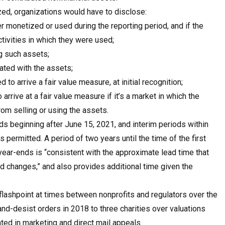
zed, organizations would have to disclose:
r monetized or used during the reporting period, and if the
ctivities in which they were used;
ng such assets;
ated with the assets;
to arrive a fair value measure, at initial recognition;
rrive at a fair value measure if it’s a market in which the
rom selling or using the assets.
ds beginning after June 15, 2021, and interim periods within
 permitted. A period of two years until the time of the first
year-ends is “consistent with the approximate lead time that
 changes,” and also provides additional time given the
flashpoint at times between nonprofits and regulators over the
and-desist orders in 2018 to three charities over valuations
ed in marketing and direct mail appeals.