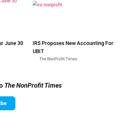
ur June 30
IRS Proposes New Accounting For
UBIT
The NonProfit Times
to
The NonProfit Times
ibe