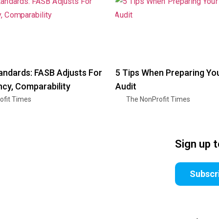
andards: FASB Adjusts For
5 Tips When Preparing Yo
cy, Comparability
Audit
ofit Times
The NonProfit Times
Sign up 
Subscr