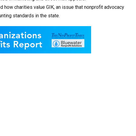
d how charities value GIK, an issue that nonprofit advocacy
ting standards in the state.