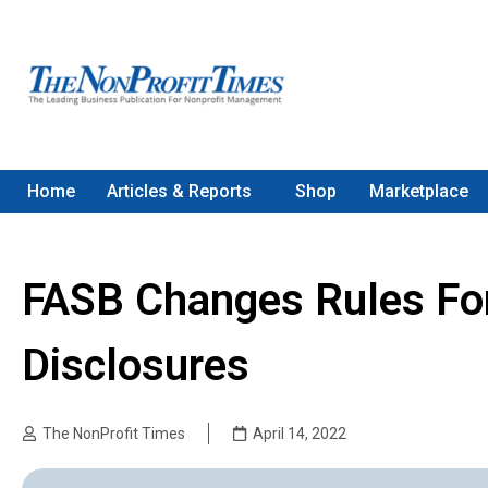
Home
Articles & Reports
Shop
Marketplace
FASB Changes Rules For
Disclosures
The NonProfit Times
April 14, 2022