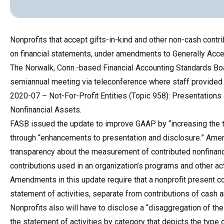
Nonprofits that accept gifts-in-kind and other non-cash contr
on financial statements, under amendments to Generally Acc
The Norwalk, Conn.-based Financial Accounting Standards Bo
semiannual meeting via teleconference where staff provide
2020-07 – Not-For-Profit Entities (Topic 958): Presentations 
Nonfinancial Assets.
FASB issued the update to improve GAAP by “increasing the tr
through “enhancements to presentation and disclosure.” Ame
transparency about the measurement of contributed nonfinanc
contributions used in an organization’s programs and other act
Amendments in this update require that a nonprofit present co
statement of activities, separate from contributions of cash a
Nonprofits also will have to disclose a “disaggregation of th
the statement of activities by category that depicts the type 