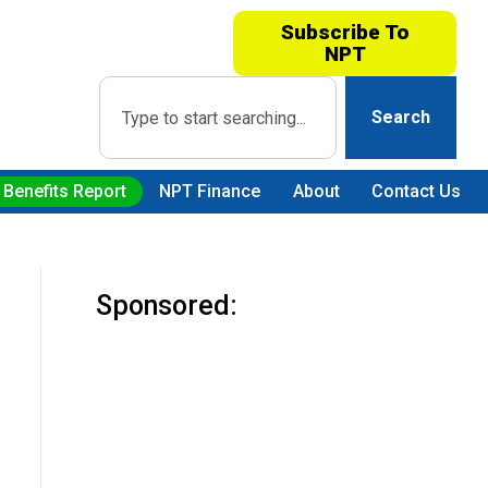
Subscribe To
NPT
Search
 Benefits Report
NPT Finance
About
Contact Us
Sponsored: