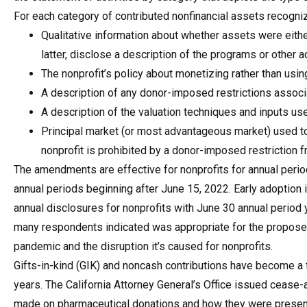
For each category of contributed nonfinancial assets recogni
Qualitative information about whether assets were eithe
latter, disclose a description of the programs or other a
The nonprofit’s policy about monetizing rather than usi
A description of any donor-imposed restrictions associ
A description of the valuation techniques and inputs used 
Principal market (or most advantageous market) used to a
nonprofit is prohibited by a donor-imposed restriction f
The amendments are effective for nonprofits for annual perio
annual periods beginning after June 15, 2022. Early adoption is
annual disclosures for nonprofits with June 30 annual period 
many respondents indicated was appropriate for the proposed
pandemic and the disruption it’s caused for nonprofits.
Gifts-in-kind (GIK) and noncash contributions have become a 
years. The California Attorney General’s Office issued cease-
made on pharmaceutical donations and how they were present