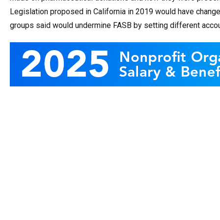
Legislation proposed in California in 2019 would have change
groups said would undermine FASB by setting different accoun