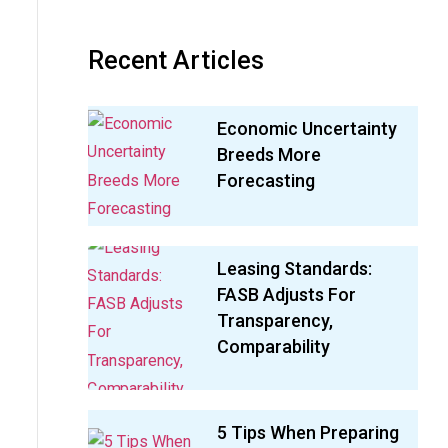
Recent Articles
Economic Uncertainty
Breeds More
Forecasting
Leasing Standards:
FASB Adjusts For
Transparency,
Comparability
5 Tips When Preparing