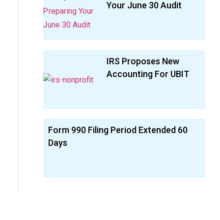
Your June 30 Audit
IRS Proposes New
Accounting For UBIT
Form 990 Filing Period Extended 60
Days