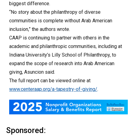
biggest difference.
“No story about the philanthropy of diverse
communities is complete without Arab American
inclusion,” the authors wrote.
CAAP is continuing to partner with others in the
academic and philanthropic communities, including at
Indiana University’s Lilly School of Philanthropy, to
expand the scope of research into Arab American
giving, Asuncion said.
The full report can be viewed online at
www.centeraap.org/a-tapestry-of-giving/
.
Sponsored: