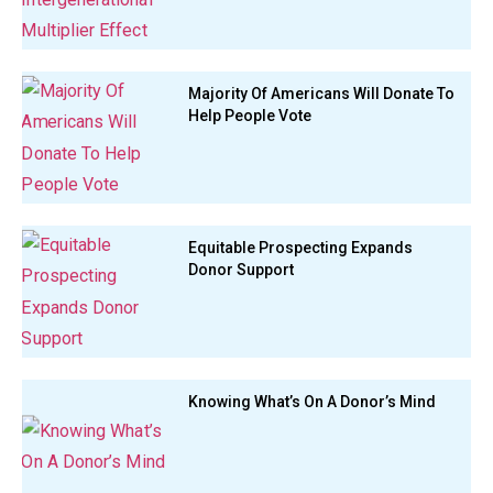
Majority Of Americans Will Donate To
Help People Vote
Equitable Prospecting Expands
Donor Support
Knowing What’s On A Donor’s Mind