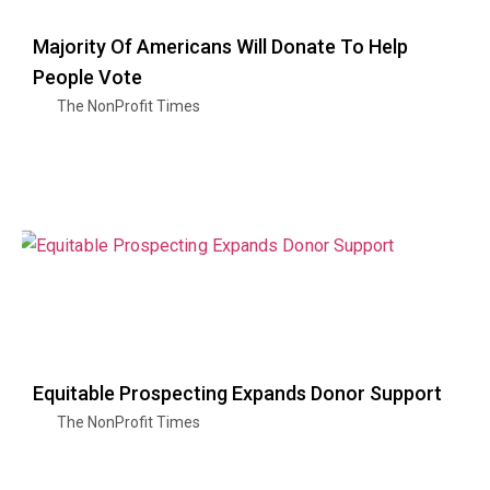
Majority Of Americans Will Donate To Help
People Vote
The NonProfit Times
Equitable Prospecting Expands Donor Support
The NonProfit Times