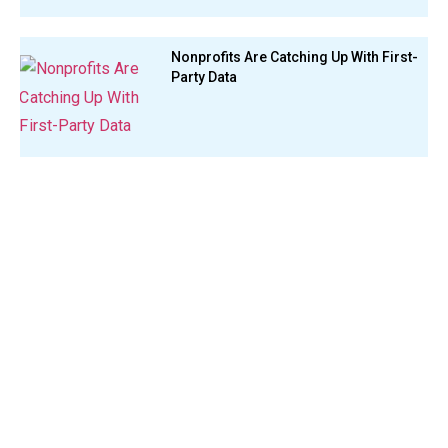
Nonprofits Are Catching Up With First-
Party Data