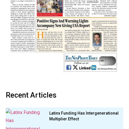
Recent Articles
Latinx Funding Has Intergenerational
Multiplier Effect