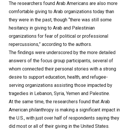
The researchers found Arab Americans are also more
comfortable giving to Arab organizations today than
they were in the past, though “there was still some
hesitancy in giving to Arab and Palestinian
organizations for fear of political or professional
repercussions,” according to the authors.
The findings were underscored by the more detailed
answers of the focus group participants, several of
whom connected their personal stories with a strong
desire to support education, health, and refugee-
serving organizations assisting those impacted by
tragedies in Lebanon, Syria, Yemen and Palestine.
At the same time, the researchers found that Arab
American philanthropy is making a significant impact in
the U.S., with just over half of respondents saying they
did most or all of their giving in the United States.