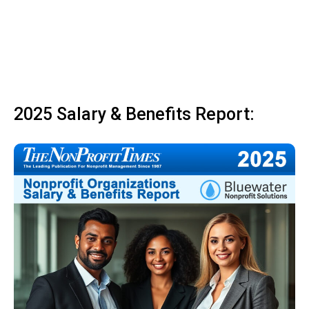
2025 Salary & Benefits Report: