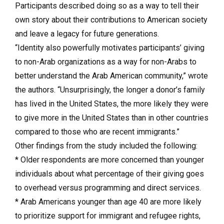
Participants described doing so as a way to tell their
own story about their contributions to American society
and leave a legacy for future generations.
“Identity also powerfully motivates participants’ giving
to non-Arab organizations as a way for non-Arabs to
better understand the Arab American community,” wrote
the authors. “Unsurprisingly, the longer a donor’s family
has lived in the United States, the more likely they were
to give more in the United States than in other countries
compared to those who are recent immigrants.”
Other findings from the study included the following:
* Older respondents are more concerned than younger
individuals about what percentage of their giving goes
to overhead versus programming and direct services.
* Arab Americans younger than age 40 are more likely
to prioritize support for immigrant and refugee rights,