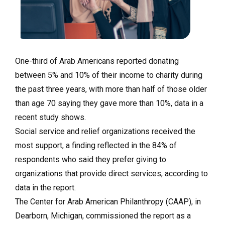
One-third of Arab Americans reported donating
between 5% and 10% of their income to charity during
the past three years, with more than half of those older
than age 70 saying they gave more than 10%, data in a
recent study shows.
Social service and relief organizations received the
most support, a finding reflected in the 84% of
respondents who said they prefer giving to
organizations that provide direct services, according to
data in the report.
The Center for Arab American Philanthropy (CAAP), in
Dearborn, Michigan, commissioned the report as a