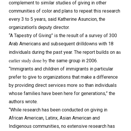
complement to similar studies of giving in other
communities of color and plans to repeat this research
every 3 to 5 years, said Katherine Asuncion, the
organization’s deputy director.
“A Tapestry of Giving” is the result of a survey of 300
Arab Americans and subsequent drilldowns with 18
n
individuals during the past year. The report builds on a
earlier study done by
the same group in 2006.
“Immigrants and children of immigrants in particular
prefer to give to organizations that make a difference
by providing direct services more so than individuals
whose families have been here for generations,” the
authors wrote.
“While research has been conducted on giving in
African American, Latinx, Asian American and
Indigenous communities, no extensive research has