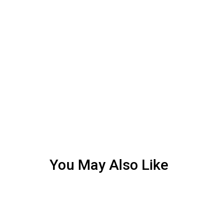
You May Also Like