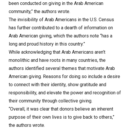
been conducted on giving in the Arab American
community,” the authors wrote.
The invisibility of Arab Americans in the U.S. Census
has further contributed to a dearth of information on
Arab American giving, which the authors note “has a
long and proud history in this country.”
While acknowledging that Arab Americans aren’t
monolithic and have roots in many countries, the
authors identified several themes that motivate Arab
American giving. Reasons for doing so include a desire
to connect with their identity, show gratitude and
responsibility, and elevate the power and recognition of
their community through collective giving.
“Overall, it was clear that donors believe an inherent
purpose of their own lives is to give back to others,”
the authors wrote.