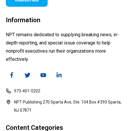
Information
NPT remains dedicated to supplying breaking news, in-
depth reporting, and special issue coverage to help
nonprofit executives run their organizations more
effectively.
973-401-0202
NPT Publishing 270 Sparta Ave, Ste. 104 Box #393 Sparta,
NJ 07871
Content Categories