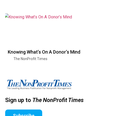
Knowing What’s On A Donor’s Mind
The NonProfit Times
Sign up to
The NonProfit Times
Subscribe