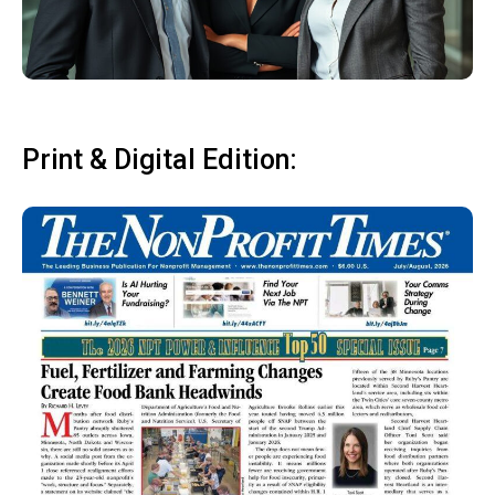
Print & Digital Edition: