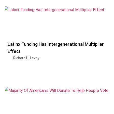
Latinx Funding Has Intergenerational Multiplier
Effect
Richard H. Levey