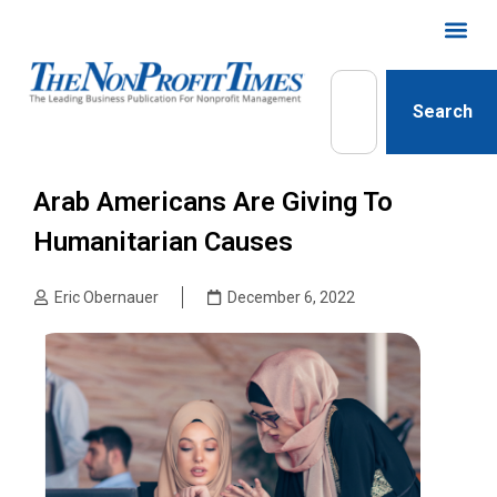
Search
Arab Americans Are Giving To
Humanitarian Causes
Eric Obernauer
December 6, 2022