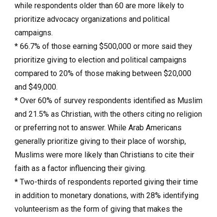
while respondents older than 60 are more likely to
prioritize advocacy organizations and political
campaigns.
* 66.7% of those earning $500,000 or more said they
prioritize giving to election and political campaigns
compared to 20% of those making between $20,000
and $49,000.
* Over 60% of survey respondents identified as Muslim
and 21.5% as Christian, with the others citing no religion
or preferring not to answer. While Arab Americans
generally prioritize giving to their place of worship,
Muslims were more likely than Christians to cite their
faith as a factor influencing their giving.
* Two-thirds of respondents reported giving their time
in addition to monetary donations, with 28% identifying
volunteerism as the form of giving that makes the