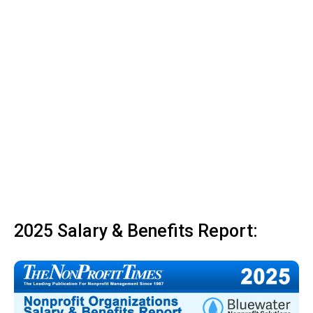
2025 Salary & Benefits Report: