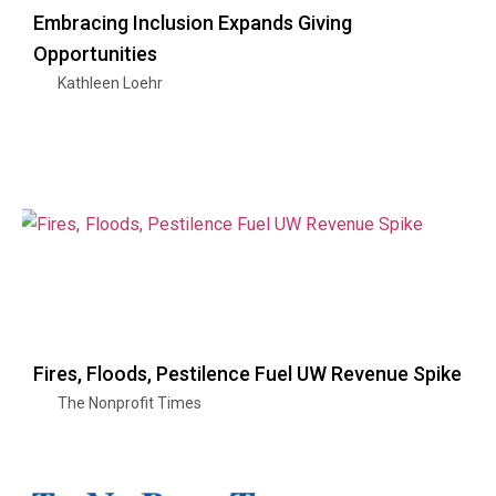
Embracing Inclusion Expands Giving
Opportunities
Kathleen Loehr
Fires, Floods, Pestilence Fuel UW Revenue Spike
The Nonprofit Times