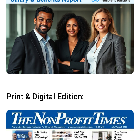
Print & Digital Edition: