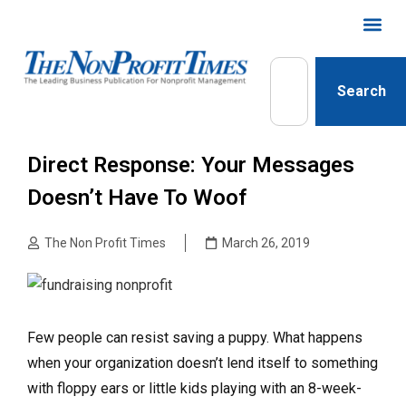
Search
Direct Response: Your Messages
Doesn’t Have To Woof
The Non Profit Times
March 26, 2019
Few people can resist saving a puppy. What happens
when your organization doesn’t lend itself to something
with floppy ears or little kids playing with an 8-week-