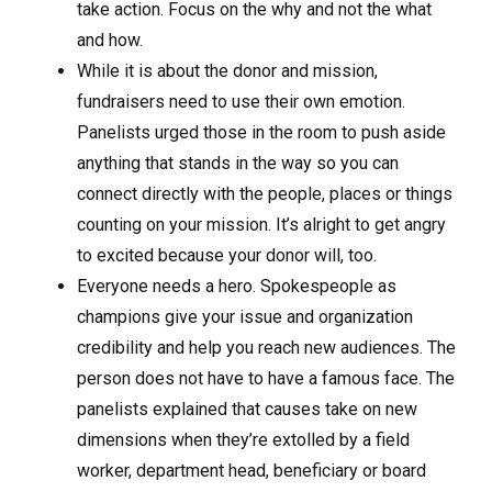
take action. Focus on the why and not the what
and how.
While it is about the donor and mission,
fundraisers need to use their own emotion.
Panelists urged those in the room to push aside
anything that stands in the way so you can
connect directly with the people, places or things
counting on your mission. It’s alright to get angry
to excited because your donor will, too.
Everyone needs a hero. Spokespeople as
champions give your issue and organization
credibility and help you reach new audiences. The
person does not have to have a famous face. The
panelists explained that causes take on new
dimensions when they’re extolled by a field
worker, department head, beneficiary or board