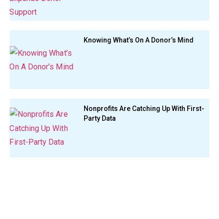
Knowing What’s On A Donor’s Mind
Nonprofits Are Catching Up With First-
Party Data