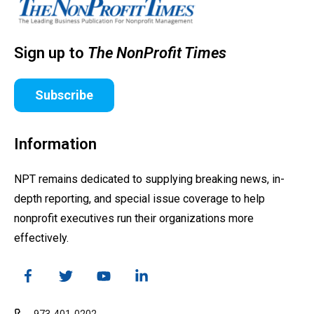
Sign up to
The NonProfit Times
Subscribe
Information
NPT remains dedicated to supplying breaking news, in-
depth reporting, and special issue coverage to help
nonprofit executives run their organizations more
effectively.