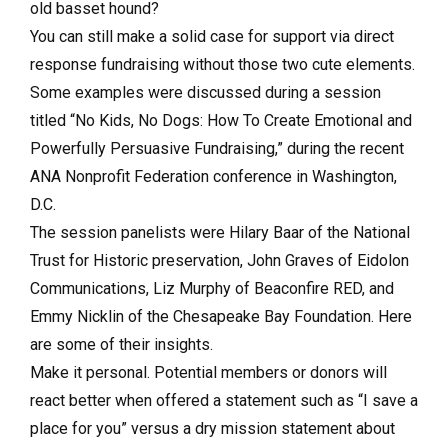
old basset hound?
You can still make a solid case for support via direct
response fundraising without those two cute elements.
Some examples were discussed during a session
titled “No Kids, No Dogs: How To Create Emotional and
Powerfully Persuasive Fundraising,” during the recent
ANA Nonprofit Federation conference in Washington,
D.C.
The session panelists were Hilary Baar of the National
Trust for Historic preservation, John Graves of Eidolon
Communications, Liz Murphy of Beaconfire RED, and
Emmy Nicklin of the Chesapeake Bay Foundation. Here
are some of their insights.
Make it personal. Potential members or donors will
react better when offered a statement such as “I save a
place for you” versus a dry mission statement about