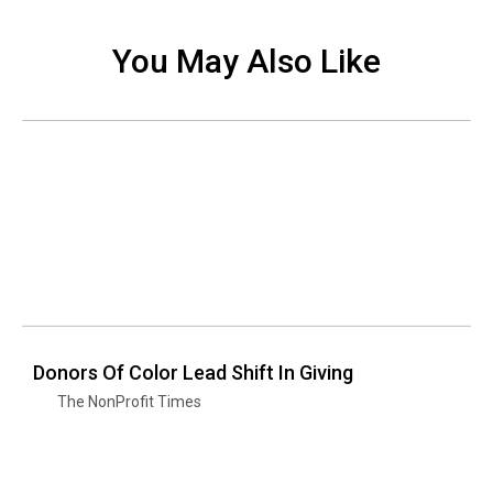
You May Also Like
Donors Of Color Lead Shift In Giving
The NonProfit Times