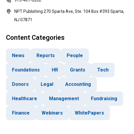
973-401-0202
NPT Publishing 270 Sparta Ave, Ste. 104 Box #393 Sparta,
NJ 07871
Content Categories
News
Reports
People
Foundations
HR
Grants
Tech
Donors
Legal
Accounting
Healthcare
Management
Fundraising
Finance
Webinars
WhitePapers