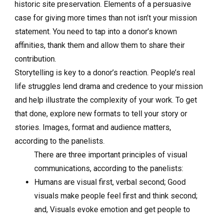
historic site preservation. Elements of a persuasive
case for giving more times than not isn’t your mission
statement. You need to tap into a donor’s known
affinities, thank them and allow them to share their
contribution.
Storytelling is key to a donor’s reaction. People’s real
life struggles lend drama and credence to your mission
and help illustrate the complexity of your work. To get
that done, explore new formats to tell your story or
stories. Images, format and audience matters,
according to the panelists.
There are three important principles of visual
communications, according to the panelists:
Humans are visual first, verbal second; Good
visuals make people feel first and think second;
and, Visuals evoke emotion and get people to