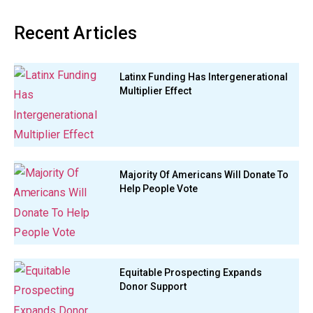
Recent Articles
Latinx Funding Has Intergenerational
Multiplier Effect
Majority Of Americans Will Donate To
Help People Vote
Equitable Prospecting Expands
Donor Support