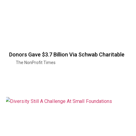
Donors Gave $3.7 Billion Via Schwab Charitable
The NonProfit Times