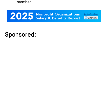
member.
Sponsored: