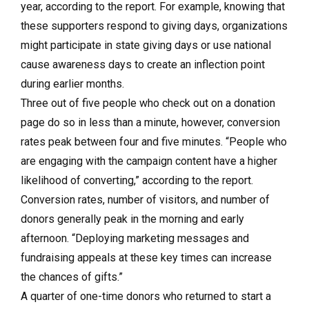
year, according to the report. For example, knowing that
these supporters respond to giving days, organizations
might participate in state giving days or use national
cause awareness days to create an inflection point
during earlier months.
Three out of five people who check out on a donation
page do so in less than a minute, however, conversion
rates peak between four and five minutes. “People who
are engaging with the campaign content have a higher
likelihood of converting,” according to the report.
Conversion rates, number of visitors, and number of
donors generally peak in the morning and early
afternoon. “Deploying marketing messages and
fundraising appeals at these key times can increase
the chances of gifts.”
A quarter of one-time donors who returned to start a