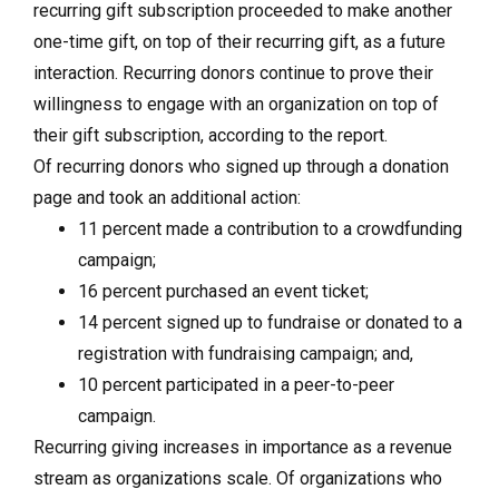
recurring gift subscription proceeded to make another
one-time gift, on top of their recurring gift, as a future
interaction. Recurring donors continue to prove their
willingness to engage with an organization on top of
their gift subscription, according to the report.
Of recurring donors who signed up through a donation
page and took an additional action:
11 percent made a contribution to a crowdfunding
campaign;
16 percent purchased an event ticket;
14 percent signed up to fundraise or donated to a
registration with fundraising campaign; and,
10 percent participated in a peer-to-peer
campaign.
Recurring giving increases in importance as a revenue
stream as organizations scale. Of organizations who