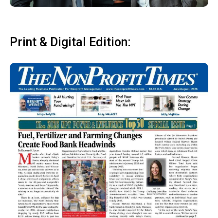
Print & Digital Edition: