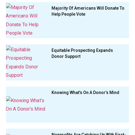
Majority Of Americans Will Donate To
Help People Vote
Equitable Prospecting Expands
Donor Support
Knowing What’s On A Donor’s Mind
Nonprofits Are Catching Up With First-