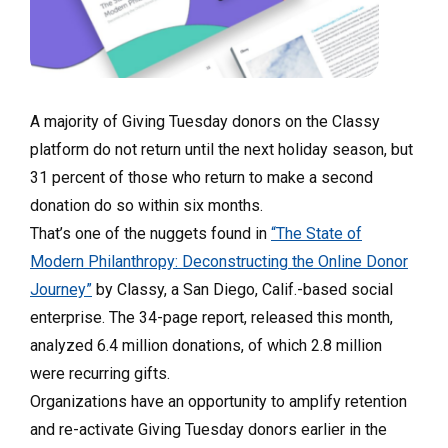
A majority of Giving Tuesday donors on the Classy
platform do not return until the next holiday season, but
31 percent of those who return to make a second
donation do so within six months.
That’s one of the nuggets found in
“The State of
Modern Philanthropy: Deconstructing the Online Donor
Journey”
by Classy, a San Diego, Calif.-based social
enterprise. The 34-page report, released this month,
analyzed 6.4 million donations, of which 2.8 million
were recurring gifts.
Organizations have an opportunity to amplify retention
and re-activate Giving Tuesday donors earlier in the