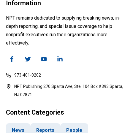
Information
NPT remains dedicated to supplying breaking news, in-
depth reporting, and special issue coverage to help
nonprofit executives run their organizations more
effectively.
973-401-0202
NPT Publishing 270 Sparta Ave, Ste. 104 Box #393 Sparta,
NJ 07871
Content Categories
News
Reports
People