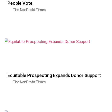
People Vote
The NonProfit Times
Equitable Prospecting Expands Donor Support
The NonProfit Times