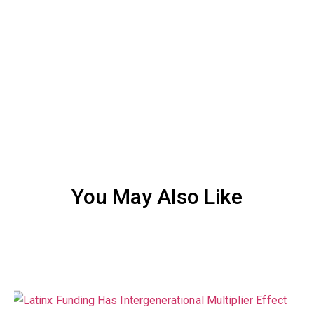
You May Also Like