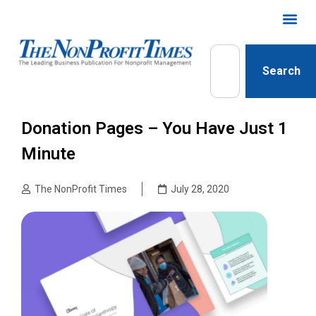
Search
Donation Pages – You Have Just 1
Minute
The NonProfit Times
July 28, 2020