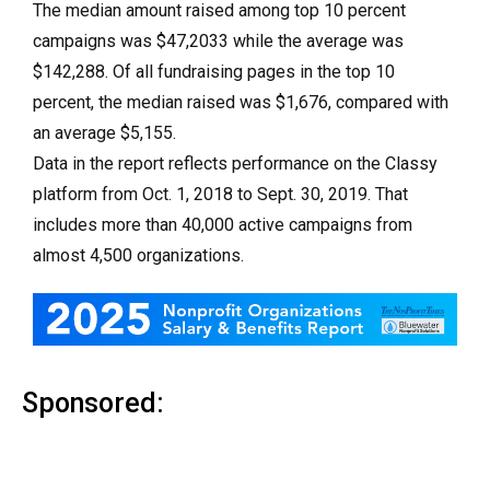
The median amount raised among top 10 percent
campaigns was $47,2033 while the average was
$142,288. Of all fundraising pages in the top 10
percent, the median raised was $1,676, compared with
an average $5,155.
Data in the report reflects performance on the Classy
platform from Oct. 1, 2018 to Sept. 30, 2019. That
includes more than 40,000 active campaigns from
almost 4,500 organizations.
Sponsored: