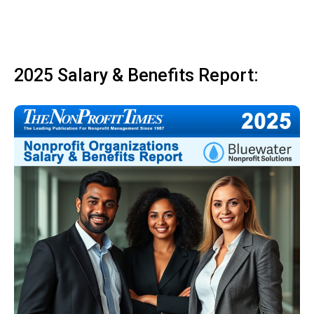
2025 Salary & Benefits Report: