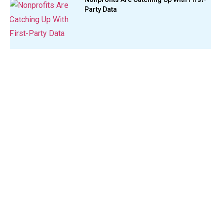
Party Data