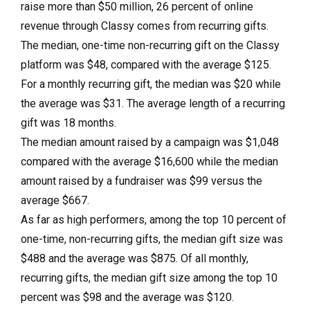
raise more than $50 million, 26 percent of online
revenue through Classy comes from recurring gifts.
The median, one-time non-recurring gift on the Classy
platform was $48, compared with the average $125.
For a monthly recurring gift, the median was $20 while
the average was $31. The average length of a recurring
gift was 18 months.
The median amount raised by a campaign was $1,048
compared with the average $16,600 while the median
amount raised by a fundraiser was $99 versus the
average $667.
As far as high performers, among the top 10 percent of
one-time, non-recurring gifts, the median gift size was
$488 and the average was $875. Of all monthly,
recurring gifts, the median gift size among the top 10
percent was $98 and the average was $120.