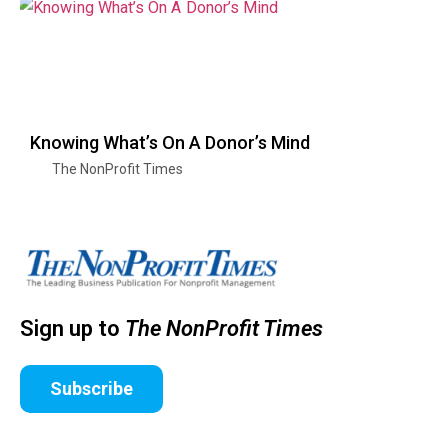
Knowing What’s On A Donor’s Mind
The NonProfit Times
Sign up to
The NonProfit Times
Subscribe