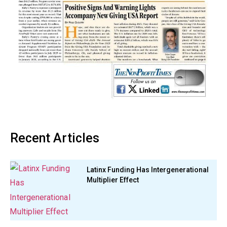
Recent Articles
Latinx Funding Has Intergenerational
Multiplier Effect