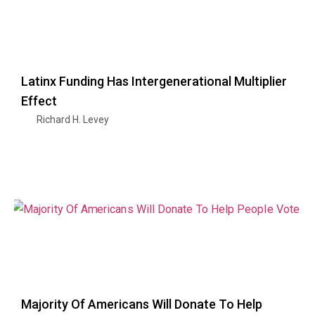
Latinx Funding Has Intergenerational Multiplier
Effect
Richard H. Levey
Majority Of Americans Will Donate To Help