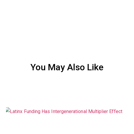
You May Also Like