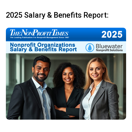
2025 Salary & Benefits Report: