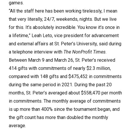
games.
“All the staff here has been working tirelessly, I mean
that very literally, 24/7, weekends, nights. But we live
for this. It’s absolutely incredible. You know it’s once in
a lifetime,” Leah Leto, vice president for advancement
and external affairs at St. Peter’s University, said during
a telephone interview with
The NonProfit Times
.
Between March 9 and March 26, St. Peter’s received
414 gifts with commitments of nearly $2.3 million,
compared with 148 gifts and $475,452 in commitments
during the same period in 2021. During the past 20
months, St. Peter’s averaged about $558,470 per month
in commitments. The monthly average of commitments
is up more than 400% since the tournament began, and
the gift count has more than doubled the monthly
average.