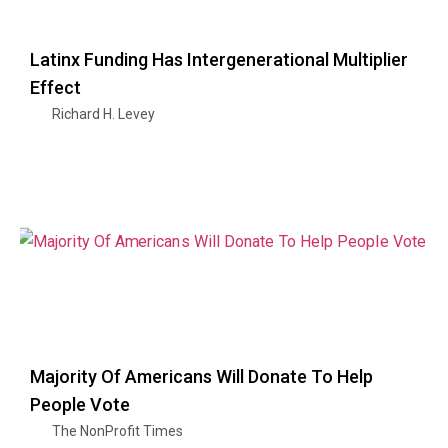
Latinx Funding Has Intergenerational Multiplier
Effect
Richard H. Levey
Majority Of Americans Will Donate To Help
People Vote
The NonProfit Times