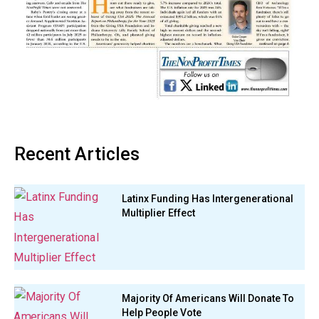
Recent Articles
Latinx Funding Has Intergenerational
Multiplier Effect
Majority Of Americans Will Donate To
Help People Vote