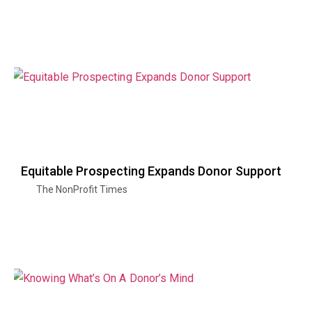
Equitable Prospecting Expands Donor Support
The NonProfit Times