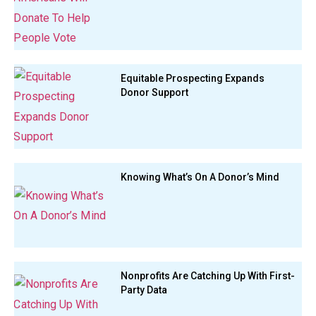
Equitable Prospecting Expands
Donor Support
Knowing What’s On A Donor’s Mind
Nonprofits Are Catching Up With First-
Party Data