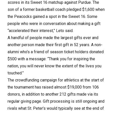
scores in its Sweet 16 matchup against Purdue. The
son of a former basketball coach pledged $1,600 when
the Peacocks gained a spot in the Sweet 16. Some
people who were in conversation about making a gift
“accelerated their interest,” Leto said.
A handful of people made the largest gifts ever and
another person made their first gift in 52 years. A non-
alumni who’s a friend of season ticket holders donated
$500 with a message: “Thank you for inspiring the
nation, you will never know the extent of the lives you
touched.”
The crowdfunding campaign for athletics at the start of
the tournament has raised almost $19,000 from 106
donors, in addition to another 212 gifts made via its
regular giving page. Gift processing is still ongoing and
rivals what St. Peter’s would typically see at the end of