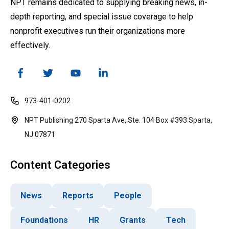
NPT remains dedicated to supplying breaking news, in-
depth reporting, and special issue coverage to help
nonprofit executives run their organizations more
effectively.
973-401-0202
NPT Publishing 270 Sparta Ave, Ste. 104 Box #393 Sparta,
NJ 07871
Content Categories
News
Reports
People
Foundations
HR
Grants
Tech