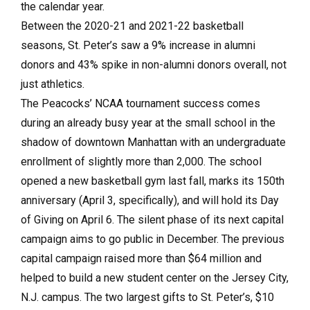
the calendar year.
Between the 2020-21 and 2021-22 basketball
seasons, St. Peter’s saw a 9% increase in alumni
donors and 43% spike in non-alumni donors overall, not
just athletics.
The Peacocks’ NCAA tournament success comes
during an already busy year at the small school in the
shadow of downtown Manhattan with an undergraduate
enrollment of slightly more than 2,000. The school
opened a new basketball gym last fall, marks its 150th
anniversary (April 3, specifically), and will hold its Day
of Giving on April 6. The silent phase of its next capital
campaign aims to go public in December. The previous
capital campaign raised more than $64 million and
helped to build a new student center on the Jersey City,
N.J. campus. The two largest gifts to St. Peter’s, $10