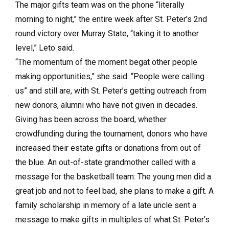
The major gifts team was on the phone “literally
morning to night,” the entire week after St. Peter’s 2nd
round victory over Murray State, “taking it to another
level,” Leto said.
“The momentum of the moment begat other people
making opportunities,” she said. “People were calling
us” and still are, with St. Peter’s getting outreach from
new donors, alumni who have not given in decades.
Giving has been across the board, whether
crowdfunding during the tournament, donors who have
increased their estate gifts or donations from out of
the blue. An out-of-state grandmother called with a
message for the basketball team: The young men did a
great job and not to feel bad, she plans to make a gift. A
family scholarship in memory of a late uncle sent a
message to make gifts in multiples of what St. Peter’s