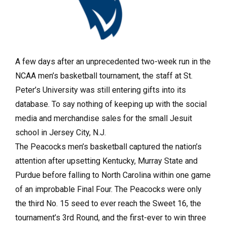
A few days after an unprecedented two-week run in the
NCAA men’s basketball tournament, the staff at St.
Peter’s University was still entering gifts into its
database. To say nothing of keeping up with the social
media and merchandise sales for the small Jesuit
school in Jersey City, N.J.
The Peacocks men’s basketball captured the nation’s
attention after upsetting Kentucky, Murray State and
Purdue before falling to North Carolina within one game
of an improbable Final Four. The Peacocks were only
the third No. 15 seed to ever reach the Sweet 16, the
tournament’s 3rd Round, and the first-ever to win three