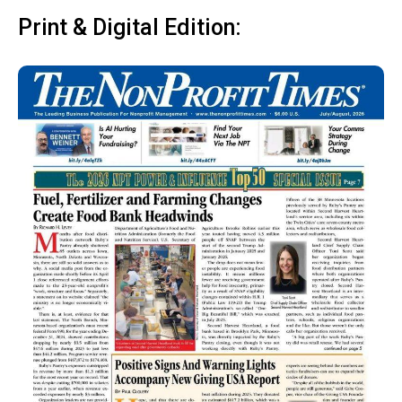
Print & Digital Edition: