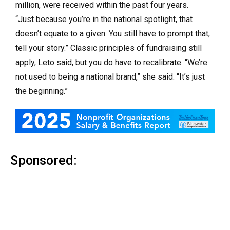
million, were received within the past four years.
“Just because you’re in the national spotlight, that
doesn’t equate to a given. You still have to prompt that,
tell your story.” Classic principles of fundraising still
apply, Leto said, but you do have to recalibrate. “We’re
not used to being a national brand,” she said. “It’s just
the beginning.”
Sponsored: