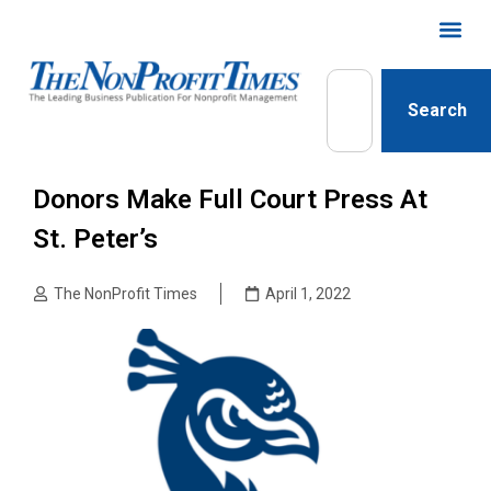
Search
Donors Make Full Court Press At
St. Peter’s
The NonProfit Times
April 1, 2022