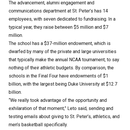
The advancement, alumni engagement and
communications department at St. Peter’s has 14
employees, with seven dedicated to fundraising. In a
typical year, they raise between $5 million and $7
million.
The school has a $37-million endowment, which is
dwarfed by many of the private and large universities
that typically make the annual NCAA tournament, to say
nothing of their athletic budgets. By comparison, the
schools in the Final Four have endowments of $1
billion, with the largest being Duke University at $12.7
billion.
“We really took advantage of the opportunity and
exhilaration of that moment,” Leto said, sending and
testing emails about giving to St. Peter’s, athletics, and
men’s basketball specifically.