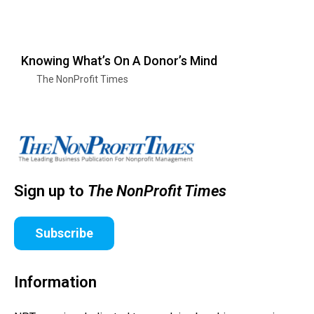
Knowing What’s On A Donor’s Mind
The NonProfit Times
Sign up to
The NonProfit Times
Subscribe
Information