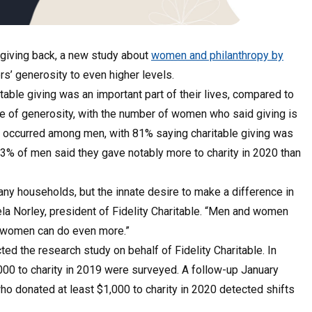
giving back, a new study about
women and philanthropy by
’ generosity to even higher levels.
able giving was an important part of their lives, compared to
 of generosity, with the number of women who said giving is
ap occurred among men, with 81% saying charitable giving was
 43% of men said they gave notably more to charity in 2020 than
any households, but the innate desire to make a difference in
ela Norley, president of Fidelity Charitable. “Men and women
at women can do even more.”
ed the research study on behalf of Fidelity Charitable. In
,000 to charity in 2019 were surveyed. A follow-up January
ho donated at least $1,000 to charity in 2020 detected shifts