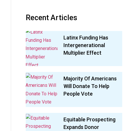
Recent Articles
Latinx Funding Has
Intergenerational
Multiplier Effect
Majority Of Americans
Will Donate To Help
People Vote
Equitable Prospecting
Expands Donor