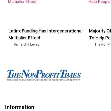
Latinx Funding Has Intergenerational
Majority O
Multiplier Effect
To Help Pe
Richard H. Levey
The NonPr
Information