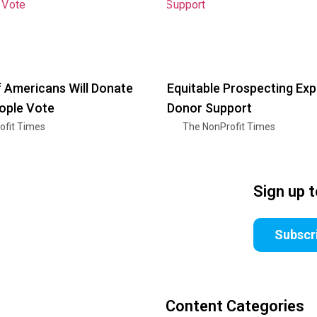
f Americans Will Donate
Equitable Prospecting Ex
ople Vote
Donor Support
ofit Times
The NonProfit Times
Sign up 
Subscr
Content Categories