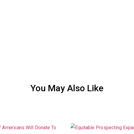
You May Also Like