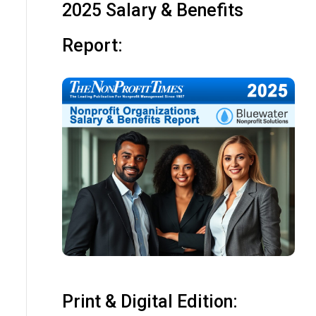
2025 Salary & Benefits
Report:
Print & Digital Edition: