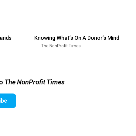
pands
Knowing What’s On A Donor’s Mind
The NonProfit Times
to
The NonProfit Times
ibe