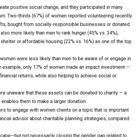
te positive social change, and they participated in many
erism. Two-thirds (67%) of women reported volunteering recently
ts, bought from socially-responsible businesses or donated
also more likely than men to rank hunger (45% vs. 34%),
shelter or affordable housing (22% vs. 16%) as one of the top
s, women were less likely than men to be aware of or engage in
 For example, only 17% of women made an impact investment —
nancial returns, while also helping to achieve social or
e unaware that these assets can be donated to charity — a
d enables them to make a larger donation.
ors to engage with women clients on a topic that is important
ncial advisor about charitable planning strategies, compared
dscape—but not necessarily closing the gender gap related to