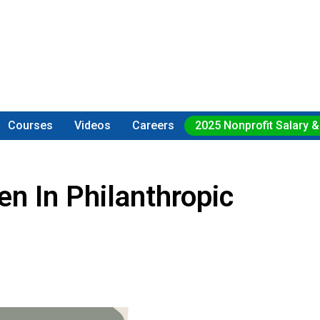
Courses
Videos
Careers
2025 Nonprofit Salary &
n In Philanthropic