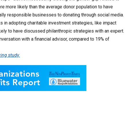
ere more likely than the average donor population to have
ally responsible businesses to donating through social media.
s in adopting charitable investment strategies, like impact
ly to have discussed philanthropic strategies with an expert.
nversation with a financial advisor, compared to 19% of
ing study.