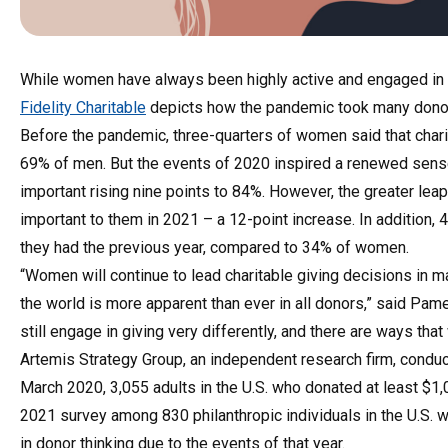
While women have always been highly active and engaged in 
Fidelity Charitable
depicts how the pandemic took many donors
Before the pandemic, three-quarters of women said that charit
69% of men. But the events of 2020 inspired a renewed sense
important rising nine points to 84%. However, the greater le
important to them in 2021 – a 12-point increase. In addition,
they had the previous year, compared to 34% of women.
“Women will continue to lead charitable giving decisions in m
the world is more apparent than ever in all donors,” said Pam
still engage in giving very differently, and there are ways th
Artemis Strategy Group, an independent research firm, conduct
March 2020, 3,055 adults in the U.S. who donated at least $1
2021 survey among 830 philanthropic individuals in the U.S. w
in donor thinking due to the events of that year.