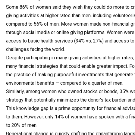
Some 86% of women said they wish they could do more to crea
giving activities at higher rates than men, including volunte
compared to 56% of men. More women made non-financial gif
through social media or online giving platforms. Women were 
access to basic health services (34% vs. 27%) and access to 
challenges facing the world.
Despite participating in many giving activities at higher rate
many financial strategies that could enable greater impact.
the practice of making purposeful investments that generate fi
environmental benefits — compared to a quarter of men.
Similarly, among women who owned stocks or bonds, 35% wer
strategy that potentially minimizes the donor’s tax burden an
This knowledge gap is a prime opportunity for financial advis
to them. However, only 14% of women have spoken with a fina
to 20% of men.
Generational change is quickly shifting the philanthropic lan