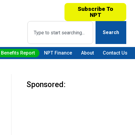
Subscribe To
NPT
Search
 Benefits Report
NPT Finance
About
Contact Us
Sponsored: