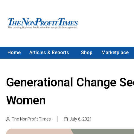
Home
Articles & Reports
Shop
Marketplace
Generational Change See
Women
The NonProfit Times
July 6, 2021