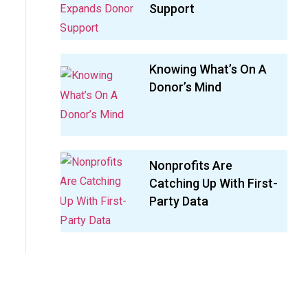
Support
Knowing What’s On A
Donor’s Mind
Nonprofits Are
Catching Up With First-
Party Data