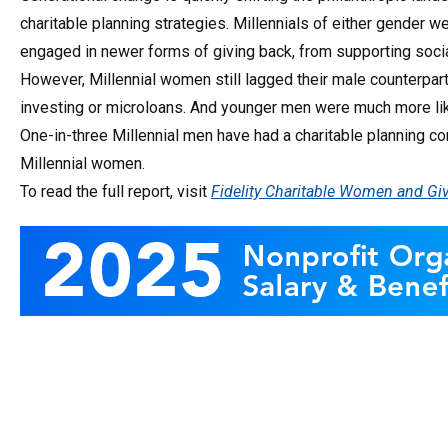
charitable planning strategies. Millennials of either gender w
engaged in newer forms of giving back, from supporting soci
However, Millennial women still lagged their male counterpart
investing or microloans. And younger men were much more like
One-in-three Millennial men have had a charitable planning co
Millennial women.
To read the full report, visit
Fidelity Charitable Women and Giv