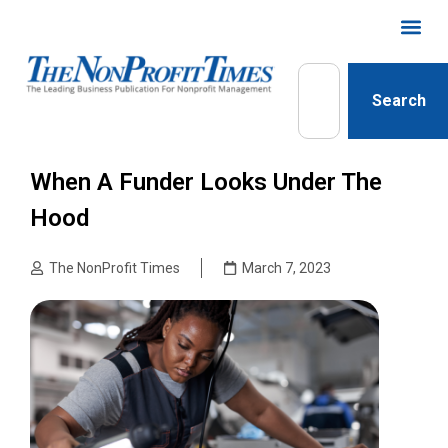
Search
When A Funder Looks Under The
Hood
The NonProfit Times
March 7, 2023