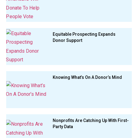
Equitable Prospecting Expands
Donor Support
Knowing What’s On A Donor’s Mind
Nonprofits Are Catching Up With First-
Party Data