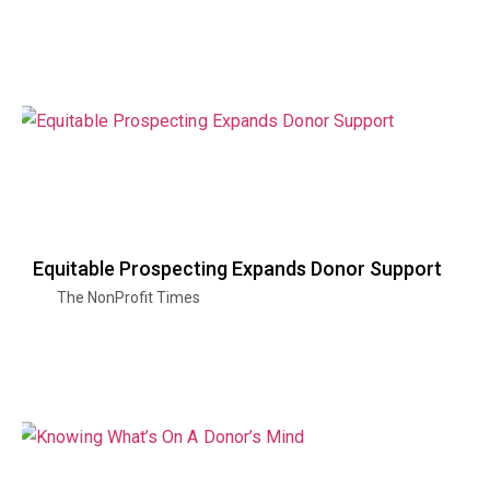
Equitable Prospecting Expands Donor Support
The NonProfit Times