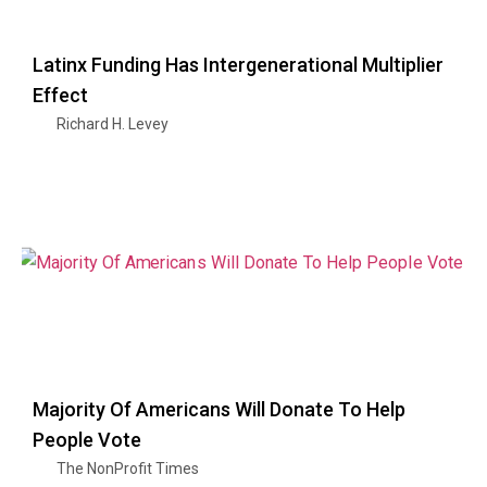
Latinx Funding Has Intergenerational Multiplier
Effect
Richard H. Levey
Majority Of Americans Will Donate To Help
People Vote
The NonProfit Times