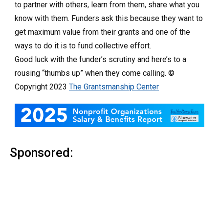
to partner with others, learn from them, share what you
know with them. Funders ask this because they want to
get maximum value from their grants and one of the
ways to do it is to fund collective effort.
Good luck with the funder’s scrutiny and here’s to a
rousing “thumbs up” when they come calling. ©
Copyright 2023
The Grantsmanship Center
Sponsored: