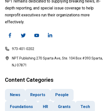
NPT remains dedicated to supplying breaking news, in-
depth reporting, and special issue coverage to help
nonprofit executives run their organizations more
effectively.
973-401-0202
NPT Publishing 270 Sparta Ave, Ste. 104 Box #393 Sparta,
NJ 07871
Content Categories
News
Reports
People
Foundations
HR
Grants
Tech