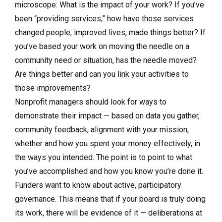
microscope: What is the impact of your work? If you’ve
been “providing services,” how have those services
changed people, improved lives, made things better? If
you’ve based your work on moving the needle on a
community need or situation, has the needle moved?
Are things better and can you link your activities to
those improvements?
Nonprofit managers should look for ways to
demonstrate their impact — based on data you gather,
community feedback, alignment with your mission,
whether and how you spent your money effectively, in
the ways you intended. The point is to point to what
you’ve accomplished and how you know you’re done it.
Funders want to know about active, participatory
governance. This means that if your board is truly doing
its work, there will be evidence of it — deliberations at