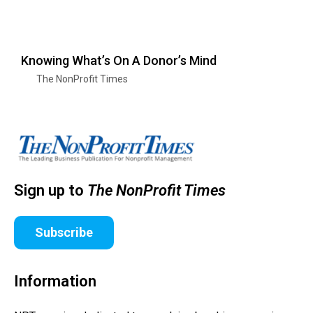
Knowing What’s On A Donor’s Mind
The NonProfit Times
Sign up to
The NonProfit Times
Subscribe
Information