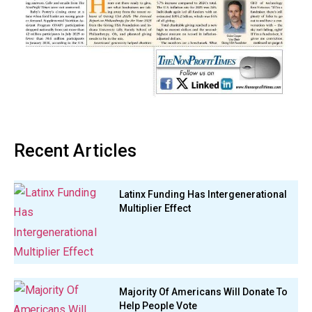
Recent Articles
Latinx Funding Has Intergenerational
Multiplier Effect
Majority Of Americans Will Donate To
Help People Vote