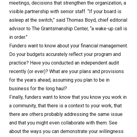
meetings, decisions that strengthen the organization, a
visible partnership with senior staff. “If your board is
asleep at the switch,” said Thomas Boyd, chief editorial
advisor to The Grantsmanship Center, “a wake-up call is
in order.”
Funders want to know about your financial management.
Do your budgets accurately reflect your program and
practice? Have you conducted an independent audit
recently (or ever)? What are your plans and provisions
for the years ahead, assuming you plan to be in
business for the long haul?
Finally, funders want to know that you know you work in
a community, that there is a context to your work, that
there are others probably addressing the same issue
and that you might even collaborate with them. See
about the ways you can demonstrate your willingness