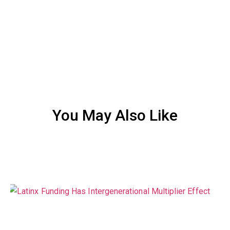
You May Also Like