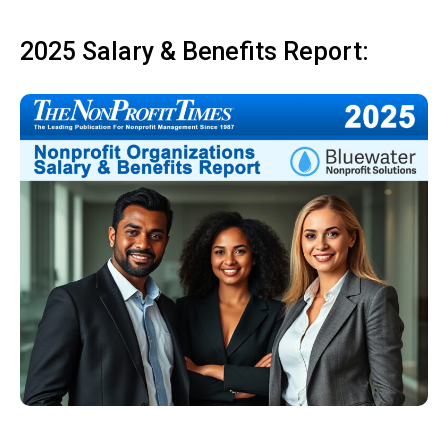
2025 Salary & Benefits Report: