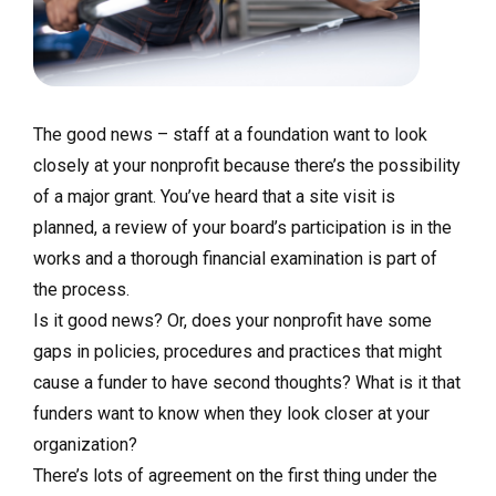
The good news – staff at a foundation want to look
closely at your nonprofit because there’s the possibility
of a major grant. You’ve heard that a site visit is
planned, a review of your board’s participation is in the
works and a thorough financial examination is part of
the process.
Is it good news? Or, does your nonprofit have some
gaps in policies, procedures and practices that might
cause a funder to have second thoughts? What is it that
funders want to know when they look closer at your
organization?
There’s lots of agreement on the first thing under the