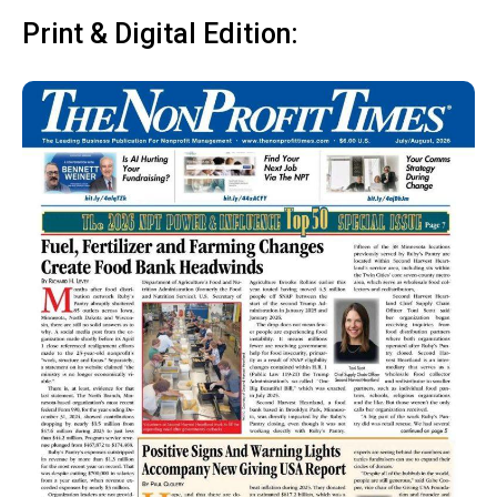
Print & Digital Edition: