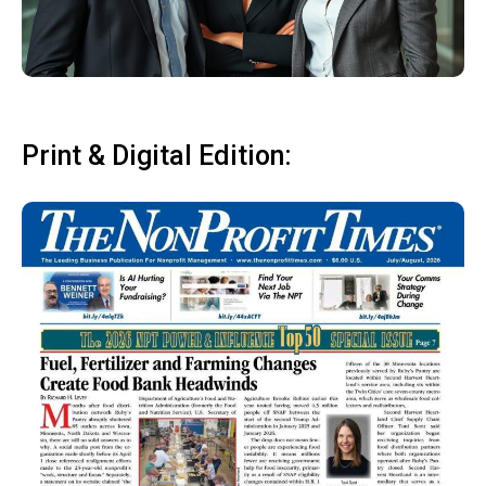
Print & Digital Edition: