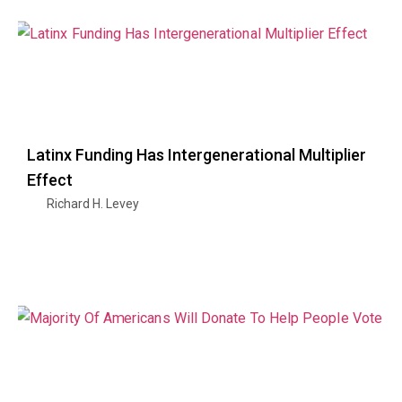
Latinx Funding Has Intergenerational Multiplier
Effect
Richard H. Levey