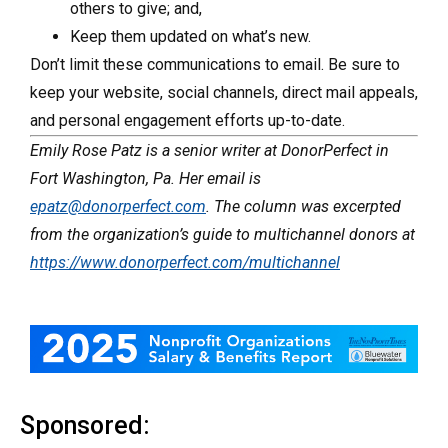
others to give; and,
Keep them updated on what’s new.
Don’t limit these communications to email. Be sure to
keep your website, social channels, direct mail appeals,
and personal engagement efforts up-to-date.
Emily Rose Patz is a senior writer at DonorPerfect in
Fort Washington, Pa. Her email is
epatz@donorperfect.com
. The column was excerpted
from the organization’s guide to multichannel donors at
https://www.donorperfect.com/multichannel
Sponsored: