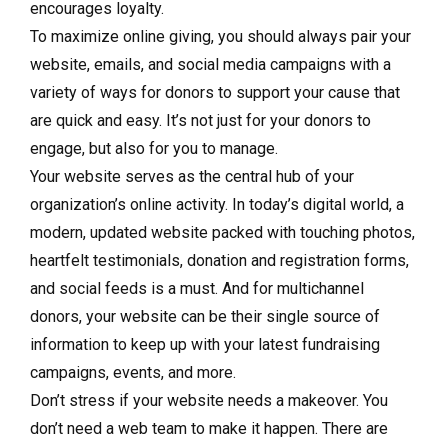
encourages loyalty.
To maximize online giving, you should always pair your
website, emails, and social media campaigns with a
variety of ways for donors to support your cause that
are quick and easy. It’s not just for your donors to
engage, but also for you to manage.
Your website serves as the central hub of your
organization’s online activity. In today’s digital world, a
modern, updated website packed with touching photos,
heartfelt testimonials, donation and registration forms,
and social feeds is a must. And for multichannel
donors, your website can be their single source of
information to keep up with your latest fundraising
campaigns, events, and more.
Don’t stress if your website needs a makeover. You
don’t need a web team to make it happen. There are