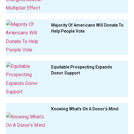
Majority Of Americans Will Donate To
Help People Vote
Equitable Prospecting Expands
Donor Support
Knowing What’s On A Donor’s Mind