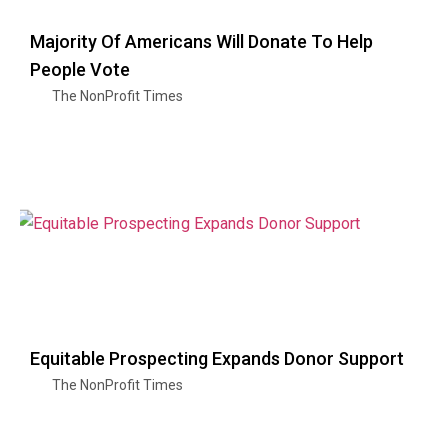
Majority Of Americans Will Donate To Help
People Vote
The NonProfit Times
Equitable Prospecting Expands Donor Support
The NonProfit Times