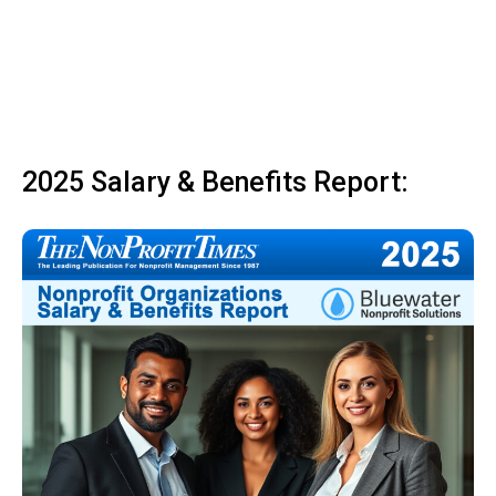
2025 Salary & Benefits Report: