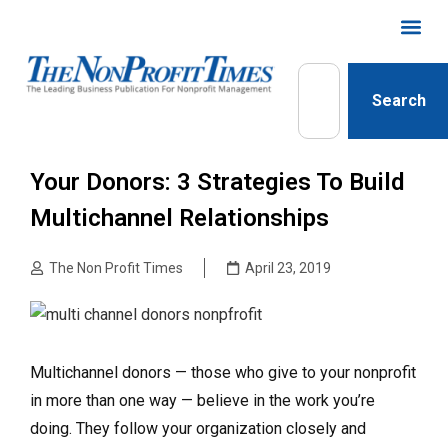
Search
Your Donors: 3 Strategies To Build
Multichannel Relationships
The Non Profit Times
April 23, 2019
Multichannel donors — those who give to your nonprofit
in more than one way — believe in the work you’re
doing. They follow your organization closely and