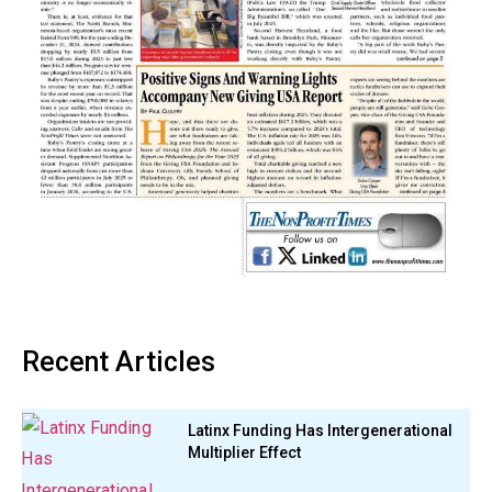
Recent Articles
Latinx Funding Has Intergenerational
Multiplier Effect