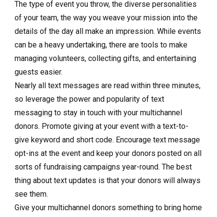
The type of event you throw, the diverse personalities
of your team, the way you weave your mission into the
details of the day all make an impression. While events
can be a heavy undertaking, there are tools to make
managing volunteers, collecting gifts, and entertaining
guests easier.
Nearly all text messages are read within three minutes,
so leverage the power and popularity of text
messaging to stay in touch with your multichannel
donors. Promote giving at your event with a text-to-
give keyword and short code. Encourage text message
opt-ins at the event and keep your donors posted on all
sorts of fundraising campaigns year-round. The best
thing about text updates is that your donors will always
see them.
Give your multichannel donors something to bring home