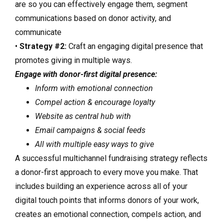
are so you can effectively engage them, segment
communications based on donor activity, and
communicate
•
Strategy #2:
Craft an engaging digital presence that
promotes giving in multiple ways.
Engage with donor-first digital presence:
Inform with emotional connection
Compel action & encourage loyalty
Website as central hub with
Email campaigns & social feeds
All with multiple easy ways to give
A successful multichannel fundraising strategy reflects
a donor-first approach to every move you make. That
includes building an experience across all of your
digital touch points that informs donors of your work,
creates an emotional connection, compels action, and