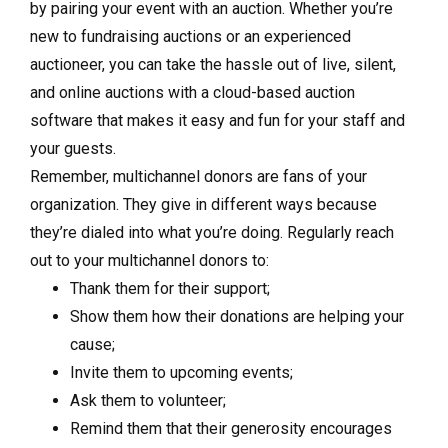
by pairing your event with an auction. Whether you’re
new to fundraising auctions or an experienced
auctioneer, you can take the hassle out of live, silent,
and online auctions with a cloud-based auction
software that makes it easy and fun for your staff and
your guests.
Remember, multichannel donors are fans of your
organization. They give in different ways because
they’re dialed into what you’re doing. Regularly reach
out to your multichannel donors to:
Thank them for their support;
Show them how their donations are helping your
cause;
Invite them to upcoming events;
Ask them to volunteer;
Remind them that their generosity encourages