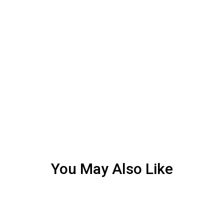
You May Also Like