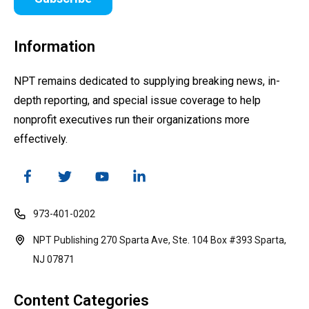
Information
NPT remains dedicated to supplying breaking news, in-
depth reporting, and special issue coverage to help
nonprofit executives run their organizations more
effectively.
973-401-0202
NPT Publishing 270 Sparta Ave, Ste. 104 Box #393 Sparta,
NJ 07871
Content Categories