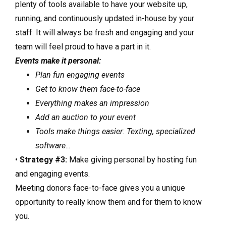
plenty of tools available to have your website up,
running, and continuously updated in-house by your
staff. It will always be fresh and engaging and your
team will feel proud to have a part in it.
Events make it personal:
Plan fun engaging events
Get to know them face-to-face
Everything makes an impression
Add an auction to your event
Tools make things easier: Texting, specialized
software…
•
Strategy #3:
Make giving personal by hosting fun
and engaging events.
Meeting donors face-to-face gives you a unique
opportunity to really know them and for them to know
you.