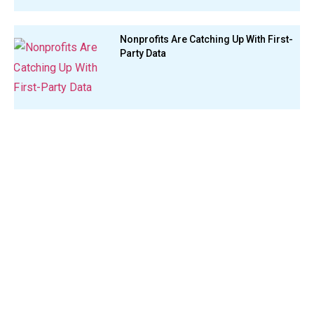
Nonprofits Are Catching Up With First-
Party Data