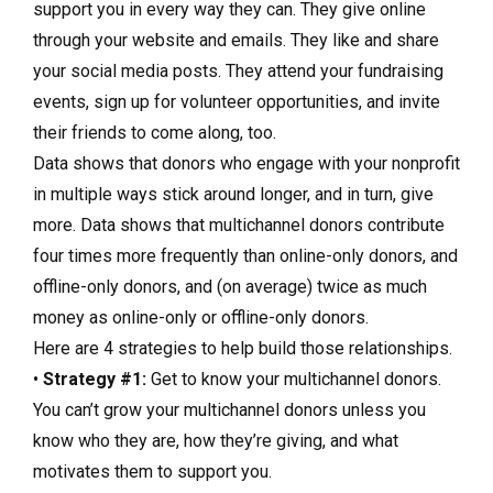
support you in every way they can. They give online
through your website and emails. They like and share
your social media posts. They attend your fundraising
events, sign up for volunteer opportunities, and invite
their friends to come along, too.
Data shows that donors who engage with your nonprofit
in multiple ways stick around longer, and in turn, give
more. Data shows that multichannel donors contribute
four times more frequently than online-only donors, and
offline-only donors, and (on average) twice as much
money as online-only or offline-only donors.
Here are 4 strategies to help build those relationships.
•
Strategy #1:
Get to know your multichannel donors.
You can’t grow your multichannel donors unless you
know who they are, how they’re giving, and what
motivates them to support you.