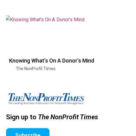
Knowing What’s On A Donor’s Mind
The NonProfit Times
Sign up to
The NonProfit Times
Subscribe