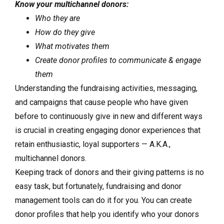
Know your multichannel donors:
Who they are
How do they give
What motivates them
Create donor profiles to communicate & engage
them
Understanding the fundraising activities, messaging,
and campaigns that cause people who have given
before to continuously give in new and different ways
is crucial in creating engaging donor experiences that
retain enthusiastic, loyal supporters — A.K.A.,
multichannel donors.
Keeping track of donors and their giving patterns is no
easy task, but fortunately, fundraising and donor
management tools can do it for you. You can create
donor profiles that help you identify who your donors