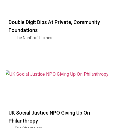
Double Digit Dips At Private, Community
Foundations
The NonProfit Times
UK Social Justice NPO Giving Up On
Philanthropy