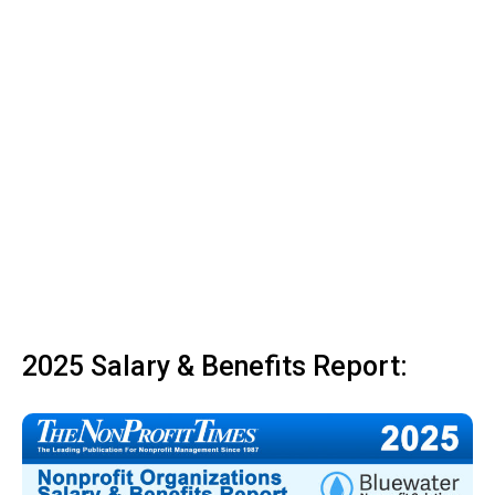
2025 Salary & Benefits Report: