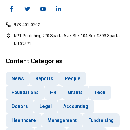
973-401-0202
NPT Publishing 270 Sparta Ave, Ste. 104 Box #393 Sparta,
NJ 07871
Content Categories
News
Reports
People
Foundations
HR
Grants
Tech
Donors
Legal
Accounting
Healthcare
Management
Fundraising