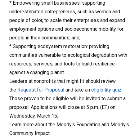
* Empowering small businesses: supporting
underestimated entrepreneurs, such as women and
people of color, to scale their enterprises and expand
employment options and socioeconomic mobility for
people in their communities; and,
* Supporting ecosystem restoration: providing
communities vulnerable to ecological degradation with
resources, services, and tools to build resilience
against a changing planet.
Leaders at nonprofits that might fit should review
the
Request for Proposal
and take an
eligibility quiz
.
Those proven to be eligible will be invited to submit a
proposal. Applications will close at 5 p.m. (ET) on
Wednesday, March 15.
Learn more about the Moody’s Foundation and Moody’s
Community Impact