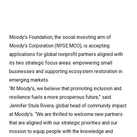
Moody’s Foundation, the social investing arm of
Moody’s Corporation (NYSE:MCO), is accepting
applications for global nonprofit partners aligned with
its two strategic focus areas: empowering small
businesses and supporting ecosystem restoration in
emerging markets.
“At Moody’s, we believe that promoting inclusion and
resilience fuels a more prosperous future,” said
Jennifer Stula Rivera, global head of community impact
at Moody’s. “We are thrilled to welcome new partners
that are aligned with our strategic priorities and our
mission to equip people with the knowledge and