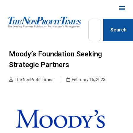
Search
Moody’s Foundation Seeking
Strategic Partners
The NonProfit Times
February 16, 2023