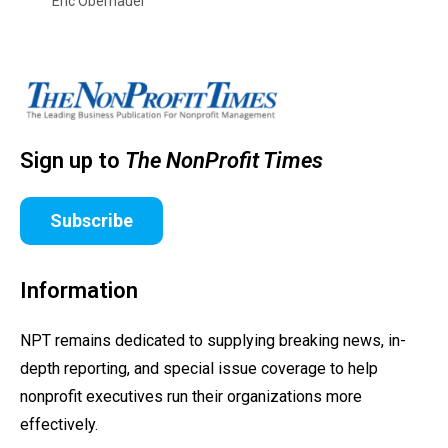
Eric Obernauer
Sign up to
The NonProfit Times
Subscribe
Information
NPT remains dedicated to supplying breaking news, in-
depth reporting, and special issue coverage to help
nonprofit executives run their organizations more
effectively.