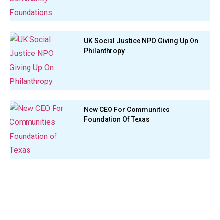
UK Social Justice NPO Giving Up On
Philanthropy
New CEO For Communities
Foundation Of Texas