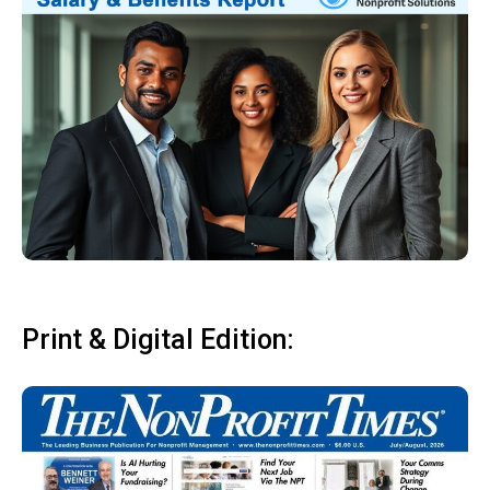
Print & Digital Edition: