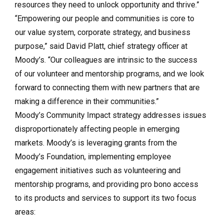
resources they need to unlock opportunity and thrive.”
“Empowering our people and communities is core to
our value system, corporate strategy, and business
purpose,” said David Platt, chief strategy officer at
Moody’s. “Our colleagues are intrinsic to the success
of our volunteer and mentorship programs, and we look
forward to connecting them with new partners that are
making a difference in their communities.”
Moody’s Community Impact strategy addresses issues
disproportionately affecting people in emerging
markets. Moody’s is leveraging grants from the
Moody’s Foundation, implementing employee
engagement initiatives such as volunteering and
mentorship programs, and providing pro bono access
to its products and services to support its two focus
areas: