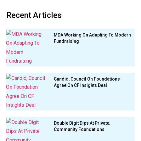
Recent Articles
MDA Working On Adapting To Modern
Fundraising
Candid, Council On Foundations
Agree On CF Insights Deal
Double Digit Dips At Private,
Community Foundations