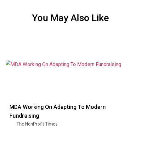
You May Also Like
MDA Working On Adapting To Modern
Fundraising
The NonProfit Times