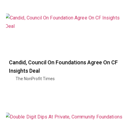
Candid, Council On Foundations Agree On CF
Insights Deal
The NonProfit Times