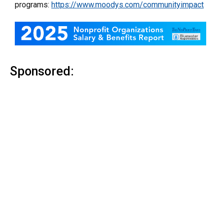
programs:
https://www.moodys.com/communityimpact
Sponsored: