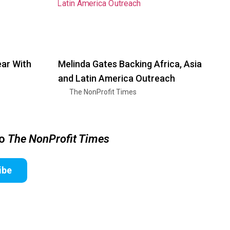
ar With
Melinda Gates Backing Africa, Asia
and Latin America Outreach
The NonProfit Times
to
The NonProfit Times
ibe