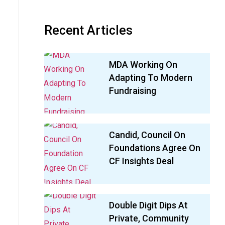
Recent Articles
MDA Working On
Adapting To Modern
Fundraising
Candid, Council On
Foundations Agree On
CF Insights Deal
Double Digit Dips At
Private, Community