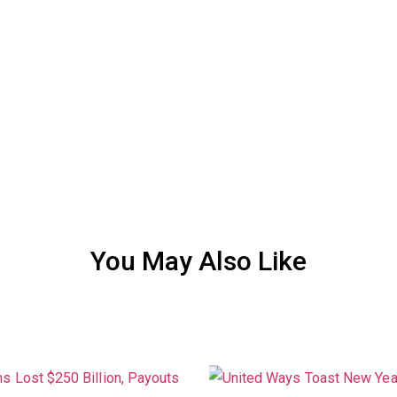
You May Also Like