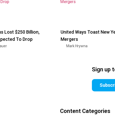
s Lost $250 Billion,
United Ways Toast New Ye
xpected To Drop
Mergers
nauer
Mark Hrywna
Sign up 
Subscr
Content Categories