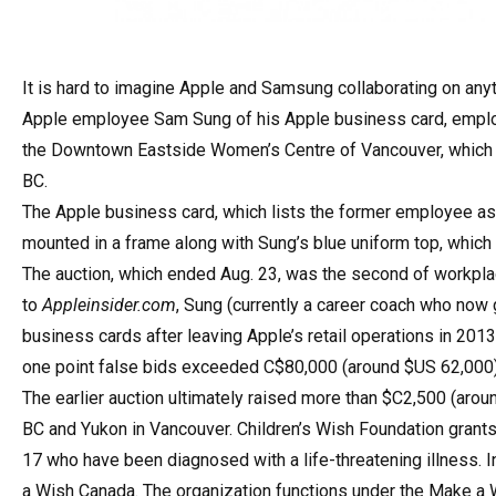
It is hard to imagine Apple and Samsung collaborating on anyt
Apple employee Sam Sung of his Apple business card, employ
the Downtown Eastside Women’s Centre of Vancouver, which 
BC.
The Apple business card, which lists the former employee as
mounted in a frame along with Sung’s blue uniform top, which 
The auction, which ended Aug. 23, was the second of workpl
to
Appleinsider.com
, Sung (currently a career coach who now
business cards after leaving Apple’s retail operations in 2013.
one point false bids exceeded C$80,000 (around $US 62,000
The earlier auction ultimately raised more than $C2,500 (arou
BC and Yukon in Vancouver. Children’s Wish Foundation grant
17 who have been diagnosed with a life-threatening illness.
a Wish Canada. The organization functions under the Make a 