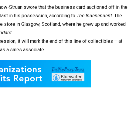
-now-Struan swore that the business card auctioned off in the
last in his possession, according to
The Independent
. The
ple store in Glasgow, Scotland, where he grew up and worked
ndard
.
session, it will mark the end of this line of collectibles – at
 as a sales associate.