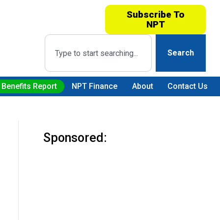
Subscribe To
NPT
Search
 Benefits Report
NPT Finance
About
Contact Us
Sponsored: