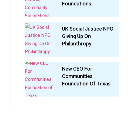
Foundations
UK Social Justice NPO
Giving Up On
Philanthropy
New CEO For
Communities
Foundation Of Texas