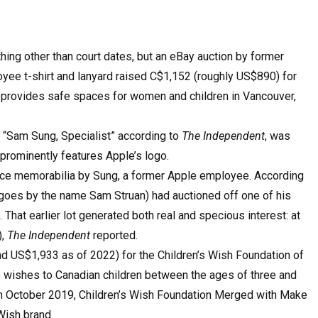
hing other than court dates, but an eBay auction by former
ee t-shirt and lanyard raised C$1,152 (roughly US$890) for
provides safe spaces for women and children in Vancouver,
 “Sam Sung, Specialist” according to
The Independent
, was
prominently features Apple’s logo.
ace memorabilia by Sung, a former Apple employee. According
 goes by the name Sam Struan) had auctioned off one of his
 That earlier lot generated both real and specious interest: at
),
The Independent
reported.
nd US$1,933 as of 2022) for the Children’s Wish Foundation of
s wishes to Canadian children between the ages of three and
 In October 2019, Children’s Wish Foundation Merged with Make
Wish brand.