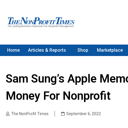
Home
Articles & Reports
Shop
Marketplace
Sam Sung’s Apple Memor
Money For Nonprofit
The NonProfit Times
September 6, 2022