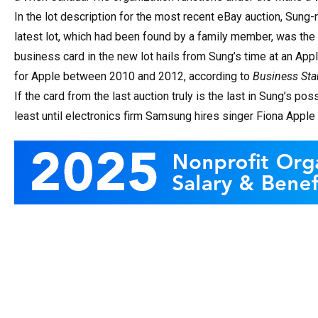
In the lot description for the most recent eBay auction, Sung
latest lot, which had been found by a family member, was the 
business card in the new lot hails from Sung’s time at an Ap
for Apple between 2010 and 2012, according to
Business Sta
If the card from the last auction truly is the last in Sung’s pos
least until electronics firm Samsung hires singer Fiona Apple