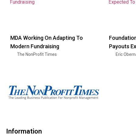
MDA Working On Adapting To
Foundation
Modern Fundraising
Payouts E
The NonProfit Times
Eric Ober
Information