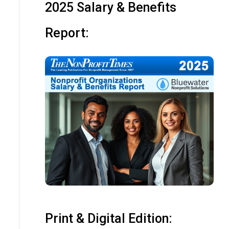
2025 Salary & Benefits
Report:
Print & Digital Edition: