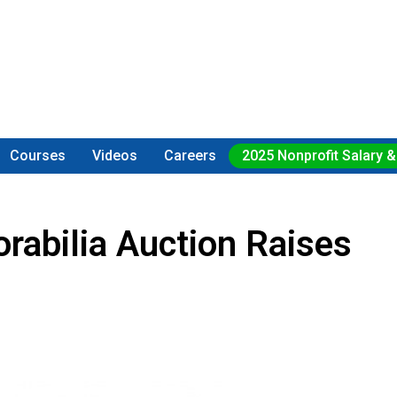
Courses
Videos
Careers
2025 Nonprofit Salary &
abilia Auction Raises