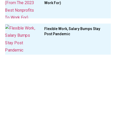
Work For)
Flexible Work, Salary Bumps Stay
Post Pandemic