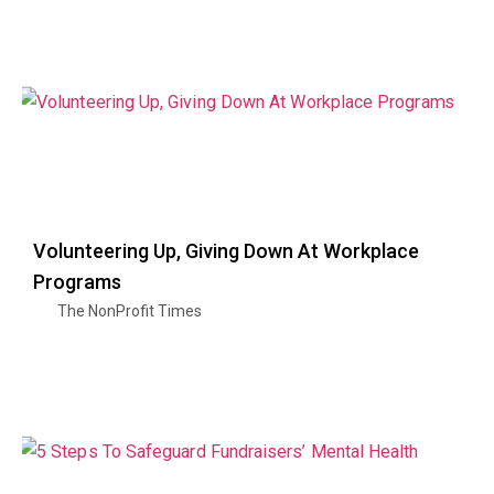
Volunteering Up, Giving Down At Workplace
Programs
The NonProfit Times