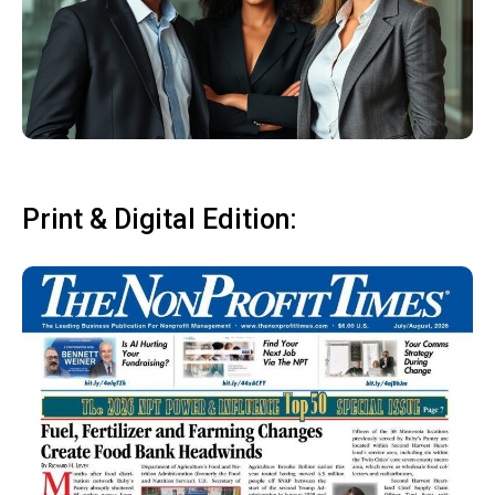
Print & Digital Edition: