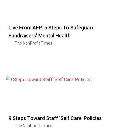
Live From AFP: 5 Steps To Safeguard
Fundraisers’ Mental Health
The NonProfit Times
9 Steps Toward Staff ‘Self Care’ Policies
The NonProfit Times