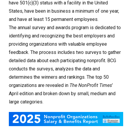
have 501(c)(3) status with a facility in the United
States, have been in business a minimum of one year,
and have at least 15 permanent employees.
The annual survey and awards program is dedicated to
identifying and recognizing the best employers and
providing organizations with valuable employee
feedback. The process includes two surveys to gather
detailed data about each participating nonprofit. BCG
conducts the surveys, analyzes the data and
determines the winners and rankings. The top 50
organizations are revealed in
The NonProfit Times
’
April edition and broken down by small, medium and
large categories.