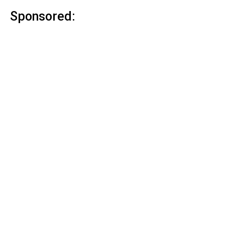
Sponsored: