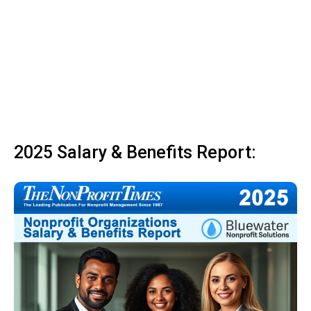
2025 Salary & Benefits Report: