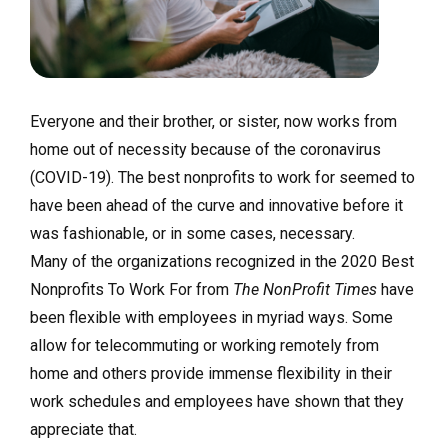
Everyone and their brother, or sister, now works from
home out of necessity because of the coronavirus
(COVID-19). The best nonprofits to work for seemed to
have been ahead of the curve and innovative before it
was fashionable, or in some cases, necessary.
Many of the organizations recognized in the 2020 Best
Nonprofits To Work For from
The NonProfit Times
have
been flexible with employees in myriad ways. Some
allow for telecommuting or working remotely from
home and others provide immense flexibility in their
work schedules and employees have shown that they
appreciate that.