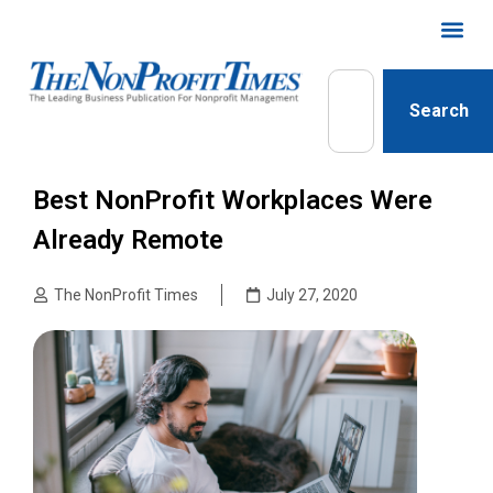
Search
Best NonProfit Workplaces Were
Already Remote
The NonProfit Times
July 27, 2020