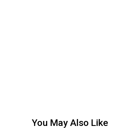
You May Also Like