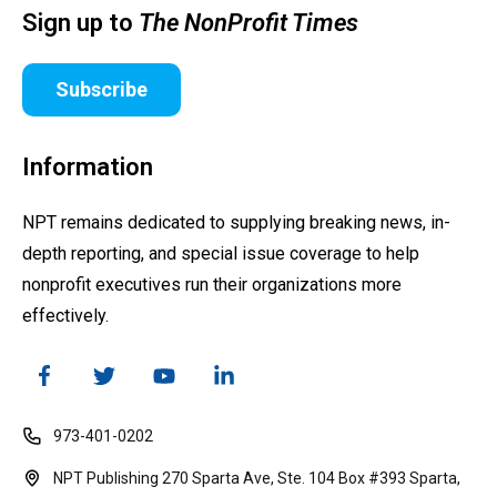
Sign up to
The NonProfit Times
Subscribe
Information
NPT remains dedicated to supplying breaking news, in-
depth reporting, and special issue coverage to help
nonprofit executives run their organizations more
effectively.
973-401-0202
NPT Publishing 270 Sparta Ave, Ste. 104 Box #393 Sparta,