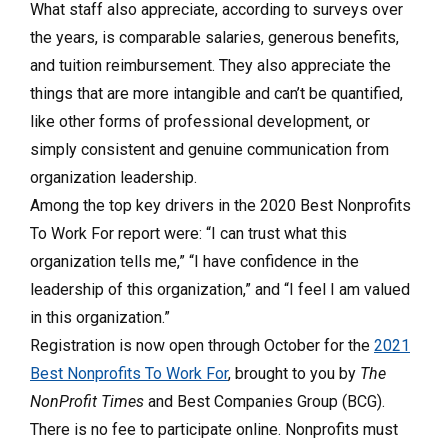
What staff also appreciate, according to surveys over
the years, is comparable salaries, generous benefits,
and tuition reimbursement. They also appreciate the
things that are more intangible and can’t be quantified,
like other forms of professional development, or
simply consistent and genuine communication from
organization leadership.
Among the top key drivers in the 2020 Best Nonprofits
To Work For report were: “I can trust what this
organization tells me,” “I have confidence in the
leadership of this organization,” and “I feel I am valued
in this organization.”
Registration is now open through October for the
2021
Best Nonprofits To Work For
, brought to you by
The
NonProfit Times
and Best Companies Group (BCG).
There is no fee to participate online. Nonprofits must