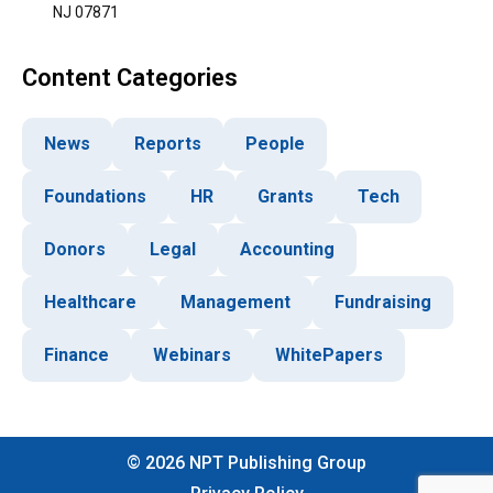
NJ 07871
Content Categories
News
Reports
People
Foundations
HR
Grants
Tech
Donors
Legal
Accounting
Healthcare
Management
Fundraising
Finance
Webinars
WhitePapers
©
2026
NPT Publishing Group