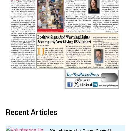
Recent Articles
Volunteering Up, Giving Down At