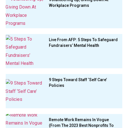
Workplace Programs
Live From AFP: 5 Steps To Safeguard
Fundraisers’ Mental Health
9 Steps Toward Staff ‘Self Care’
Policies
Remote Work Remains In Vogue
(From The 2023 Best Nonprofits To