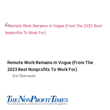
Remote Work Remains In Vogue (From The
2023 Best Nonprofits To Work For)
Eric Obernauer