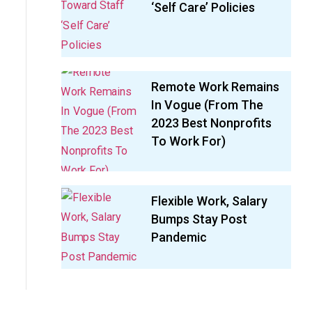
‘Self Care’ Policies
Remote Work Remains
In Vogue (From The
2023 Best Nonprofits
To Work For)
Flexible Work, Salary
Bumps Stay Post
Pandemic