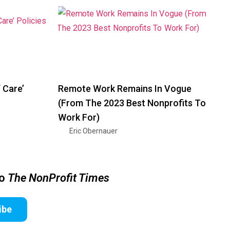
 Care’
Remote Work Remains In Vogue
(From The 2023 Best Nonprofits To
Work For)
Eric Obernauer
to
The NonProfit Times
ibe