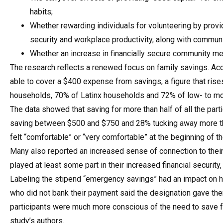
habits;
Whether rewarding individuals for volunteering by provi
security and workplace productivity, along with communi
Whether an increase in financially secure community me
The research reflects a renewed focus on family savings. Acco
able to cover a $400 expense from savings, a figure that ri
households, 70% of Latinx households and 72% of low- to m
The data showed that saving for more than half of all the par
saving between $500 and $750 and 28% tucking away more tha
felt “comfortable” or “very comfortable” at the beginning of t
Many also reported an increased sense of connection to their
played at least some part in their increased financial security,
Labeling the stipend “emergency savings” had an impact on 
who did not bank their payment said the designation gave th
participants were much more conscious of the need to save f
study’s authors.