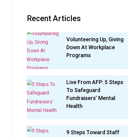
Recent Articles
Volunteering Up, Giving
Down At Workplace
Programs
Live From AFP: 5 Steps
To Safeguard
Fundraisers’ Mental
Health
9 Steps Toward Staff