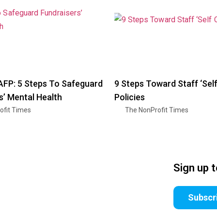
AFP: 5 Steps To Safeguard
9 Steps Toward Staff ‘Self
s’ Mental Health
Policies
ofit Times
The NonProfit Times
Sign up 
Subscr