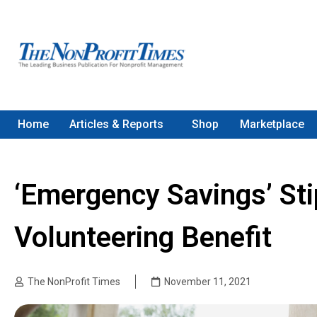
Home
Articles & Reports
Shop
Marketplace
‘Emergency Savings’ St
Volunteering Benefit
The NonProfit Times
November 11, 2021