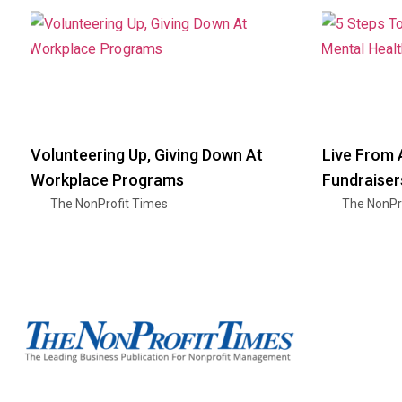
Volunteering Up, Giving Down At
Live From 
Workplace Programs
Fundraiser
The NonProfit Times
The NonPr