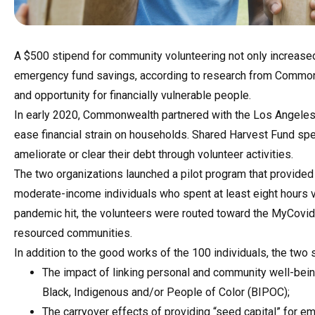
A $500 stipend for community volunteering not only increased 
emergency fund savings, according to research from Commonwe
and opportunity for financially vulnerable people.
In early 2020, Commonwealth partnered with the Los Angeles
ease financial strain on households. Shared Harvest Fund spec
ameliorate or clear their debt through volunteer activities.
The two organizations launched a pilot program that provide
moderate-income individuals who spent at least eight hours v
pandemic hit, the volunteers were routed toward the MyCovidM
resourced communities.
In addition to the good works of the 100 individuals, the tw
The impact of linking personal and community well-bein
Black, Indigenous and/or People of Color (BIPOC);
The carryover effects of providing “seed capital” for e