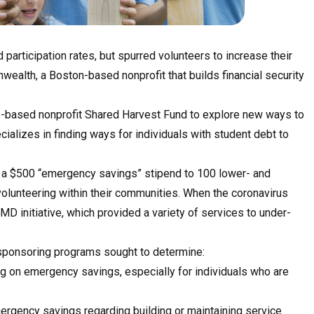
participation rates, but spurred volunteers to increase their
alth, a Boston-based nonprofit that builds financial security
-based nonprofit Shared Harvest Fund to explore new ways to
ializes in finding ways for individuals with student debt to
d a $500 “emergency savings” stipend to 100 lower- and
olunteering within their communities. When the coronavirus
D initiative, which provided a variety of services to under-
o sponsoring programs sought to determine:
g on emergency savings, especially for individuals who are
mergency savings regarding building or maintaining service