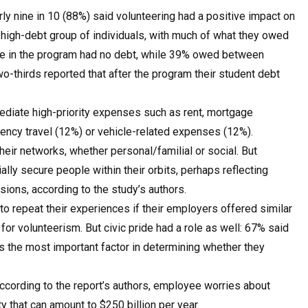
arly nine in 10 (88%) said volunteering had a positive impact on
 high-debt group of individuals, with much of what they owed
se in the program had no debt, while 39% owed between
thirds reported that after the program their student debt
diate high-priority expenses such as rent, mortgage
ency travel (12%) or vehicle-related expenses (12%).
their networks, whether personal/familial or social. But
ially secure people within their orbits, perhaps reflecting
sions, according to the study’s authors.
to repeat their experiences if their employers offered similar
for volunteerism. But civic pride had a role as well: 67% said
s the most important factor in determining whether they
ccording to the report’s authors, employee worries about
ty that can amount to $250 billion per year.