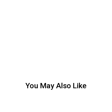
You May Also Like