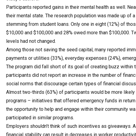
Participants reported gains in their mental health as well. Ne
their mental state. The research population was made up of a
stemming from student loans. Only one in eight (12%) of tho
$10,000 and $100,000 and 28% owed more than $100,000. Two-
levels had not changed.
Among those not saving the seed capital, many reported imme
payments or utilities (33%), everyday expenses (24%), emerg
The program did fall short of its goal of creating buzz within 
participants did not report an increase in the number of financ
social norms that discourage certain types of financial discus
Almost two-thirds (63%) of participants would be more likely 
programs – initiatives that offered emergency funds in return 
the opportunity to help and engage within their community wa
participated in similar programs.
Employers shouldn’t think of such incentives as giveaways. A
financial stability can result in decreases in worker productivi