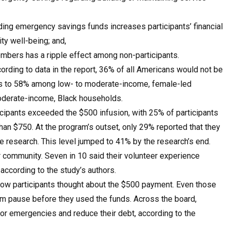
ding emergency savings funds increases participants’ financial
ty well-being; and,
mbers has a ripple effect among non-participants.
rding to data in the report, 36% of all Americans would not be
ses to 58% among low- to moderate-income, female-led
oderate-income, Black households.
ticipants exceeded the $500 infusion, with 25% of participants
n $750. At the program’s outset, only 29% reported that they
he research. This level jumped to 41% by the research’s end.
 community. Seven in 10 said their volunteer experience
 according to the study’s authors.
how participants thought about the $500 payment. Even those
em pause before they used the funds. Across the board,
or emergencies and reduce their debt, according to the