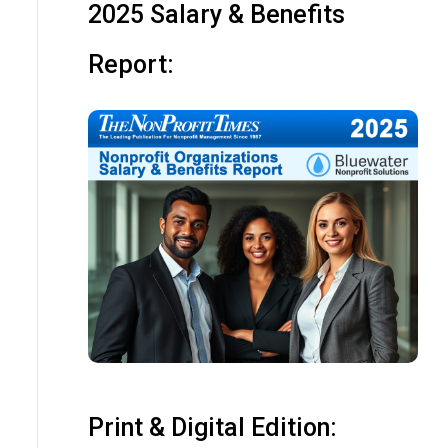
2025 Salary & Benefits
Report:
Print & Digital Edition: