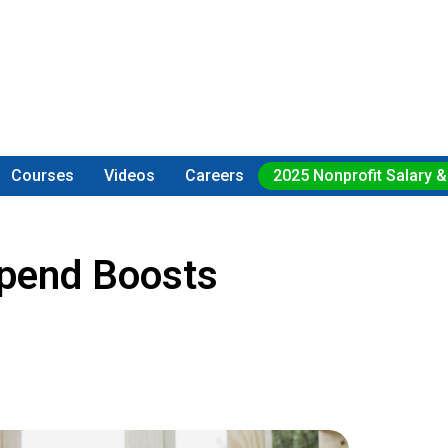
Courses
Videos
Careers
2025 Nonprofit Salary &
ipend Boosts