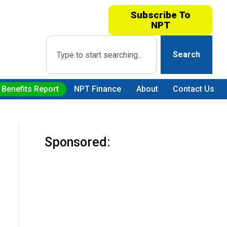
Subscribe To
NPT
Search
 Benefits Report
NPT Finance
About
Contact Us
Sponsored: