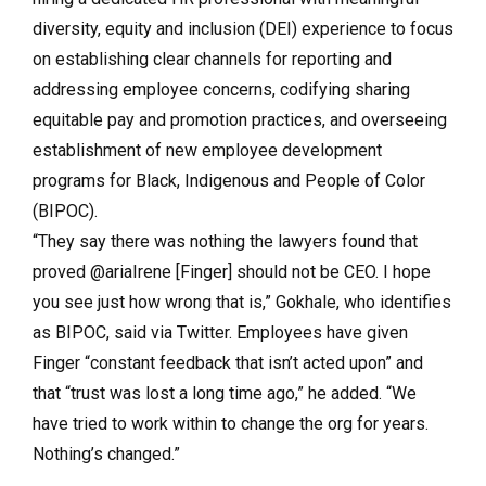
diversity, equity and inclusion (DEI) experience to focus
on establishing clear channels for reporting and
addressing employee concerns, codifying sharing
equitable pay and promotion practices, and overseeing
establishment of new employee development
programs for Black, Indigenous and People of Color
(BIPOC).
“They say there was nothing the lawyers found that
proved @ariaIrene [Finger] should not be CEO. I hope
you see just how wrong that is,” Gokhale, who identifies
as BIPOC, said via Twitter. Employees have given
Finger “constant feedback that isn’t acted upon” and
that “trust was lost a long time ago,” he added. “We
have tried to work within to change the org for years.
Nothing’s changed.”