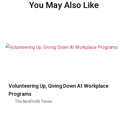
You May Also Like
Volunteering Up, Giving Down At Workplace
Programs
The NonProfit Times