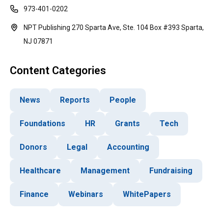
973-401-0202
NPT Publishing 270 Sparta Ave, Ste. 104 Box #393 Sparta,
NJ 07871
Content Categories
News
Reports
People
Foundations
HR
Grants
Tech
Donors
Legal
Accounting
Healthcare
Management
Fundraising
Finance
Webinars
WhitePapers