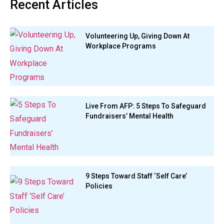
Recent Articles
Volunteering Up, Giving Down At
Workplace Programs
Live From AFP: 5 Steps To Safeguard
Fundraisers’ Mental Health
9 Steps Toward Staff ‘Self Care’
Policies