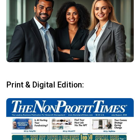
Print & Digital Edition: