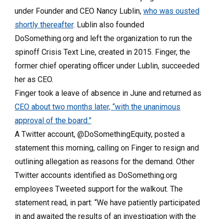
under Founder and CEO Nancy Lublin,
who was ousted
shortly thereafter
. Lublin also founded
DoSomething.org and left the organization to run the
spinoff Crisis Text Line, created in 2015. Finger, the
former chief operating officer under Lublin, succeeded
her as CEO.
Finger took a leave of absence in June and returned as
CEO about two months later, “with the unanimous
approval of the board.”
A Twitter account, @DoSomethingEquity, posted a
statement this morning, calling on Finger to resign and
outlining allegation as reasons for the demand. Other
Twitter accounts identified as DoSomething.org
employees Tweeted support for the walkout. The
statement read, in part: “We have patiently participated
in and awaited the results of an investigation with the