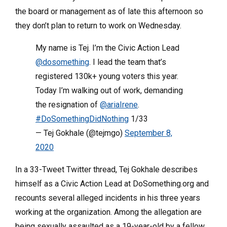
the board or management as of late this afternoon so
they don’t plan to return to work on Wednesday.
My name is Tej. I’m the Civic Action Lead
@dosomething
. I lead the team that’s
registered 130k+ young voters this year.
Today I’m walking out of work, demanding
the resignation of
@ariaIrene
.
#DoSomethingDidNothing
1/33
— Tej Gokhale (@tejmgo)
September 8,
2020
In a 33-Tweet Twitter thread, Tej Gokhale describes
himself as a Civic Action Lead at DoSomething.org and
recounts several alleged incidents in his three years
working at the organization. Among the allegation are
being sexually assaulted as a 19-year-old by a fellow