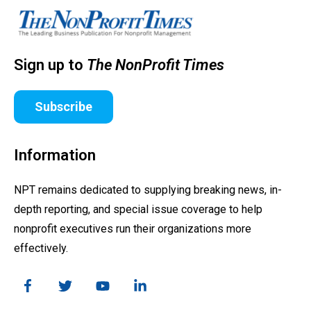
Sign up to
The NonProfit Times
Subscribe
Information
NPT remains dedicated to supplying breaking news, in-
depth reporting, and special issue coverage to help
nonprofit executives run their organizations more
effectively.