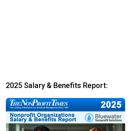
2025 Salary & Benefits Report: