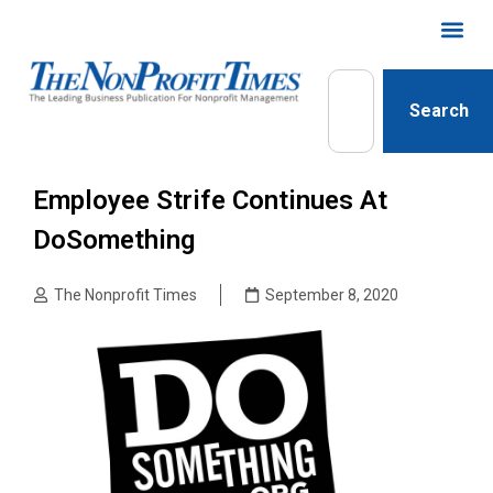
Search
Employee Strife Continues At
DoSomething
The Nonprofit Times
September 8, 2020