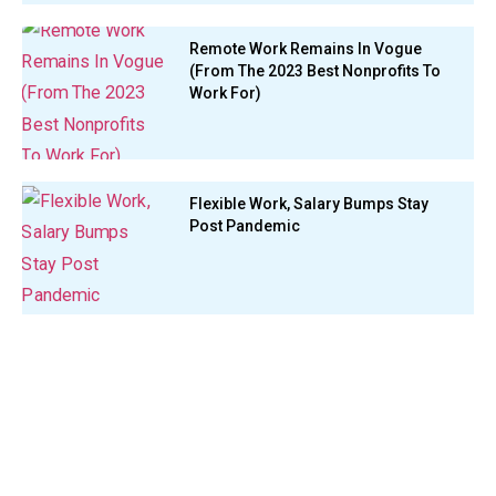
Remote Work Remains In Vogue
(From The 2023 Best Nonprofits To
Work For)
Flexible Work, Salary Bumps Stay
Post Pandemic