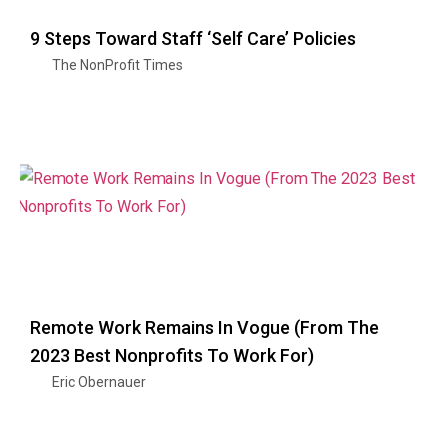
9 Steps Toward Staff ‘Self Care’ Policies
The NonProfit Times
Remote Work Remains In Vogue (From The
2023 Best Nonprofits To Work For)
Eric Obernauer