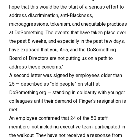
hope that this would be the start of a serious effort to
address discrimination, anti-Blackness,
microaggressions, tokenism, and unequitable practices
at DoSomething. The events that have taken place over
the past 8 weeks, and especially in the past few days,
have exposed that you, Aria, and the DoSomething
Board of Directors are not putting us on a path to
address these concerns.”
A second letter was signed by employees older than
25 — described as “old people” on staff at
DoSomething.org — standing in solidarity with younger
colleagues until their demand of Finger’s resignation is
met.
An employee confirmed that 24 of the 50 staff
members, not including executive team, participated in
the walkout. They have not received a response from