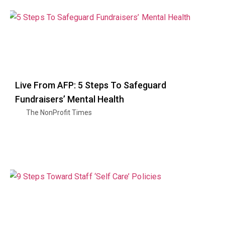
Live From AFP: 5 Steps To Safeguard
Fundraisers’ Mental Health
The NonProfit Times