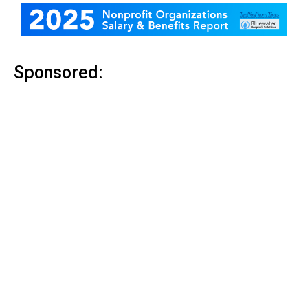
Sponsored: