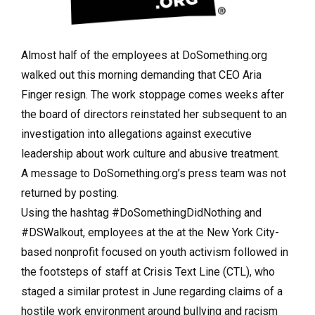
Almost half of the employees at DoSomething.org
walked out this morning demanding that CEO Aria
Finger resign. The work stoppage comes weeks after
the board of directors reinstated her subsequent to an
investigation into allegations against executive
leadership about work culture and abusive treatment.
A message to DoSomething.org’s press team was not
returned by posting.
Using the hashtag #DoSomethingDidNothing and
#DSWalkout, employees at the at the New York City-
based nonprofit focused on youth activism followed in
the footsteps of staff at Crisis Text Line (CTL), who
staged a similar protest in June regarding claims of a
hostile work environment around bullying and racism