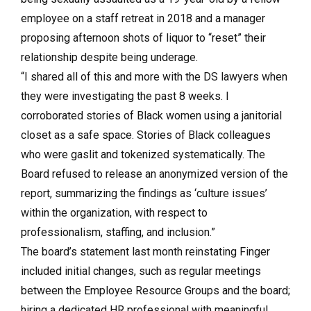
employee on a staff retreat in 2018 and a manager
proposing afternoon shots of liquor to “reset” their
relationship despite being underage.
“I shared all of this and more with the DS lawyers when
they were investigating the past 8 weeks. I
corroborated stories of Black women using a janitorial
closet as a safe space. Stories of Black colleagues
who were gaslit and tokenized systematically. The
Board refused to release an anonymized version of the
report, summarizing the findings as ‘culture issues’
within the organization, with respect to
professionalism, staffing, and inclusion.”
The board’s statement last month reinstating Finger
included initial changes, such as regular meetings
between the Employee Resource Groups and the board;
hiring a dedicated HR professional with meaningful