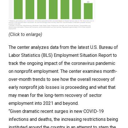
(Click to enlarge)
The center analyzes data from the latest U.S. Bureau of
Labor Statistics (BLS) Employment Situation Report to
track the ongoing impact of the coronavirus pandemic
on nonprofit employment. The center examines month-
over-month trends to see how the overall recovery of
early nonprofit job losses is proceeding and what that
may mean for the long-term recovery of sector
employment into 2021 and beyond.
“Given dramatic recent surges in new COVID-19
infections and deaths, the increasing restrictions being
instituted around the country in an attempt to stem the