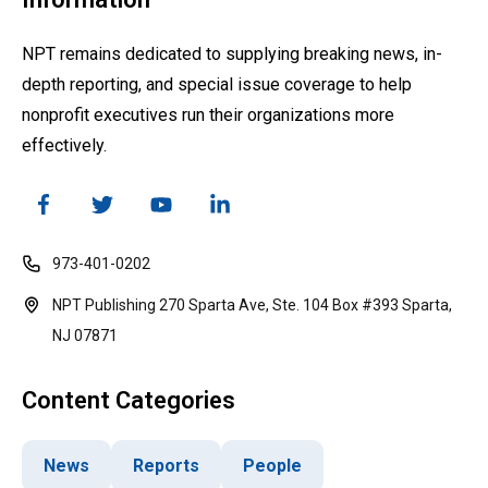
NPT remains dedicated to supplying breaking news, in-
depth reporting, and special issue coverage to help
nonprofit executives run their organizations more
effectively.
973-401-0202
NPT Publishing 270 Sparta Ave, Ste. 104 Box #393 Sparta,
NJ 07871
Content Categories
News
Reports
People