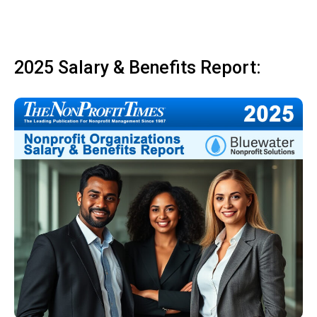
2025 Salary & Benefits Report: