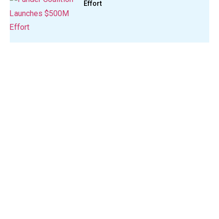
Effort