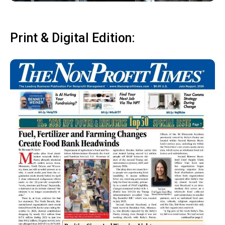
Print & Digital Edition: