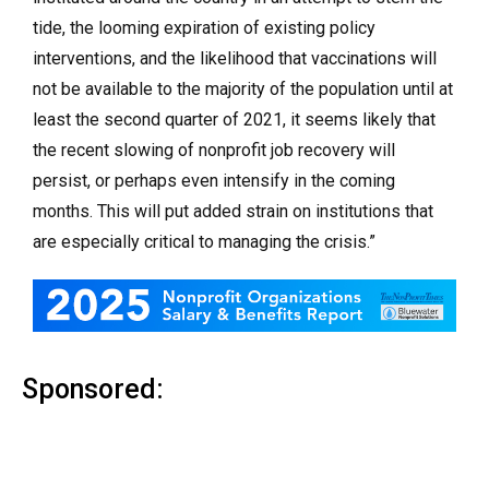
tide, the looming expiration of existing policy
interventions, and the likelihood that vaccinations will
not be available to the majority of the population until at
least the second quarter of 2021, it seems likely that
the recent slowing of nonprofit job recovery will
persist, or perhaps even intensify in the coming
months. This will put added strain on institutions that
are especially critical to managing the crisis.”
Sponsored: