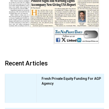
Recent Articles
Fresh Private Equity Funding For AGP
Agency