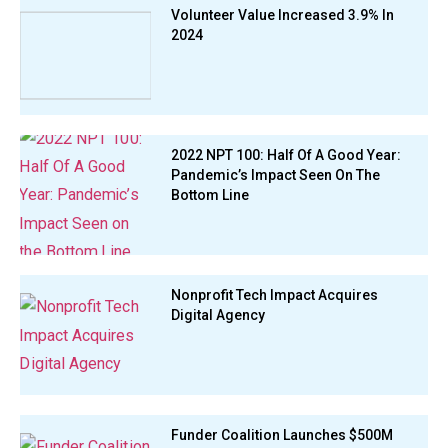
Volunteer Value Increased 3.9% In
2024
2022 NPT 100: Half Of A Good Year:
Pandemic’s Impact Seen On The
Bottom Line
Nonprofit Tech Impact Acquires
Digital Agency
Funder Coalition Launches $500M