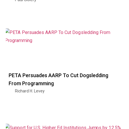
PETA Persuades AARP To Cut Dogsledding
From Programming
Richard H. Levey