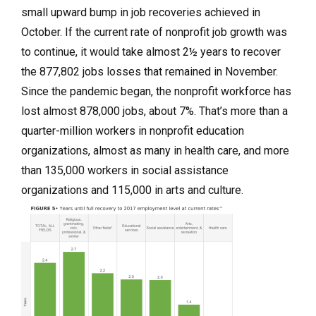
small upward bump in job recoveries achieved in
October. If the current rate of nonprofit job growth was
to continue, it would take almost 2½ years to recover
the 877,802 jobs losses that remained in November.
Since the pandemic began, the nonprofit workforce has
lost almost 878,000 jobs, about 7%. That’s more than a
quarter-million workers in nonprofit education
organizations, almost as many in health care, and more
than 135,000 workers in social assistance
organizations and 115,000 in arts and culture.