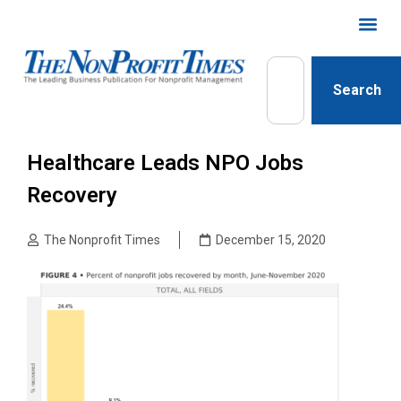
Search
Healthcare Leads NPO Jobs
Recovery
The Nonprofit Times
December 15, 2020