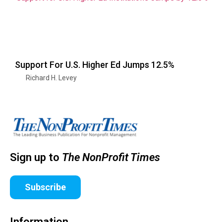
Support For U.S. Higher Ed Jumps 12.5%
Richard H. Levey
Sign up to
The NonProfit Times
Subscribe
Information