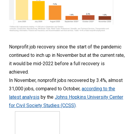
Nonprofit job recovery since the start of the pandemic
continued to inch up in November but at the current rate,
it would be mid-2022 before a full recovery is
achieved.
In November, nonprofit jobs recovered by 3.4%, almost
31,000 jobs, compared to October,
according to the
latest analysis
by the
Johns Hopkins University Center
for Civil Society Studies (CCSS)
.