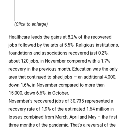
(Click to enlarge)
Healthcare leads the gains at 8.2% of the recovered
jobs followed by the arts at 5.5%. Religious institutions,
foundations and associations recovered just 0.2%,
about 120 jobs, in November compared with a 1.7%
recovery in the previous month. Education was the only
area that continued to shed jobs — an additional 4,000,
down 1.6%, in November compared to more than
15,000, down 6.6%, in October.
November’s recovered jobs of 30,735 represented a
recovery rate of 1.9% of the estimated 1.64 million in
losses combined from March, April and May – the first
three months of the pandemic. That’s a reversal of the