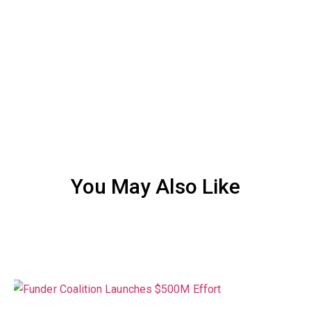
You May Also Like