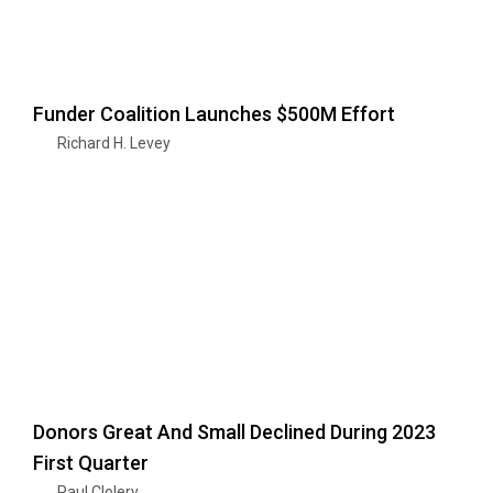
Funder Coalition Launches $500M Effort
Richard H. Levey
Donors Great And Small Declined During 2023
First Quarter
Paul Clolery