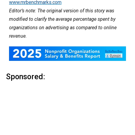
www.mrbenchmarks.com
Editor’s note: The original version of this story was
modified to clarify the average percentage spent by
organizations on advertising as compared to online
revenue.
Sponsored: