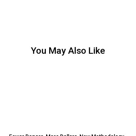
You May Also Like