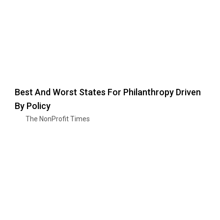
Best And Worst States For Philanthropy Driven
By Policy
The NonProfit Times