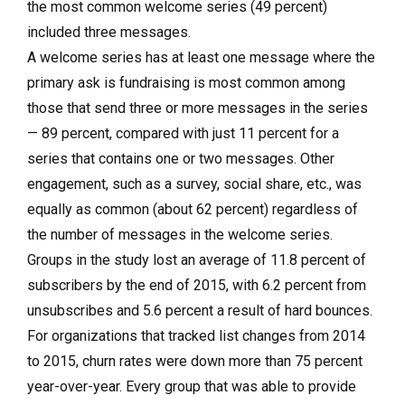
the most common welcome series (49 percent)
included three messages.
A welcome series has at least one message where the
primary ask is fundraising is most common among
those that send three or more messages in the series
— 89 percent, compared with just 11 percent for a
series that contains one or two messages. Other
engagement, such as a survey, social share, etc., was
equally as common (about 62 percent) regardless of
the number of messages in the welcome series.
Groups in the study lost an average of 11.8 percent of
subscribers by the end of 2015, with 6.2 percent from
unsubscribes and 5.6 percent a result of hard bounces.
For organizations that tracked list changes from 2014
to 2015, churn rates were down more than 75 percent
year-over-year. Every group that was able to provide