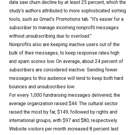
data saw churn decline by at least 25 percent, which the
study’s authors attributed to more sophisticated sorting
tools, such as Gmail’s Promotions tab. “It’s easier for a
subscriber to manage incoming nonprofit messages
without unsubscribing due to overload.”
Nonprofits also are keeping inactive users out of the
bulk of their messages, to keep response rates high
and spam scores low. On average, about 24 percent of
subscribers are considered inactive. Sending fewer
messages to this audience will tend to keep both hard
bounces and unsubscribes low.
For every 1,000 fundraising messages delivered, the
average organization raised $44. The cultural sector
raised the most by far, $149, followed by rights and
international groups, with $97 and $80, respectively.
Website visitors per month increased 8 percent last