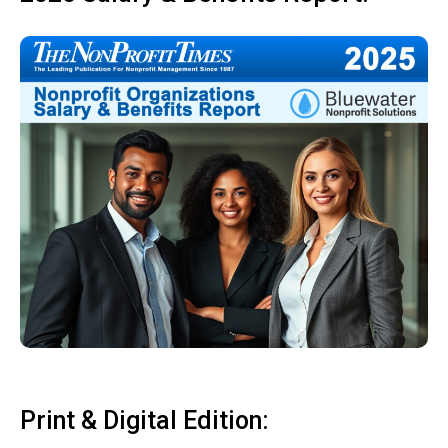
Print & Digital Edition: