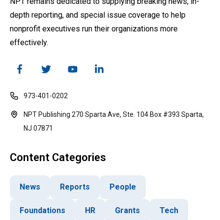
NPT remains dedicated to supplying breaking news, in-
depth reporting, and special issue coverage to help
nonprofit executives run their organizations more
effectively.
973-401-0202
NPT Publishing 270 Sparta Ave, Ste. 104 Box #393 Sparta,
NJ 07871
Content Categories
News
Reports
People
Foundations
HR
Grants
Tech