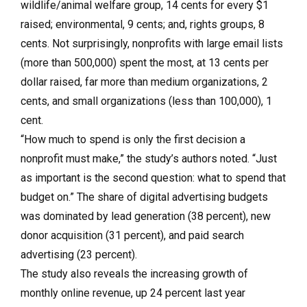
wildlife/animal welfare group, 14 cents for every $1
raised; environmental, 9 cents; and, rights groups, 8
cents. Not surprisingly, nonprofits with large email lists
(more than 500,000) spent the most, at 13 cents per
dollar raised, far more than medium organizations, 2
cents, and small organizations (less than 100,000), 1
cent.
“How much to spend is only the first decision a
nonprofit must make,” the study’s authors noted. “Just
as important is the second question: what to spend that
budget on.” The share of digital advertising budgets
was dominated by lead generation (38 percent), new
donor acquisition (31 percent), and paid search
advertising (23 percent).
The study also reveals the increasing growth of
monthly online revenue, up 24 percent last year