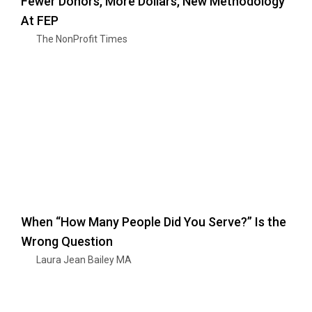
Fewer Donors, More Dollars, New Methodology
At FEP
The NonProfit Times
When “How Many People Did You Serve?” Is the
Wrong Question
Laura Jean Bailey MA