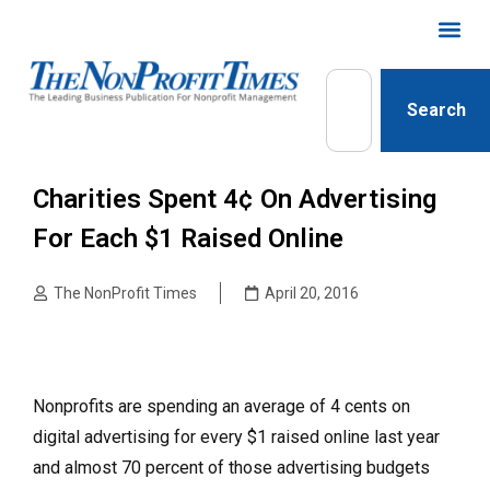
Search
Charities Spent 4¢ On Advertising
For Each $1 Raised Online
The NonProfit Times
April 20, 2016
Nonprofits are spending an average of 4 cents on
digital advertising for every $1 raised online last year
and almost 70 percent of those advertising budgets