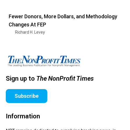
Fewer Donors, More Dollars, and Methodology
Changes At FEP
Richard H. Levey
Sign up to
The NonProfit Times
Subscribe
Information