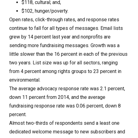
$118, cultural; and,
$102, hunger/poverty.
Open rates, click-through rates, and response rates
continue to fall for all types of messages. Email lists
grew by 14 percent last year and nonprofits are
sending more fundraising messages. Growth was a
little slower than the 16 percent in each of the previous
two years. List size was up for all sectors, ranging
from 4 percent among rights groups to 23 percent in
environmental.
The average advocacy response rate was 2.1 percent,
down 11 percent from 2014, and the average
fundraising response rate was 0.06 percent, down 8
percent.
Almost two-thirds of respondents send a least one
dedicated welcome message to new subscribers and