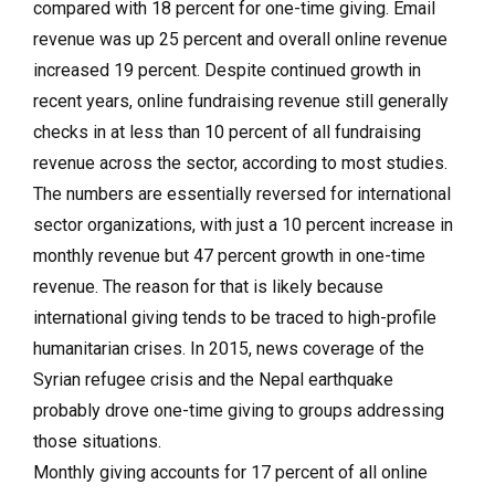
compared with 18 percent for one-time giving. Email
revenue was up 25 percent and overall online revenue
increased 19 percent. Despite continued growth in
recent years, online fundraising revenue still generally
checks in at less than 10 percent of all fundraising
revenue across the sector, according to most studies.
The numbers are essentially reversed for international
sector organizations, with just a 10 percent increase in
monthly revenue but 47 percent growth in one-time
revenue. The reason for that is likely because
international giving tends to be traced to high-profile
humanitarian crises. In 2015, news coverage of the
Syrian refugee crisis and the Nepal earthquake
probably drove one-time giving to groups addressing
those situations.
Monthly giving accounts for 17 percent of all online