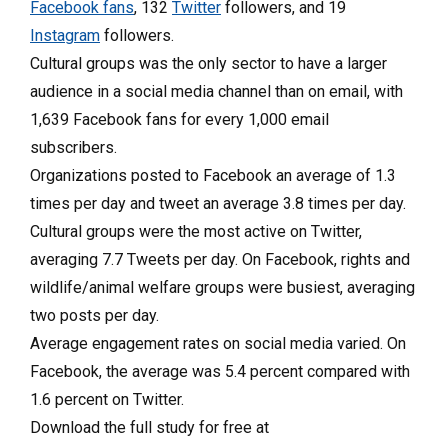
Facebook fans
, 132
Twitter
followers, and 19
Instagram
followers.
Cultural groups was the only sector to have a larger
audience in a social media channel than on email, with
1,639 Facebook fans for every 1,000 email
subscribers.
Organizations posted to Facebook an average of 1.3
times per day and tweet an average 3.8 times per day.
Cultural groups were the most active on Twitter,
averaging 7.7 Tweets per day. On Facebook, rights and
wildlife/animal welfare groups were busiest, averaging
two posts per day.
Average engagement rates on social media varied. On
Facebook, the average was 5.4 percent compared with
1.6 percent on Twitter.
Download the full study for free at