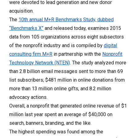
were devoted to lead generation and new donor
acquisition.
The
10th annual M+R Benchmarks Study, dubbed
“Benchmarks X”
and released today, examines 2015
data from 105 organizations across eight subsectors
of the nonprofit industry and is compiled by
digital
consulting firm M+R
in partnership with the
Nonprofit
Technology Network (NTEN)
. The study analyzed more
than 2.8 billion email messages sent to more than 69
list subscribers; $481 million in online donations from
more than 13 million online gifts, and 8.2 million
advocacy actions.
Overall, a nonprofit that generated online revenue of $1
million last year spent an average of $40,000 on
search, banners, branding, and the like.
The highest spending was found among the