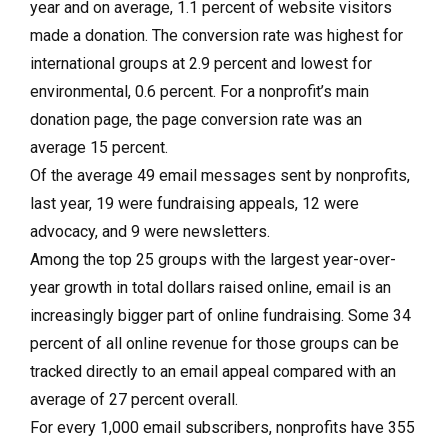
year and on average, 1.1 percent of website visitors
made a donation. The conversion rate was highest for
international groups at 2.9 percent and lowest for
environmental, 0.6 percent. For a nonprofit’s main
donation page, the page conversion rate was an
average 15 percent.
Of the average 49 email messages sent by nonprofits,
last year, 19 were fundraising appeals, 12 were
advocacy, and 9 were newsletters.
Among the top 25 groups with the largest year-over-
year growth in total dollars raised online, email is an
increasingly bigger part of online fundraising. Some 34
percent of all online revenue for those groups can be
tracked directly to an email appeal compared with an
average of 27 percent overall.
For every 1,000 email subscribers, nonprofits have 355