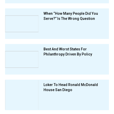
When “How Many People Did You
Serve?” Is The Wrong Question
Best And Worst States For
Philanthropy Driven By Policy
Loker To Head Ronald McDonald
House San Diego