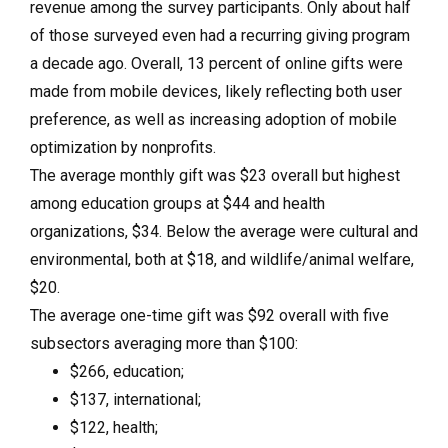
revenue among the survey participants. Only about half
of those surveyed even had a recurring giving program
a decade ago. Overall, 13 percent of online gifts were
made from mobile devices, likely reflecting both user
preference, as well as increasing adoption of mobile
optimization by nonprofits.
The average monthly gift was $23 overall but highest
among education groups at $44 and health
organizations, $34. Below the average were cultural and
environmental, both at $18, and wildlife/animal welfare,
$20.
The average one-time gift was $92 overall with five
subsectors averaging more than $100:
$266, education;
$137, international;
$122, health;