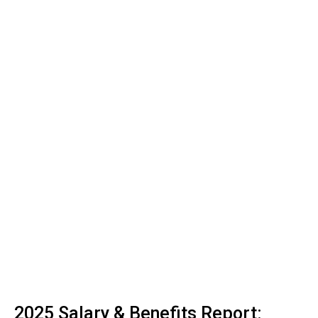
2025 Salary & Benefits Report: