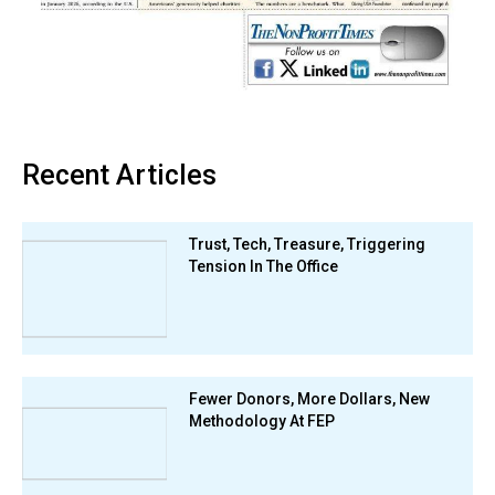
Recent Articles
Trust, Tech, Treasure, Triggering
Tension In The Office
Fewer Donors, More Dollars, New
Methodology At FEP