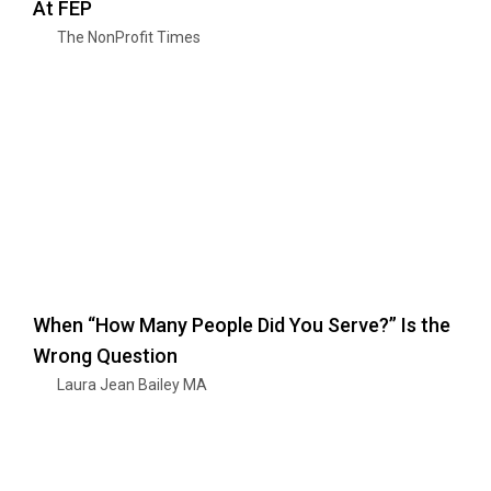
At FEP
The NonProfit Times
When “How Many People Did You Serve?” Is the
Wrong Question
Laura Jean Bailey MA