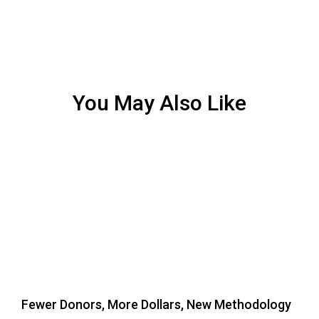
You May Also Like
Fewer Donors, More Dollars, New Methodology