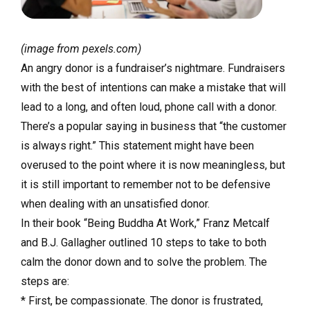
(image from pexels.com)
An angry donor is a fundraiser’s nightmare. Fundraisers
with the best of intentions can make a mistake that will
lead to a long, and often loud, phone call with a donor.
There’s a popular saying in business that “the customer
is always right.” This statement might have been
overused to the point where it is now meaningless, but
it is still important to remember not to be defensive
when dealing with an unsatisfied donor.
In their book “Being Buddha At Work,” Franz Metcalf
and B.J. Gallagher outlined 10 steps to take to both
calm the donor down and to solve the problem. The
steps are:
* First, be compassionate. The donor is frustrated,