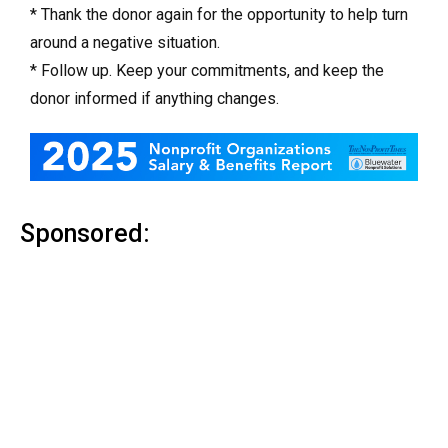
* Thank the donor again for the opportunity to help turn
around a negative situation.
* Follow up. Keep your commitments, and keep the
donor informed if anything changes.
Sponsored: