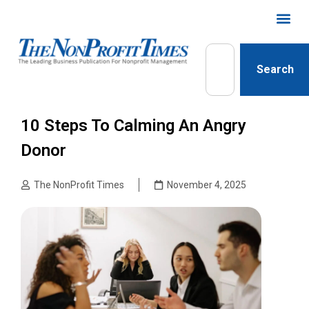
Search
10 Steps To Calming An Angry
Donor
The NonProfit Times
November 4, 2025