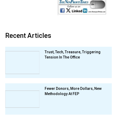
Recent Articles
Trust, Tech, Treasure, Triggering
Tension In The Office
Fewer Donors, More Dollars, New
Methodology At FEP