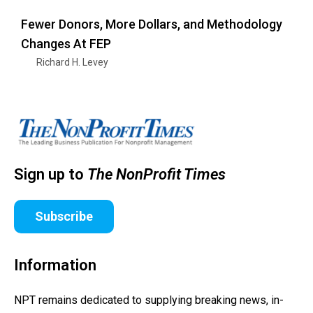
Fewer Donors, More Dollars, and Methodology
Changes At FEP
Richard H. Levey
Sign up to
The NonProfit Times
Subscribe
Information
NPT remains dedicated to supplying breaking news, in-