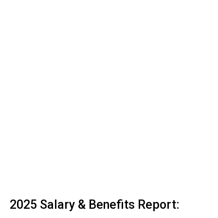
2025 Salary & Benefits Report: