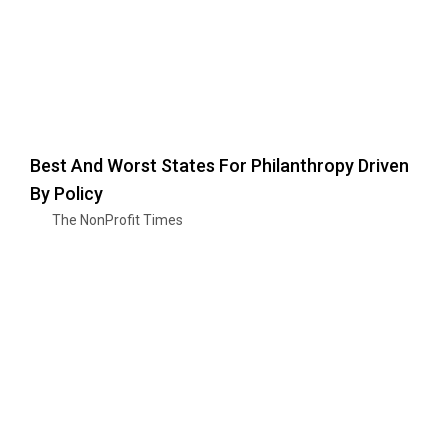
Best And Worst States For Philanthropy Driven
By Policy
The NonProfit Times