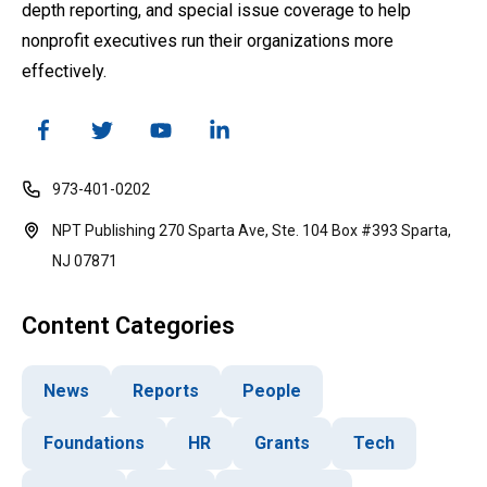
depth reporting, and special issue coverage to help
nonprofit executives run their organizations more
effectively.
973-401-0202
NPT Publishing 270 Sparta Ave, Ste. 104 Box #393 Sparta,
NJ 07871
Content Categories
News
Reports
People
Foundations
HR
Grants
Tech