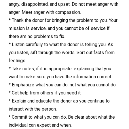
angry, disappointed, and upset. Do not meet anger with
anger. Meet anger with compassion.
* Thank the donor for bringing the problem to you. Your
mission is service, and you cannot be of service if
there are no problems to fix.
* Listen carefully to what the donor is telling you. As
you listen, sift through the words. Sort out facts from
feelings.
* Take notes, if it is appropriate, explaining that you
want to make sure you have the information correct.
* Emphasize what you can do, not what you cannot do.
* Get help from others if you need it.
* Explain and educate the donor as you continue to
interact with the person.
* Commit to what you can do. Be clear about what the
individual can expect and when.