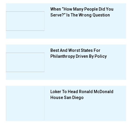
When “How Many People Did You
Serve?” Is The Wrong Question
Best And Worst States For
Philanthropy Driven By Policy
Loker To Head Ronald McDonald
House San Diego