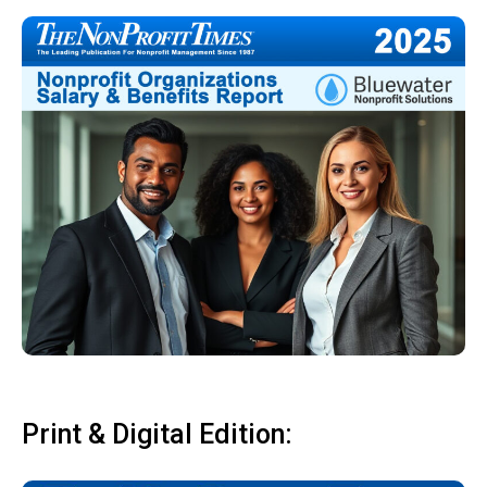
Print & Digital Edition: