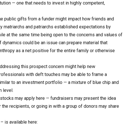
tution — one that needs to invest in highly competent,
e public gifts from a funder might impact how friends and
ily matriarchs and patriarchs established expectations by
hile at the same time being open to the concerns and values of
 dynamics could be an issue can prepare material that
thropy as a net positive for the entire family or otherwise
dressing this prospect concern might help new
rofessionals with deft touches may be able to frame a
similar to an investment portfolio — a mixture of blue chip and
 level.
e stocks may apply here — fundraisers may present the idea
r the recipients, or going in with a group of donors may share
– is available here: