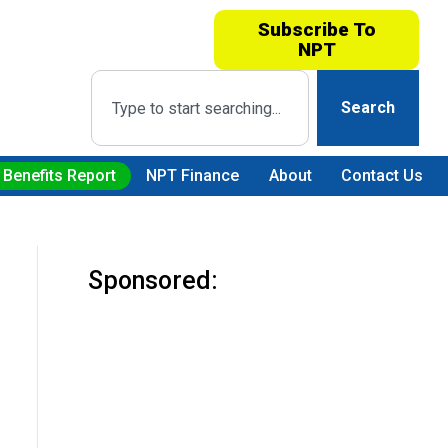
Subscribe To
NPT
Search
 Benefits Report
NPT Finance
About
Contact Us
Sponsored: