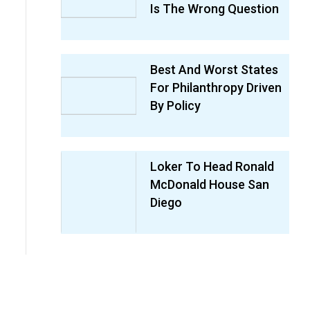
Is The Wrong Question
Best And Worst States
For Philanthropy Driven
By Policy
Loker To Head Ronald
McDonald House San
Diego