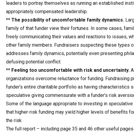
leaders to portray themselves as running an established insti
appropriately compensated leadership.
**
The possibility of uncomfortable family dynamics.
Larg
family of that funder view their fortunes. In some cases, fam
freely communicating their values and reactions to issues, w
other family members. Fundraisers suspecting these types of
addresses family dynamics, potentially even presenting philan
defusing potential conflict.
**
Feeling too uncomfortable with risk and uncertainty.
Ad
organizations overcome reluctance for funding. Fundraising p
funder’s entire charitable portfolio as having characteristics 
speculative giving commensurate with a funder’s risk aversion
Some of the language appropriate to investing in speculativ
that higher-risk funding may yield higher levels of benefits fo
the risk.
The full report – including page 35 and 46 other useful pages 