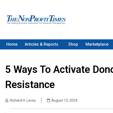
Home
Articles & Reports
Shop
Marketplace
5 Ways To Activate Don
Resistance
Richard H. Levey
August 13, 2024