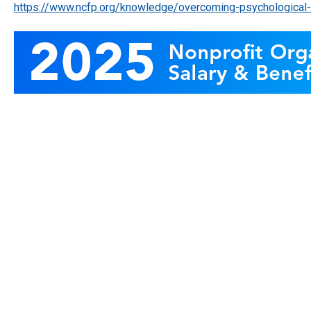
https://www.ncfp.org/knowledge/overcoming-psychological-b