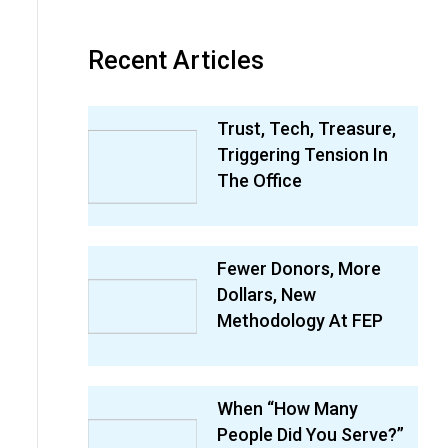
Recent Articles
Trust, Tech, Treasure,
Triggering Tension In
The Office
Fewer Donors, More
Dollars, New
Methodology At FEP
When “How Many
People Did You Serve?”