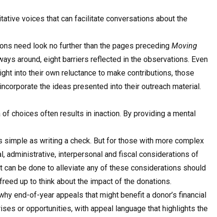
tative voices that can facilitate conversations about the
ions need look no further than the pages preceding
Moving
 ways around, eight barriers reflected in the observations. Even
ight into their own reluctance to make contributions, those
incorporate the ideas presented into their outreach material.
f choices often results in inaction. By providing a mental
s simple as writing a check. But for those with more complex
al, administrative, interpersonal and fiscal considerations of
at can be done to alleviate any of these considerations should
reed up to think about the impact of the donations.
why end-of-year appeals that might benefit a donor’s financial
rises or opportunities, with appeal language that highlights the