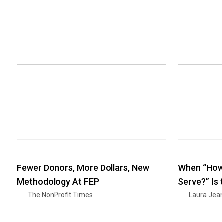
Fewer Donors, More Dollars, New
When “How
Methodology At FEP
Serve?” Is
The NonProfit Times
Laura Jea