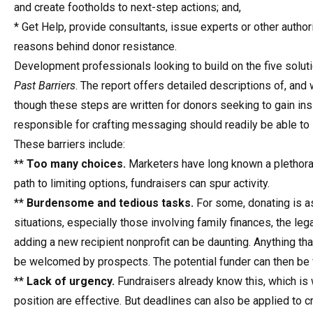
and create footholds to next-step actions; and,
* Get Help, provide consultants, issue experts or other authori
reasons behind donor resistance.
Development professionals looking to build on the five solut
Past Barriers
. The report offers detailed descriptions of, and
though these steps are written for donors seeking to gain ins
responsible for crafting messaging should readily be able to 
These barriers include:
**
Too many choices.
Marketers have long known a plethora o
path to limiting options, fundraisers can spur activity.
**
Burdensome and tedious tasks.
For some, donating is a
situations, especially those involving family finances, the leg
adding a new recipient nonprofit can be daunting. Anything th
be welcomed by prospects. The potential funder can then be f
**
Lack of urgency.
Fundraisers already know this, which is 
position are effective. But deadlines can also be applied to c