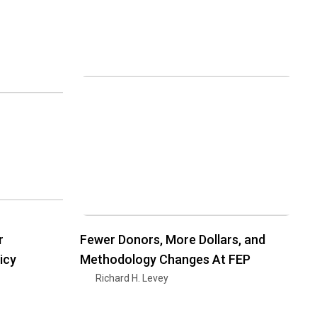
r
Fewer Donors, More Dollars, and
icy
Methodology Changes At FEP
Richard H. Levey