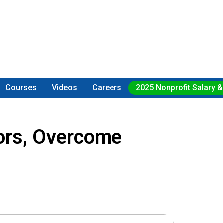
Courses
Videos
Careers
2025 Nonprofit Salary &
ors, Overcome