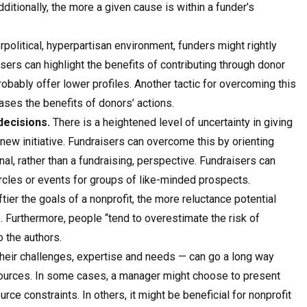
itionally, the more a given cause is within a funder’s
political, hyperpartisan environment, funders might rightly
sers can highlight the benefits of contributing through donor
obably offer lower profiles. Another tactic for overcoming this
cases the benefits of donors’ actions.
decisions.
There is a heightened level of uncertainty in giving
new initiative. Fundraisers can overcome this by orienting
l, rather than a fundraising, perspective. Fundraisers can
ircles or events for groups of like-minded prospects.
tier the goals of a nonprofit, the more reluctance potential
s. Furthermore, people “tend to overestimate the risk of
 the authors.
 their challenges, expertise and needs — can go a long way
 sources. In some cases, a manager might choose to present
rce constraints. In others, it might be beneficial for nonprofit