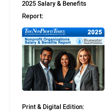
2025 Salary & Benefits
Report:
Print & Digital Edition: