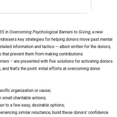
35 in
Overcoming Psychological Barriers to Giving
, a new
fundraisers key strategies for helping donors move past mental
ailed information and tactics — albeit written for the donors,
 that prevent them from making contributions.
riers
– are presented with five solutions for activating donors.
nd that’s the point: initial efforts at overcoming donor
pecific organization or cause;
 small charitable actions;
nor to a few easy, desirable options;
eriencing similar reluctance, build these donors’ confidence