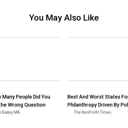
You May Also Like
 Many People Did You
Best And Worst States Fo
 the Wrong Question
Philanthropy Driven By Pol
n Bailey MA
The NonProfit Times