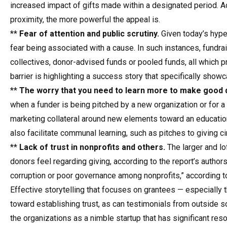
increased impact of gifts made within a designated period. Add
proximity, the more powerful the appeal is.
**
Fear of attention and public scrutiny.
Given today’s hyper
fear being associated with a cause. In such instances, fundrai
collectives, donor-advised funds or pooled funds, all which pr
barrier is highlighting a success story that specifically show
**
The worry that you need to learn more to make good 
when a funder is being pitched by a new organization or for a 
marketing collateral around new elements toward an educationa
also facilitate communal learning, such as pitches to giving c
**
Lack of trust in nonprofits and others.
The larger and lof
donors feel regarding giving, according to the report’s author
corruption or poor governance among nonprofits,” according to
Effective storytelling that focuses on grantees — especially
toward establishing trust, as can testimonials from outside
the organizations as a nimble startup that has significant resou