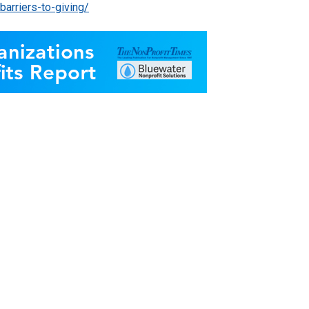
arriers-to-giving/