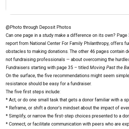
@Photo through Deposit Photos
Can one page in a study make a difference on its own? Page 
report from National Center For Family Philanthropy, offers 
obstacles to making donations. The other 46 pages contain det
not fundraising professionals — about overcoming the hurdles
Fundraisers starting with page 35 – titled
Moving Past the Bar
On the surface, the five recommendations might seem simple, a
resistance should be easy for a fundraiser.
The five first steps include:
* Act, or do one small task that gets a donor familiar with a s
* Reframe, or shift a donor’s mindset about the impact of even
* Simplify, or narrow the first-step choices presented to a do
* Connect, or facilitate communication with peers who are exp