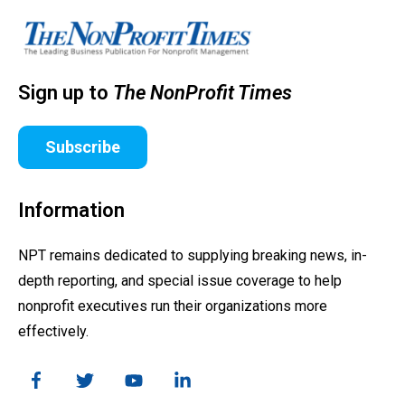
Sign up to
The NonProfit Times
Subscribe
Information
NPT remains dedicated to supplying breaking news, in-
depth reporting, and special issue coverage to help
nonprofit executives run their organizations more
effectively.