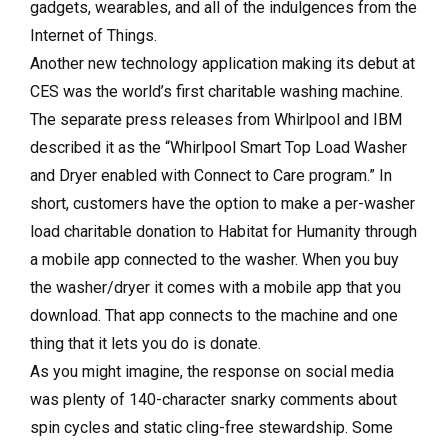
gadgets, wearables, and all of the indulgences from the
Internet of Things.
Another new technology application making its debut at
CES was the world’s first charitable washing machine.
The separate press releases from Whirlpool and IBM
described it as the “Whirlpool Smart Top Load Washer
and Dryer enabled with Connect to Care program.” In
short, customers have the option to make a per-washer
load charitable donation to Habitat for Humanity through
a mobile app connected to the washer. When you buy
the washer/dryer it comes with a mobile app that you
download. That app connects to the machine and one
thing that it lets you do is donate.
As you might imagine, the response on social media
was plenty of 140-character snarky comments about
spin cycles and static cling-free stewardship. Some