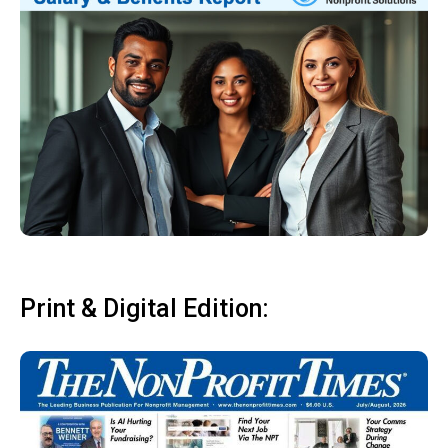
Print & Digital Edition: