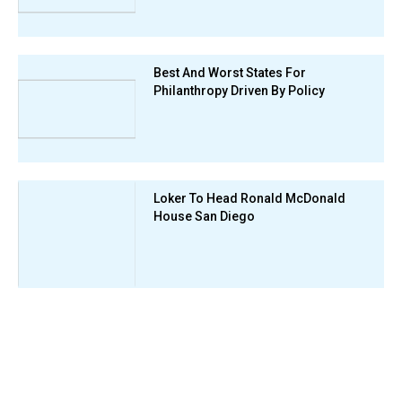
Best And Worst States For
Philanthropy Driven By Policy
Loker To Head Ronald McDonald
House San Diego