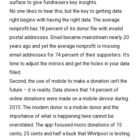
surface to give fundraisers key insights.
No one likes to hear this, but the key to getting data
right begins with having the right data. The average
nonprofit has 18 percent of its donor file with invalid
postal addresses. Email became mainstream nearly 20
years ago and yet the average nonprofit is missing
email addresses for 74 percent of their supporters. It’s
time to adjust the mirrors and get the holes in your data
filled.
Second, the use of mobile to make a donation isn’t the
future – it is reality. Data shows that 14 percent of
online donations were made on a mobile device during
2015. The modern donor is a mobile donor and the
importance of what is happening here cannot be
overstated. The app-focused micro donations of 15
cents, 25 cents and half a buck that Whirlpool is testing