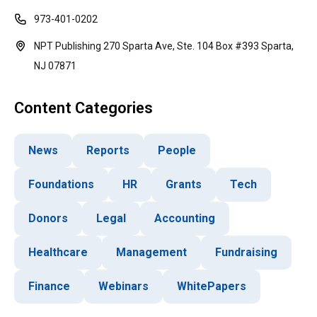
973-401-0202
NPT Publishing 270 Sparta Ave, Ste. 104 Box #393 Sparta,
NJ 07871
Content Categories
News
Reports
People
Foundations
HR
Grants
Tech
Donors
Legal
Accounting
Healthcare
Management
Fundraising
Finance
Webinars
WhitePapers