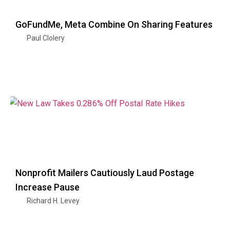
GoFundMe, Meta Combine On Sharing Features
Paul Clolery
Nonprofit Mailers Cautiously Laud Postage
Increase Pause
Richard H. Levey