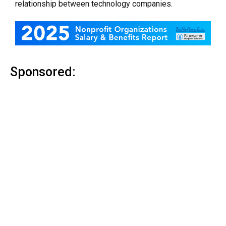
relationship between technology companies.
Sponsored: