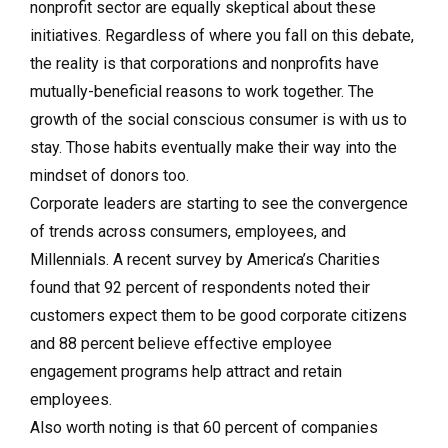
nonprofit sector are equally skeptical about these
initiatives. Regardless of where you fall on this debate,
the reality is that corporations and nonprofits have
mutually-beneficial reasons to work together. The
growth of the social conscious consumer is with us to
stay. Those habits eventually make their way into the
mindset of donors too.
Corporate leaders are starting to see the convergence
of trends across consumers, employees, and
Millennials. A recent survey by America’s Charities
found that 92 percent of respondents noted their
customers expect them to be good corporate citizens
and 88 percent believe effective employee
engagement programs help attract and retain
employees.
Also worth noting is that 60 percent of companies