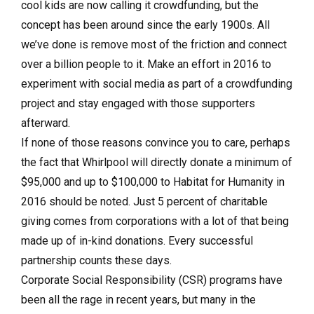
cool kids are now calling it crowdfunding, but the
concept has been around since the early 1900s. All
we’ve done is remove most of the friction and connect
over a billion people to it. Make an effort in 2016 to
experiment with social media as part of a crowdfunding
project and stay engaged with those supporters
afterward.
If none of those reasons convince you to care, perhaps
the fact that Whirl­pool will directly donate a minimum of
$95,000 and up to $100,000 to Habitat for Humanity in
2016 should be noted. Just 5 percent of charitable
giving comes from corporations with a lot of that being
made up of in-kind donations. Every successful
partnership counts these days.
Corporate Social Responsibility (CSR) programs have
been all the rage in recent years, but many in the