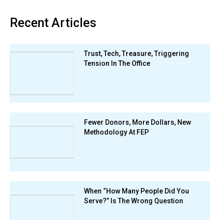
Recent Articles
Trust, Tech, Treasure, Triggering
Tension In The Office
Fewer Donors, More Dollars, New
Methodology At FEP
When “How Many People Did You
Serve?” Is The Wrong Question