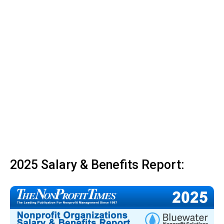
2025 Salary & Benefits Report: