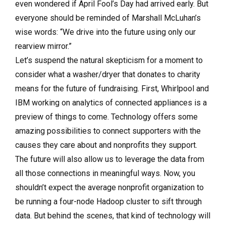
even wondered if April Fool’s Day had arrived early. But
everyone should be reminded of Marshall McLuhan’s
wise words: “We drive into the future using only our
rearview mirror.”
Let’s suspend the natural skepticism for a moment to
consider what a washer/dryer that donates to charity
means for the future of fundraising. First, Whirlpool and
IBM working on analytics of connected appliances is a
preview of things to come. Technology offers some
amazing possibilities to connect supporters with the
causes they care about and nonprofits they support.
The future will also allow us to leverage the data from
all those connections in meaningful ways. Now, you
shouldn’t expect the average nonprofit organization to
be running a four-node Hadoop cluster to sift through
data. But behind the scenes, that kind of technology will