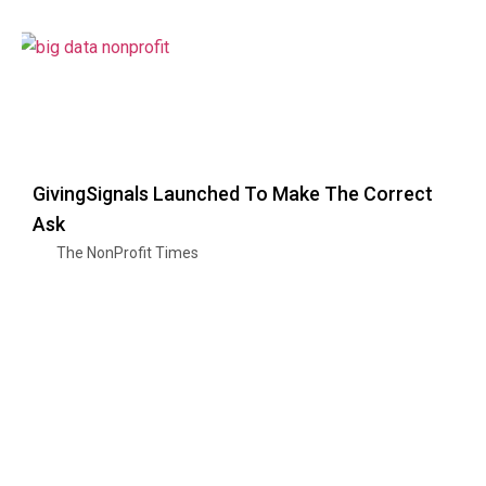
GivingSignals Launched To Make The Correct
Ask
The NonProfit Times