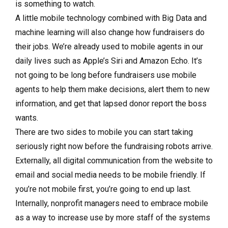
is something to watch.
A little mobile technology combined with Big Data and
machine learning will also change how fundraisers do
their jobs. We’re already used to mobile agents in our
daily lives such as Apple’s Siri and Amazon Echo. It’s
not going to be long before fundraisers use mobile
agents to help them make decisions, alert them to new
information, and get that lapsed donor report the boss
wants.
There are two sides to mobile you can start taking
seriously right now before the fundraising robots arrive.
Externally, all digital communication from the website to
email and social media needs to be mobile friendly. If
you’re not mobile first, you’re going to end up last.
Internally, nonprofit managers need to embrace mobile
as a way to increase use by more staff of the systems