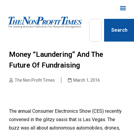
Search
Money “Laundering” And The
Future Of Fundraising
The Non Profit Times
March 1, 2016
The annual Consumer Electronics Show (CES) recently
convened in the glitzy oasis that is Las Vegas. The
buzz was all about autonomous automobiles, drones,