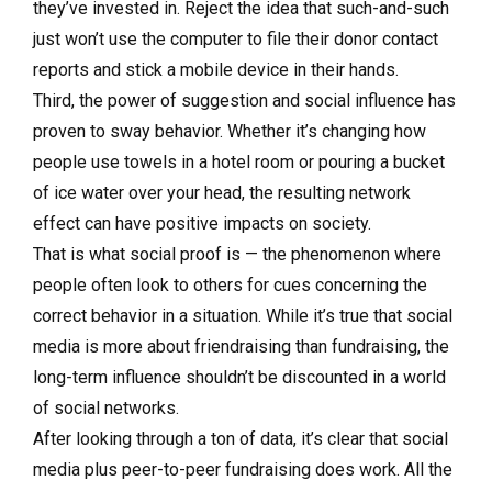
they’ve invested in. Reject the idea that such-and-such
just won’t use the computer to file their donor contact
reports and stick a mobile device in their hands.
Third, the power of suggestion and social influence has
proven to sway behavior. Whether it’s changing how
people use towels in a hotel room or pouring a bucket
of ice water over your head, the resulting network
effect can have positive impacts on society.
That is what social proof is — the phenomenon where
people often look to others for cues concerning the
correct behavior in a situation. While it’s true that social
media is more about friendraising than fundraising, the
long-term influence shouldn’t be discounted in a world
of social networks.
After looking through a ton of data, it’s clear that social
media plus peer-to-peer fundraising does work. All the