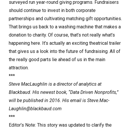
surveyed run year-round giving programs. Fundraisers
should con­tinue to invest in both corporate
partnerships and cultivating matching gift opportunities.
That brings us back to a washing machine that makes a
donation to charity. Of course, that’s not really what’s
happening here. It’s actually an exciting theatrical trailer
that gives us a look into the future of fundraising. All of
the really good parts lie ahead of us in the main
attraction.
***
Steve MacLaughlin is a director of analytics at
Blackbaud. His newest book, “Data Driven Nonprofits,”
will be published in 2016. His email is Steve.Mac­
Laughlin@blackbaud.com
***
Editor’s Note: This story was updated to clarify the