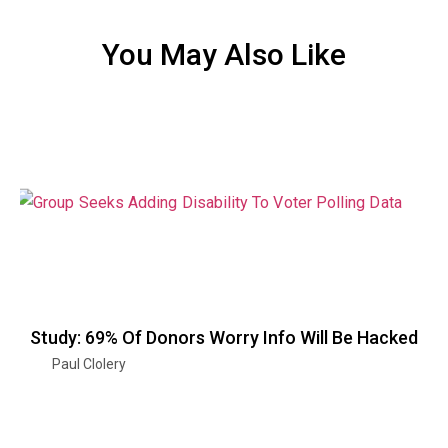
You May Also Like
Study: 69% Of Donors Worry Info Will Be Hacked
Paul Clolery