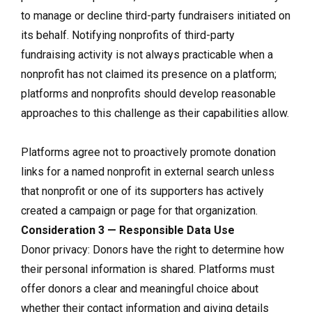
to manage or decline third-party fundraisers initiated on
its behalf. Notifying nonprofits of third-party
fundraising activity is not always practicable when a
nonprofit has not claimed its presence on a platform;
platforms and nonprofits should develop reasonable
approaches to this challenge as their capabilities allow.
Platforms agree not to proactively promote donation
links for a named nonprofit in external search unless
that nonprofit or one of its supporters has actively
created a campaign or page for that organization.
Consideration 3 — Responsible Data Use
Donor privacy: Donors have the right to determine how
their personal information is shared. Platforms must
offer donors a clear and meaningful choice about
whether their contact information and giving details