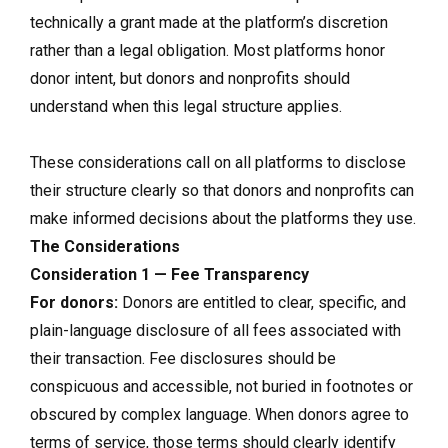
technically a grant made at the platform’s discretion
rather than a legal obligation. Most platforms honor
donor intent, but donors and nonprofits should
understand when this legal structure applies.
These considerations call on all platforms to disclose
their structure clearly so that donors and nonprofits can
make informed decisions about the platforms they use.
The Considerations
Consideration 1 — Fee Transparency
For donors:
Donors are entitled to clear, specific, and
plain-language disclosure of all fees associated with
their transaction. Fee disclosures should be
conspicuous and accessible, not buried in footnotes or
obscured by complex language. When donors agree to
terms of service, those terms should clearly identify