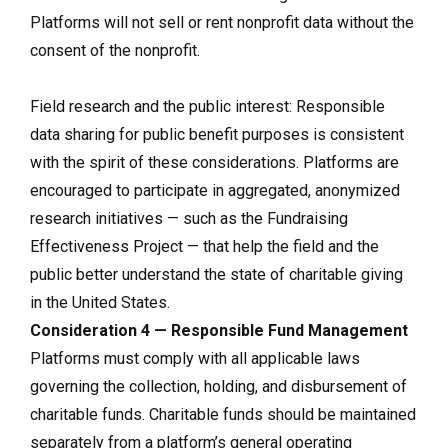
Platforms will not sell or rent nonprofit data without the
consent of the nonprofit.
Field research and the public interest: Responsible
data sharing for public benefit purposes is consistent
with the spirit of these considerations. Platforms are
encouraged to participate in aggregated, anonymized
research initiatives — such as the Fundraising
Effectiveness Project — that help the field and the
public better understand the state of charitable giving
in the United States.
Consideration 4 — Responsible Fund Management
Platforms must comply with all applicable laws
governing the collection, holding, and disbursement of
charitable funds. Charitable funds should be maintained
separately from a platform’s general operating