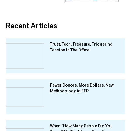
Recent Articles
Trust, Tech, Treasure, Triggering
Tension In The Office
Fewer Donors, More Dollars, New
Methodology At FEP
When “How Many People Did You