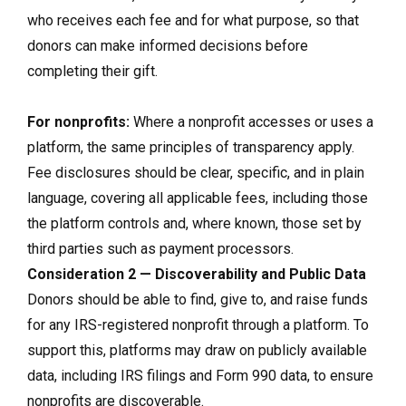
who receives each fee and for what purpose, so that
donors can make informed decisions before
completing their gift.
For nonprofits:
Where a nonprofit accesses or uses a
platform, the same principles of transparency apply.
Fee disclosures should be clear, specific, and in plain
language, covering all applicable fees, including those
the platform controls and, where known, those set by
third parties such as payment processors.
Consideration 2 — Discoverability and Public Data
Donors should be able to find, give to, and raise funds
for any IRS-registered nonprofit through a platform. To
support this, platforms may draw on publicly available
data, including IRS filings and Form 990 data, to ensure
nonprofits are discoverable.