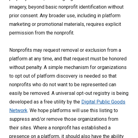
imagery, beyond basic nonprofit identification without
prior consent. Any broader use, including in platform
marketing or promotional materials, requires explicit
permission from the nonprofit.
Nonprofits may request removal or exclusion from a
platform at any time, and that request must be honored
without penalty. A simple mechanism for organizations
to opt out of platform discovery is needed so that
nonprofits who do not want to be represented can
easily be removed. A universal opt-out registry is being
developed as a free utility by the
Digital Public Goods
Network
. We hope platforms will use this listing to
suppress and/or remove those organizations from
their sites. Where a nonprofit has established a
presence on a platform, it should also have the ability