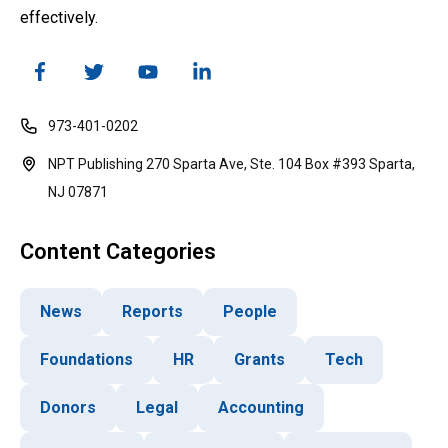
effectively.
973-401-0202
NPT Publishing 270 Sparta Ave, Ste. 104 Box #393 Sparta,
NJ 07871
Content Categories
News
Reports
People
Foundations
HR
Grants
Tech
Donors
Legal
Accounting