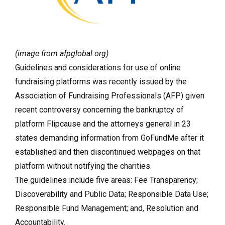
(image from afpglobal.org)
Guidelines and considerations for use of online
fundraising platforms was recently issued by the
Association of Fundraising Professionals (AFP) given
recent controversy concerning the bankruptcy of
platform Flipcause and the attorneys general in 23
states demanding information from GoFundMe after it
established and then discontinued webpages on that
platform without notifying the charities.
The guidelines include five areas:
Fee Transparency;
Discoverability and Public Data; Responsible Data Use;
Responsible Fund Management; and, Resolution and
Accountability.