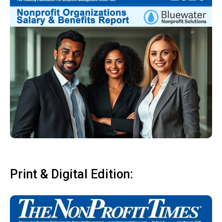
Print & Digital Edition: