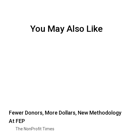
You May Also Like
Fewer Donors, More Dollars, New Methodology
At FEP
The NonProfit Times