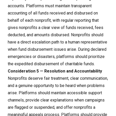
accounts. Platforms must maintain transparent
accounting of all funds received and disbursed on
behalf of each nonprofit, with regular reporting that
gives nonprofits a clear view of funds received, fees
deducted, and amounts disbursed. Nonprofits should
have a direct escalation path to a human representative
when fund disbursement issues arise. During declared
emergencies or disasters, platforms should prioritize
the expedited disbursement of charitable funds.
Consideration 5 — Resolution and Accountability
Nonprofits deserve fair treatment, clear communication,
and a genuine opportunity to be heard when problems
arise. Platforms should maintain accessible support
channels, provide clear explanations when campaigns
are flagged or suspended, and offer nonprofits a
meaningful appeals process. Platforms should provide