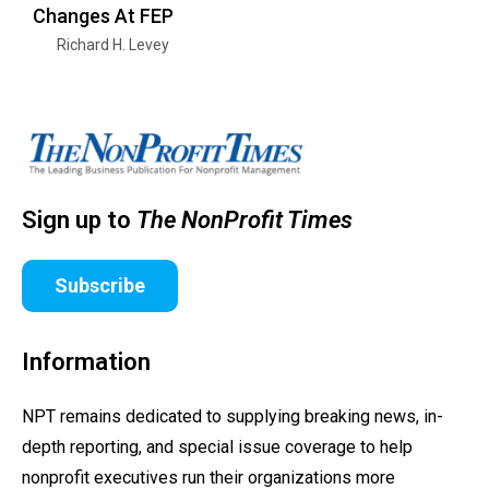
Changes At FEP
Richard H. Levey
Sign up to
The NonProfit Times
Subscribe
Information
NPT remains dedicated to supplying breaking news, in-
depth reporting, and special issue coverage to help
nonprofit executives run their organizations more