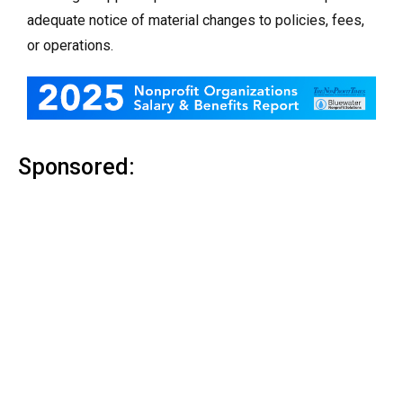
adequate notice of material changes to policies, fees,
or operations.
Sponsored: