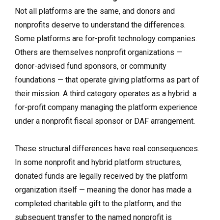
Not all platforms are the same, and donors and
nonprofits deserve to understand the differences.
Some platforms are for-profit technology companies.
Others are themselves nonprofit organizations —
donor-advised fund sponsors, or community
foundations — that operate giving platforms as part of
their mission. A third category operates as a hybrid: a
for-profit company managing the platform experience
under a nonprofit fiscal sponsor or DAF arrangement.
These structural differences have real consequences.
In some nonprofit and hybrid platform structures,
donated funds are legally received by the platform
organization itself — meaning the donor has made a
completed charitable gift to the platform, and the
subsequent transfer to the named nonprofit is