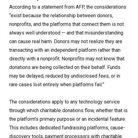
According to a statement from AFP,
the considerations
“exist because the relationship between donors,
nonprofits, and the platforms that connect them is not
always well understood — and that misunderstanding
can cause real harm. Donors may not realize they are
transacting with an independent platform rather than
directly with a nonprofit. Nonprofits may not know that
donations are being collected on their behalf. Funds
may be delayed, reduced by undisclosed fees, or in
rare cases lost entirely when platforms fail.”
The considerations apply to any technology service
through which charitable donations flow, whether that is
the platform’s primary purpose or an incidental feature.
This includes dedicated fundraising platforms, cause-
discovery tools, payment processors with charitable