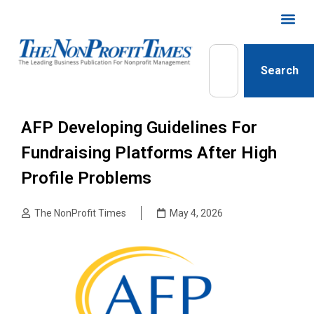
Search
AFP Developing Guidelines For
Fundraising Platforms After High
Profile Problems
The NonProfit Times
May 4, 2026