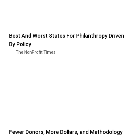
Best And Worst States For Philanthropy Driven
By Policy
The NonProfit Times
Fewer Donors, More Dollars, and Methodology