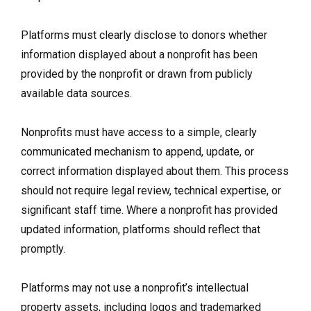
Platforms must clearly disclose to donors whether
information displayed about a nonprofit has been
provided by the nonprofit or drawn from publicly
available data sources.
Nonprofits must have access to a simple, clearly
communicated mechanism to append, update, or
correct information displayed about them. This process
should not require legal review, technical expertise, or
significant staff time. Where a nonprofit has provided
updated information, platforms should reflect that
promptly.
Platforms may not use a nonprofit’s intellectual
property assets, including logos and trademarked