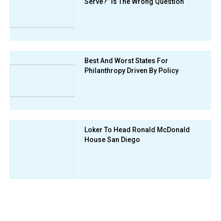
Serve?” Is The Wrong Question
Best And Worst States For
Philanthropy Driven By Policy
Loker To Head Ronald McDonald
House San Diego