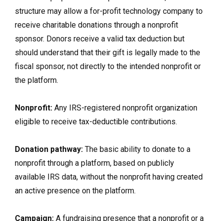
structure may allow a for-profit technology company to
receive charitable donations through a nonprofit
sponsor. Donors receive a valid tax deduction but
should understand that their gift is legally made to the
fiscal sponsor, not directly to the intended nonprofit or
the platform.
Nonprofit:
Any IRS-registered nonprofit organization
eligible to receive tax-deductible contributions.
Donation pathway:
The basic ability to donate to a
nonprofit through a platform, based on publicly
available IRS data, without the nonprofit having created
an active presence on the platform.
Campaign:
A fundraising presence that a nonprofit or a