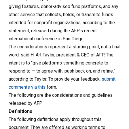
giving features, donor-advised fund platforms, and any
other service that collects, holds, or transmits funds
intended for nonprofit organizations, according to the
statement, released during the AFP’s recent
international conference in San Diego.
The considerations represent a starting point, not a final
word, said H. Art Taylor, president & CEO of AFP. The
intent is to “give platforms something concrete to
respond to — to agree with, push back on, and refine,”
according to Taylor. To provide your feedback,
submit
comments via this
form.
The following are the considerations and guidelines
released by AFP.
Definitions
The following definitions apply throughout this
document. They are offered as working terms to