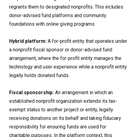
regrants them to designated nonprofits. This includes
donor-advised fund platforms and community
foundations with online giving programs.
Hybrid platform:
A for-profit entity that operates under
a nonprofit fiscal sponsor or donor-advised fund
arrangement, where the for-profit entity manages the
technology and user experience while a nonprofit entity
legally holds donated funds.
Fiscal sponsorship:
An arrangement in which an
established nonprofit organization extends its tax-
exempt status to another project or entity, legally
receiving donations on its behalf and taking fiduciary
responsibility for ensuring funds are used for
charitable purposes. In the platform context, this