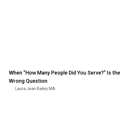
When “How Many People Did You Serve?” Is the
Wrong Question
Laura Jean Bailey MA