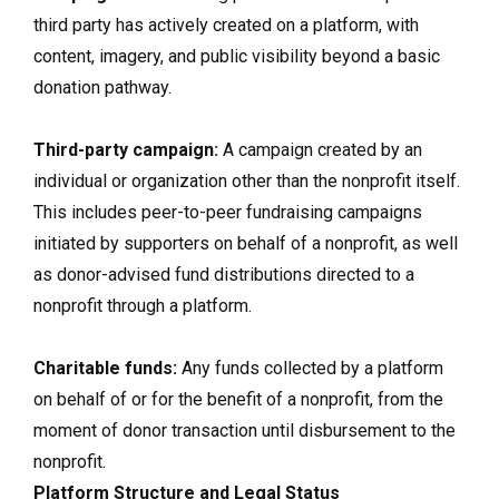
third party has actively created on a platform, with
content, imagery, and public visibility beyond a basic
donation pathway.
Third-party campaign:
A campaign created by an
individual or organization other than the nonprofit itself.
This includes peer-to-peer fundraising campaigns
initiated by supporters on behalf of a nonprofit, as well
as donor-advised fund distributions directed to a
nonprofit through a platform.
Charitable funds:
Any funds collected by a platform
on behalf of or for the benefit of a nonprofit, from the
moment of donor transaction until disbursement to the
nonprofit.
Platform Structure and Legal Status