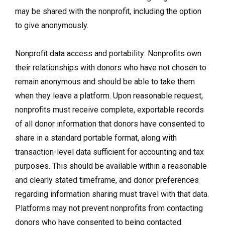
may be shared with the nonprofit, including the option
to give anonymously.
Nonprofit data access and portability: Nonprofits own
their relationships with donors who have not chosen to
remain anonymous and should be able to take them
when they leave a platform. Upon reasonable request,
nonprofits must receive complete, exportable records
of all donor information that donors have consented to
share in a standard portable format, along with
transaction-level data sufficient for accounting and tax
purposes. This should be available within a reasonable
and clearly stated timeframe, and donor preferences
regarding information sharing must travel with that data.
Platforms may not prevent nonprofits from contacting
donors who have consented to being contacted.