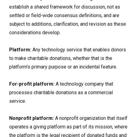
establish a shared framework for discussion, not as
settled or field-wide consensus definitions, and are
subject to additions, clarification, and revision as these
considerations develop.
Platform:
Any technology service that enables donors
to make charitable donations, whether that is the
platform’s primary purpose or an incidental feature.
For-profit platform:
A technology company that
processes charitable donations as a commercial
service.
Nonprofit platform:
A nonprofit organization that itself
operates a giving platform as part of its mission, where
the platform is the legal recipient of donated funds and