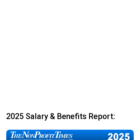
2025 Salary & Benefits Report: