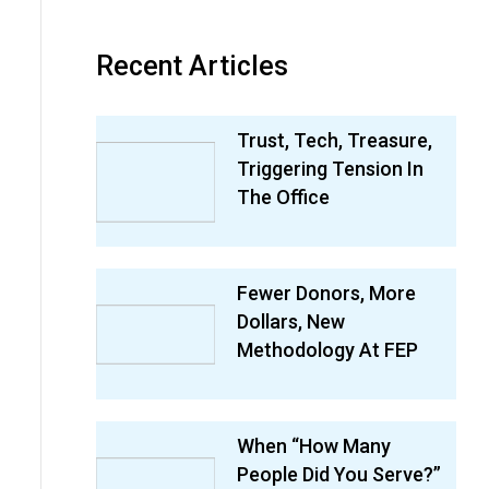
Recent Articles
Trust, Tech, Treasure,
Triggering Tension In
The Office
Fewer Donors, More
Dollars, New
Methodology At FEP
When “How Many
People Did You Serve?”