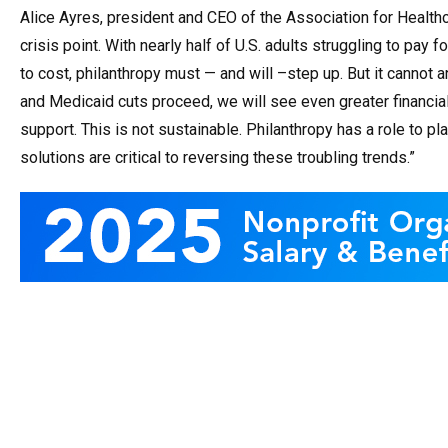
Alice Ayres, p
resident and CEO of the Association for Health
crisis point. With nearly half of U.S. adults struggling to pay
to cost, philanthropy must — and will –step up. But it cannot a
and Medicaid cuts proceed, we will see even greater financial
support. This is not sustainable. Philanthropy has a role to p
solutions are critical to reversing these troubling trends.”