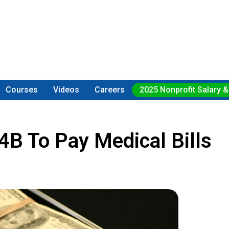
Courses
Videos
Careers
2025 Nonprofit Salary &
B To Pay Medical Bills