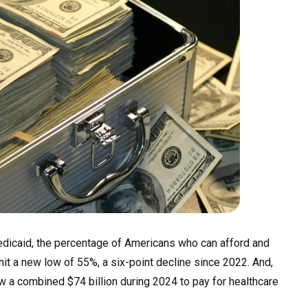
dicaid,
the percentage of Americans who can afford and
hit a new low of 55%, a six-point decline since 2022. And,
 a combined $74 billion during 2024 to pay for healthcare