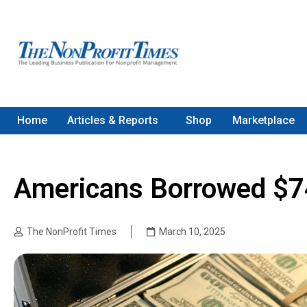
Home
Articles & Reports
Shop
Marketplace
Americans Borrowed $74
The NonProfit Times
March 10, 2025