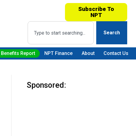
Subscribe To
NPT
Search
 Benefits Report
NPT Finance
About
Contact Us
Sponsored: