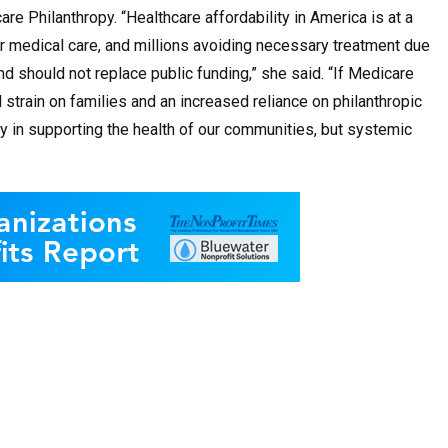
care Philanthropy
. “Healthcare affordability in America is at a
 for medical care, and millions avoiding necessary treatment due
nd should not replace public funding,” she said. “If Medicare
 strain on families and an increased reliance on philanthropic
lay in supporting the health of our communities, but systemic