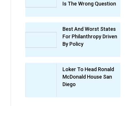
Is The Wrong Question
Best And Worst States
For Philanthropy Driven
By Policy
Loker To Head Ronald
McDonald House San
Diego