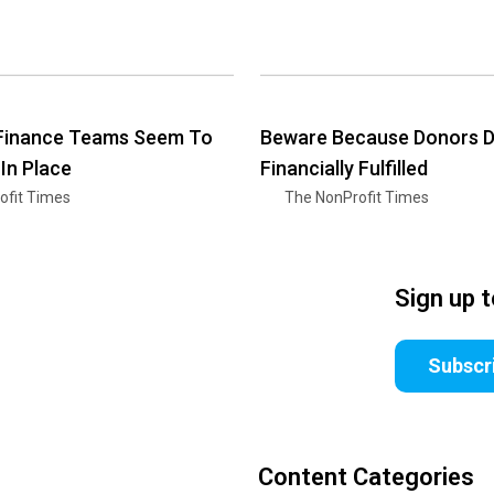
 Finance Teams Seem To
Beware Because Donors Do
 In Place
Financially Fulfilled
ofit Times
The NonProfit Times
Sign up 
Subscr
Content Categories