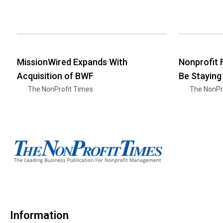
MissionWired Expands With
Nonprofit
Acquisition of BWF
Be Staying
The NonProfit Times
The NonPr
Information