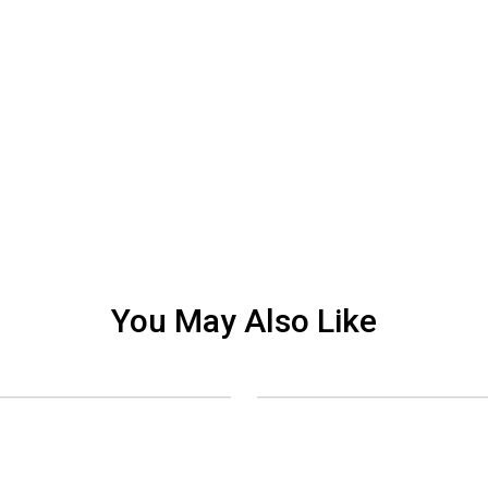
You May Also Like