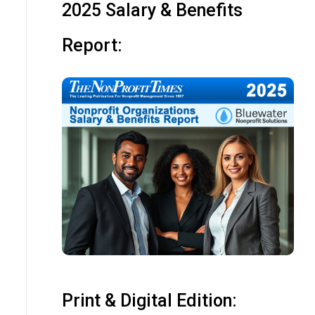
2025 Salary & Benefits
Report:
Print & Digital Edition: