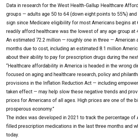
Data in research for the
West Health-Gallup Healthcare Afford
groups — adults age 50 to 64 (down eight points to 55%) and 
sign since Medicare eligibility for most Americans begins at
readily afford healthcare was the lowest of any age group at 
An estimated 72.2 million — roughly one in three — American a
months due to cost, including an estimated 8.1 million Ameri
about their ability to pay for prescription drugs during the n
“Healthcare affordability in America is headed in the wrong di
focused on aging and healthcare research, policy and philanth
provisions in the Inflation Reduction Act — including empower
taken effect — may help slow these negative trends and provi
prices for Americans of all ages. High prices are one of the 
prosperous economy.”
The index was developed in 2021 to track the percentage of
filled prescription medications in the last three months and w
today.