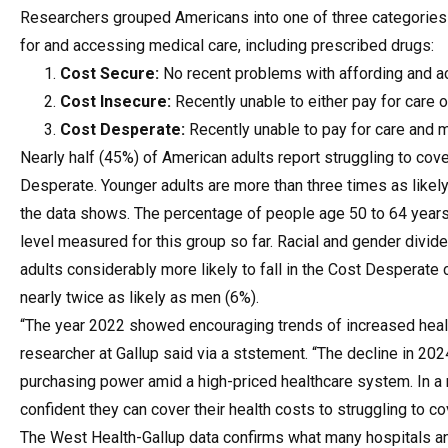
Researchers grouped Americans into one of three categories d
for and accessing medical care, including prescribed drugs:
Cost Secure:
No recent problems with affording and a
Cost Insecure:
Recently unable to either pay for care 
Cost Desperate:
Recently unable to pay for care and
Nearly half (45%) of American adults report struggling to cove
Desperate. Younger adults are more than three times as likel
the data shows. The percentage of people age 50 to 64 years
level measured for this group so far. Racial and gender divi
adults considerably more likely to fall in the Cost Desperat
nearly twice as likely as men (6%).
“The year 2022 showed encouraging trends of increased healt
researcher at Gallup said via a ststement. “The decline in 2024
purchasing power amid a high-priced healthcare system. In a 
confident they can cover their health costs to struggling to cov
The West Health-Gallup data confirms what many hospitals an