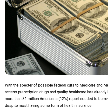
With the specter of possible federal cuts to Medicare and Me
access prescription drugs and quality healthcare has already 
more than 31 million Americans (12%) report needed to borrow
despite most having some form of health insurance.