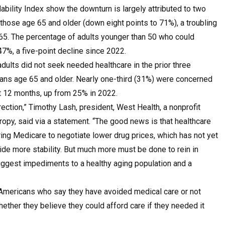
ability Index
show the downturn is largely attributed to two
those age 65 and older (down eight points to 71%), a troubling
 65. The percentage of adults younger than 50 who could
47%, a five-point decline since 2022.
dults did not seek needed healthcare in the prior three
cans age 65 and older. Nearly one-third (31%) were concerned
ext 12 months, up from 25% in 2022.
rection,” Timothy Lash, president,
West Health
, a nonprofit
ropy, said via a statement. “The good news is that healthcare
ing Medicare to negotiate lower drug prices, which has not yet
de more stability. But much more must be done to rein in
biggest impediments to a healthy aging population and a
 Americans who say they have avoided medical care or not
hether they believe they could afford care if they needed it