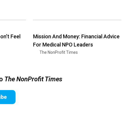
n’t Feel
Mission And Money: Financial Advice
For Medical NPO Leaders
The NonProfit Times
to
The NonProfit Times
ibe