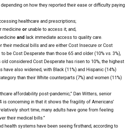
epending on how they reported their ease or difficulty paying
ccessing healthcare and prescriptions;
or medicine
or
unable to access it; and,
 medicine
and
lack immediate access to quality care.
r their medical bills and are either Cost Insecure or Cost
y to be Cost Desperate than those 65 and older (10% vs. 3%),
 old considered Cost Desperate has risen to 10%, the highest
des have also widened, with Black (11%) and Hispanic (14%)
e category than their White counterparts (7%) and women (11%)
hcare affordability post-pandemic,” Dan Witters, senior
 is concerning in that it shows the fragility of Americans’
relatively short time, many adults have gone from feeling
er their medical bills.”
d health systems have been seeing firsthand, according to