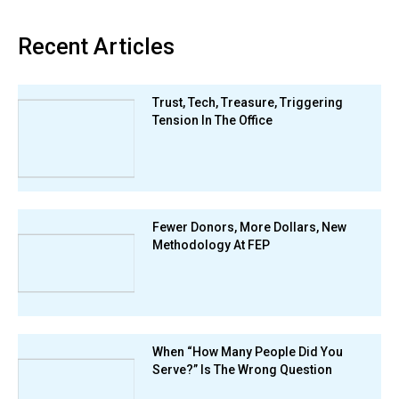
Recent Articles
Trust, Tech, Treasure, Triggering
Tension In The Office
Fewer Donors, More Dollars, New
Methodology At FEP
When “How Many People Did You
Serve?” Is The Wrong Question