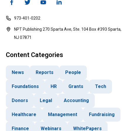
973-401-0202
NPT Publishing 270 Sparta Ave, Ste. 104 Box #393 Sparta,
NJ 07871
Content Categories
News
Reports
People
Foundations
HR
Grants
Tech
Donors
Legal
Accounting
Healthcare
Management
Fundraising
Finance
Webinars
WhitePapers