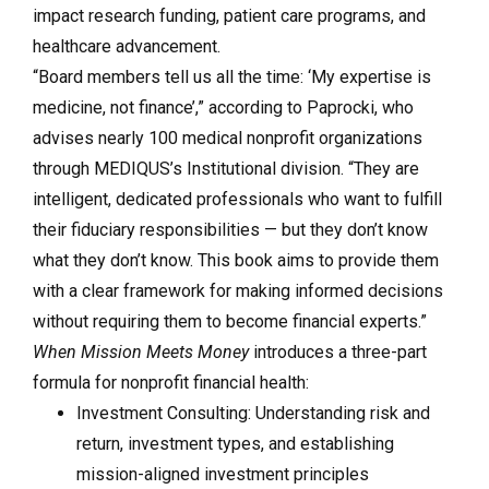
impact research funding, patient care programs, and
healthcare advancement.
“Board members tell us all the time: ‘My expertise is
medicine, not finance’,” according to Paprocki, who
advises nearly 100 medical nonprofit organizations
through MEDIQUS’s Institutional division. “They are
intelligent, dedicated professionals who want to fulfill
their fiduciary responsibilities — but they don’t know
what they don’t know. This book aims to provide them
with a clear framework for making informed decisions
without requiring them to become financial experts.”
When Mission Meets Money
introduces a three-part
formula for nonprofit financial health:
Investment Consulting: Understanding risk and
return, investment types, and establishing
mission-aligned investment principles