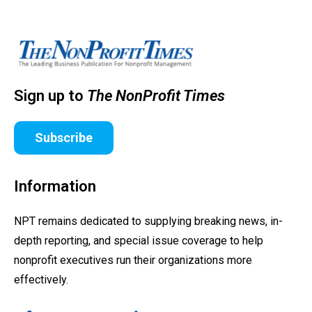
Sign up to
The NonProfit Times
Subscribe
Information
NPT remains dedicated to supplying breaking news, in-
depth reporting, and special issue coverage to help
nonprofit executives run their organizations more
effectively.