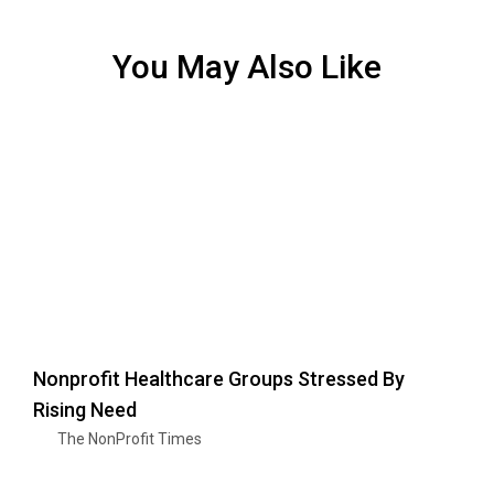
You May Also Like
Nonprofit Healthcare Groups Stressed By
Rising Need
The NonProfit Times