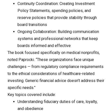
Continuity Coordination: Creating Investment
Policy Statements, spending policies, and
reserve policies that provide stability through
board transitions
Ongoing Collaboration: Building communication
systems and professional networks that keep
boards informed and effective
The book focused specifically on medical nonprofits,
noted Paprocki. “These organizations face unique
challenges — from regulatory compliance requirements
to the ethical considerations of healthcare-related
investing. Generic financial advice doesn’t address their
specific needs.”
Key topics covered include:
Understanding fiduciary duties of care, loyalty,
and obedience