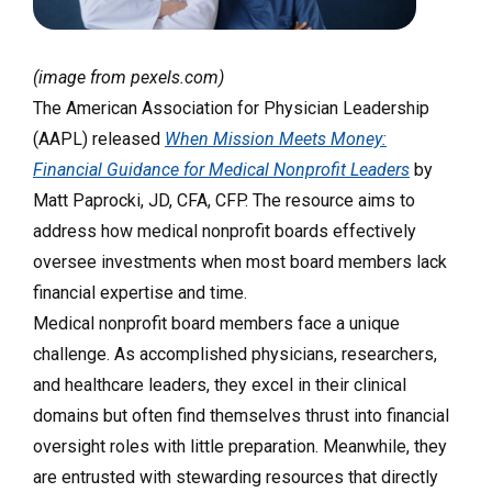
(image from pexels.com)
The American Association for Physician Leadership
(AAPL) released
When Mission Meets Money:
Financial Guidance for Medical Nonprofit Leaders
by
Matt Paprocki, JD, CFA, CFP. The resource aims to
address how medical nonprofit boards effectively
oversee investments when most board members lack
financial expertise and time.
Medical nonprofit board members face a unique
challenge. As accomplished physicians, researchers,
and healthcare leaders, they excel in their clinical
domains but often find themselves thrust into financial
oversight roles with little preparation. Meanwhile, they
are entrusted with stewarding resources that directly