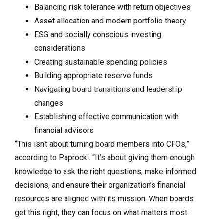
Balancing risk tolerance with return objectives
Asset allocation and modern portfolio theory
ESG and socially conscious investing
considerations
Creating sustainable spending policies
Building appropriate reserve funds
Navigating board transitions and leadership
changes
Establishing effective communication with
financial advisors
“This isn’t about turning board members into CFOs,”
according to Paprocki. “It’s about giving them enough
knowledge to ask the right questions, make informed
decisions, and ensure their organization’s financial
resources are aligned with its mission. When boards
get this right, they can focus on what matters most: