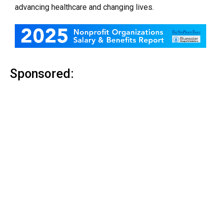
advancing healthcare and changing lives.
Sponsored: