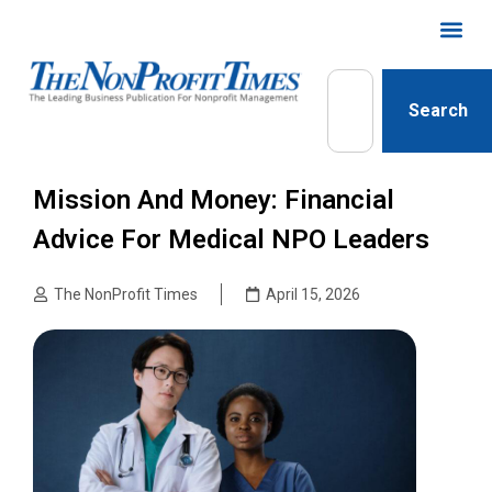
Search
Mission And Money: Financial
Advice For Medical NPO Leaders
The NonProfit Times
April 15, 2026