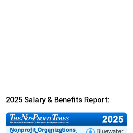
2025 Salary & Benefits Report: