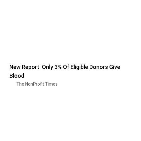
New Report: Only 3% Of Eligible Donors Give
Blood
The NonProfit Times