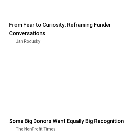
From Fear to Curiosity: Reframing Funder
Conversations
Jan Rodusky
Some Big Donors Want Equally Big Recognition
The NonProfit Times