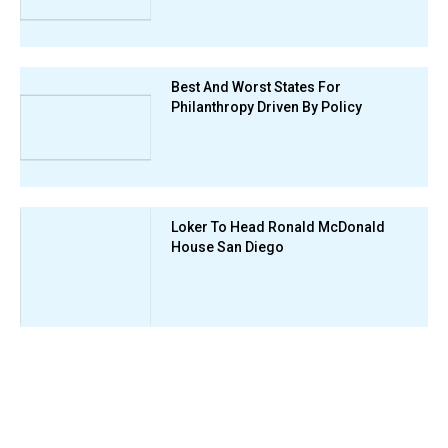
Best And Worst States For
Philanthropy Driven By Policy
Loker To Head Ronald McDonald
House San Diego