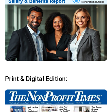
Print & Digital Edition: