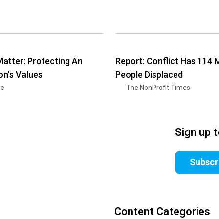
Matter: Protecting An
Report: Conflict Has 114 M
on’s Values
People Displaced
ye
The NonProfit Times
Sign up 
Subscr
Content Categories