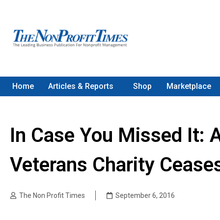
Home
Articles & Reports
Shop
Marketplace
In Case You Missed It: 
Veterans Charity Cease
The Non Profit Times
September 6, 2016