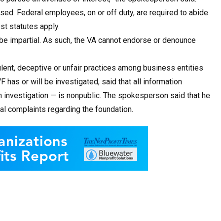
osed. Federal employees, on or off duty, are required to abide
st statutes apply.
be impartial. As such, the VA cannot endorse or denounce
ent, deceptive or unfair practices among business entities
as or will be investigated, said that all information
an investigation — is nonpublic. The spokesperson said that he
l complaints regarding the foundation.