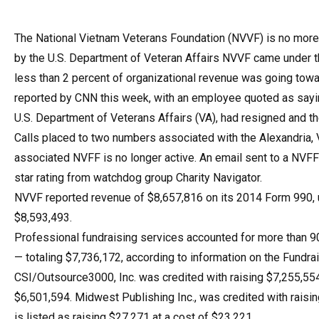
The National Vietnam Veterans Foundation (NVVF) is no more. 
by the U.S. Department of Veteran Affairs NVVF came under 
less than 2 percent of organizational revenue was going towa
reported by CNN this week, with an employee quoted as sayin
U.S. Department of Veterans Affairs (VA), had resigned and t
Calls placed to two numbers associated with the Alexandria,
associated NVFF is no longer active. An email sent to a NVF
star rating from watchdog group Charity Navigator.
NVVF reported revenue of $8,657,816 on its 2014 Form 990, 
$8,593,493.
Professional fundraising services accounted for more than 90
— totaling $7,736,172, according to information on the Fundrai
CSI/Outsource3000, Inc. was credited with raising $7,255,554 
$6,501,594. Midwest Publishing Inc., was credited with raisi
is listed as raising $27,271 at a cost of $23,221.