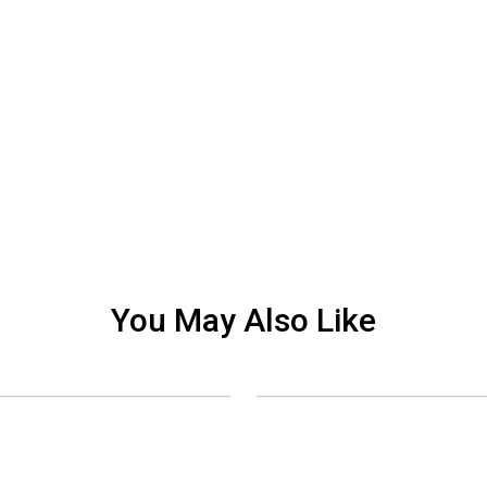
You May Also Like