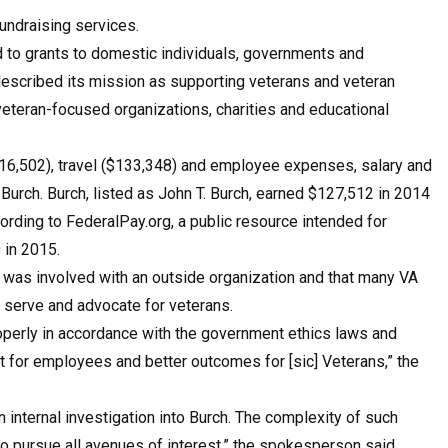
undraising services.
d to grants to domestic individuals, governments and
 described its mission as supporting veterans and veteran
 veteran-focused organizations, charities and educational
216,502), travel ($133,348) and employee expenses, salary and
Burch. Burch, listed as John T. Burch, earned $127,512 in 2014
ording to FederalPay.org, a public resource intended for
 in 2015.
 was involved with an outside organization and that many VA
t serve and advocate for veterans.
properly in accordance with the government ethics laws and
ent for employees and better outcomes for [sic] Veterans,” the
nternal investigation into Burch. The complexity of such
to pursue all avenues of interest,” the spokesperson said.