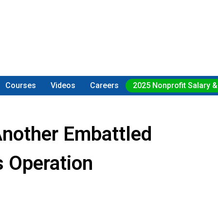
Courses
Videos
Careers
2025 Nonprofit Salary &
Another Embattled
s Operation