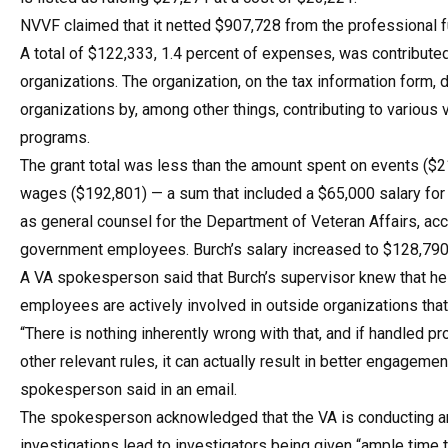
NVVF claimed that it netted $907,728 from the professional f
A total of $122,333, 1.4 percent of expenses, was contribute
organizations. The organization, on the tax information form,
organizations by, among other things, contributing to various
programs.
The grant total was less than the amount spent on events ($
wages ($192,801) — a sum that included a $65,000 salary for 
as general counsel for the Department of Veteran Affairs, acc
government employees. Burch’s salary increased to $128,790
A VA spokesperson said that Burch’s supervisor knew that he
employees are actively involved in outside organizations tha
“There is nothing inherently wrong with that, and if handled 
other relevant rules, it can actually result in better engagem
spokesperson said in an email.
The spokesperson acknowledged that the VA is conducting an i
investigations lead to investigators being given “ample time 