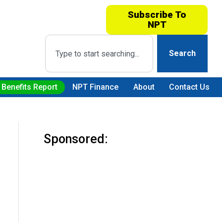
Subscribe To
NPT
Search
 Benefits Report
NPT Finance
About
Contact Us
Sponsored: