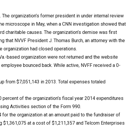
The organization’s former president in under internal review
the microscope in May, when a CNN investigation showed that
rd charitable causes. The organization’s demise was first
g that NVVF President J. Thomas Burch, an attorney with the
he organization had closed operations.
 Va.-based organization were not returned and the website
F employee bounced back. While active, NVFF received a 0-
up from $7,051,143 in 2013. Total expenses totaled
 percent of the organization’s fiscal year 2014 expenditures
sing Activities section of the Form 990.
for the organization at an amount paid to the fundraiser of
ng $1,361,075 at a cost of $1,211,357 and Telcom Enterprises