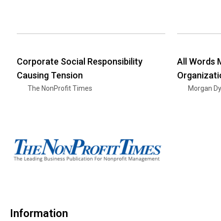
Corporate Social Responsibility
All Words 
Causing Tension
Organizati
The NonProfit Times
Morgan D
Information