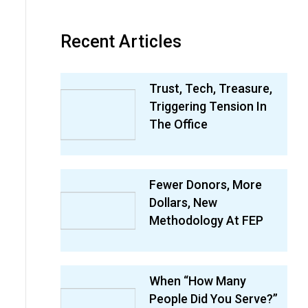
Recent Articles
Trust, Tech, Treasure,
Triggering Tension In
The Office
Fewer Donors, More
Dollars, New
Methodology At FEP
When “How Many
People Did You Serve?”