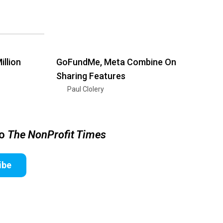
illion
GoFundMe, Meta Combine On
Sharing Features
Paul Clolery
to
The NonProfit Times
ibe