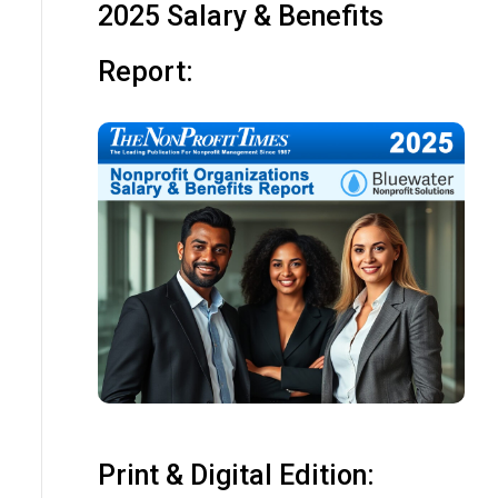
2025 Salary & Benefits
Report:
Print & Digital Edition: