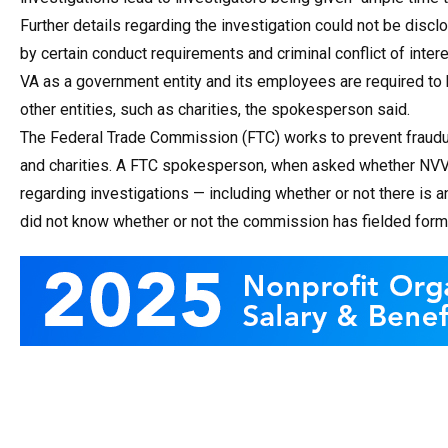
Further details regarding the investigation could not be discl
by certain conduct requirements and criminal conflict of intere
VA as a government entity and its employees are required to 
other entities, such as charities, the spokesperson said.
The Federal Trade Commission (FTC) works to prevent fraudul
and charities. A FTC spokesperson, when asked whether NVVF h
regarding investigations — including whether or not there is 
did not know whether or not the commission has fielded forma