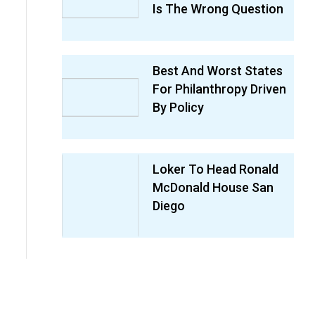
Is The Wrong Question
Best And Worst States
For Philanthropy Driven
By Policy
Loker To Head Ronald
McDonald House San
Diego