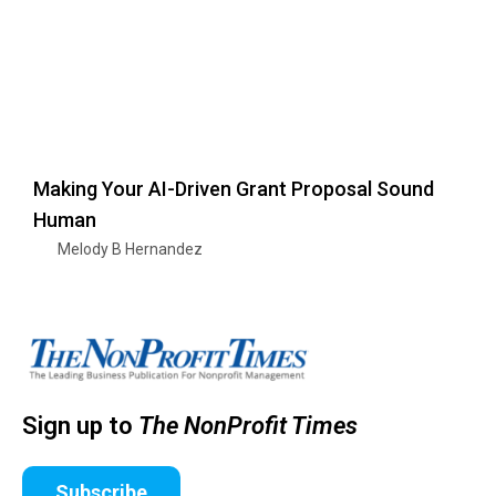
Making Your AI-Driven Grant Proposal Sound
Human
Melody B Hernandez
Sign up to
The NonProfit Times
Subscribe