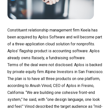
Constituent relationship management firm Keela has
been acquired by Aplos Software and will become part
of a three-application cloud solution for nonprofits.
Aplos’ flagship product is accounting software. Aplos
already owns Raisely, a fundraising software.
Terms of the deal were not disclosed. Aplos is backed
by private equity firm Alpine Investors in San Francisco.
The plan is to have all three products on one platform,
according to Anush Vinod, CEO of Aplos in Fresno,
California. “We are building one cohesive front-end
system,” he said, with “one design language, one look
and feel.” Vinod described the target audience as “mid-