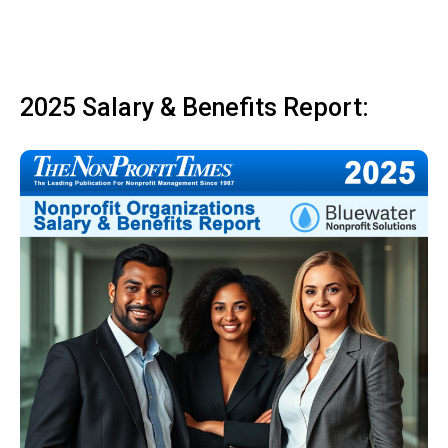
2025 Salary & Benefits Report: