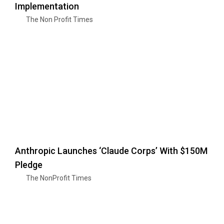
Implementation
The Non Profit Times
Anthropic Launches ‘Claude Corps’ With $150M
Pledge
The NonProfit Times