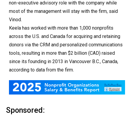
non-executive advisory role with the company while
most of the management will stay with the firm, said
Vinod.
Keela has worked with more than 1,000 nonprofits
across the U.S. and Canada for acquiring and retaining
donors via the CRM and personalized communications
tools, resulting in more than $2 billion (CAD) raised
since its founding in 2013 in Vancouver B.C., Canada,
according to data from the firm.
Sponsored: