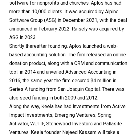
software for nonprofits and churches. Aplos has had
more than 10,000 clients. It was acquired by Alpine
Software Group (ASG) in December 2021, with the deal
announced in February 2022. Raisely was acquired by
ASG in 2023.
Shortly thereafter founding, Aplos launched a web-
based accounting solution. The firm released an online
donation product, along with a CRM and communication
tool, in 2014 and unveiled Advanced Accounting in
2016, the same year the firm secured $4 million in
Series A funding from San Joaquin Capital. There was
also seed funding in both 2009 and 2012.
Along the way, Keela has had investments from Active
Impact Investments, Emerging Ventures, Spring
Activator, WUTIF, Stonewood Investors and Pallasite
Ventures. Keela founder Nejeed Kassam will take a