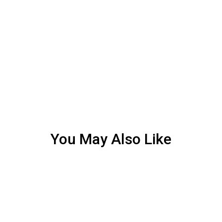
You May Also Like