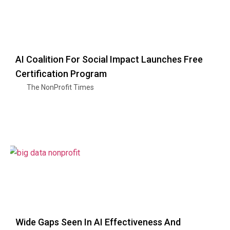
AI Coalition For Social Impact Launches Free
Certification Program
The NonProfit Times
Wide Gaps Seen In AI Effectiveness And