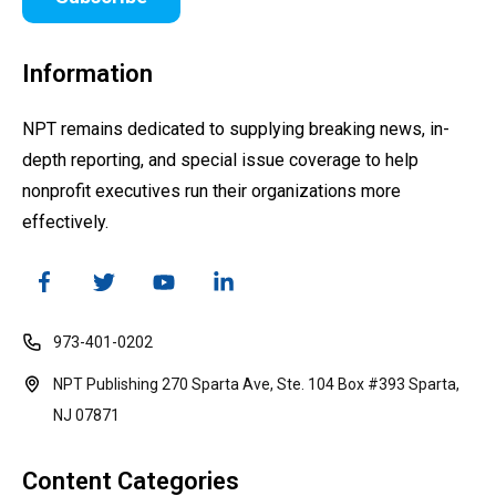
Information
NPT remains dedicated to supplying breaking news, in-
depth reporting, and special issue coverage to help
nonprofit executives run their organizations more
effectively.
973-401-0202
NPT Publishing 270 Sparta Ave, Ste. 104 Box #393 Sparta,
NJ 07871
Content Categories