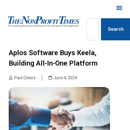
Search
Aplos Software Buys Keela,
Building All-In-One Platform
Paul Clolery
June 4, 2024