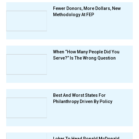
Fewer Donors, More Dollars, New
Methodology At FEP
When “How Many People Did You
Serve?” Is The Wrong Question
Best And Worst States For
Philanthropy Driven By Policy
Loker To Head Ronald McDonald