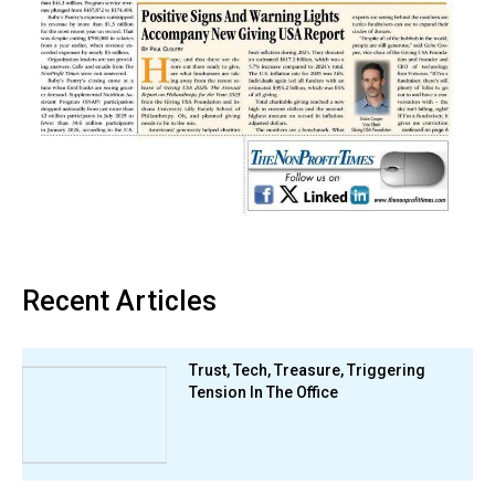
Recent Articles
Trust, Tech, Treasure, Triggering
Tension In The Office