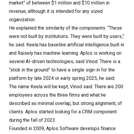
market” of between $1 million and $10 million in
revenue, although it is intended for any sized
organization.
He explained the similarity of the components. “These
were not built by institutions. They were built by users,”
he said. Keela has baseline artificial intelligence built in
and Raisely has machine learning. Aplos is working on
several AI-driven technologies, said Vinod. There is a
“stick in the ground” to have a single sign-in for the
platform by late 2024 or early spring 2025, he said.
The name Keela will be kept, Vinod said. There are 200
employees across the three firms and what he
described as minimal overlap, but strong alignment, of
clients. Aplos started looking for a CRM component
during the fall of 2023.
Founded in 2009, Aplos Software develops finance