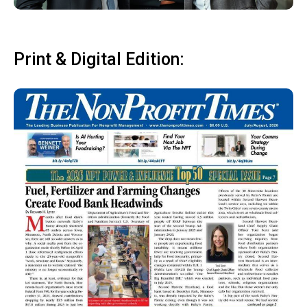
Print & Digital Edition: