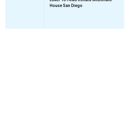
House San Diego