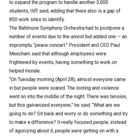
to expand the program to handle another 3,000
students, Iliff said, adding that there also is a gap of
850 work sites to identify.
The Baltimore Symphony Orchestra had to postpone a
number of events due to the unrest but added one — an
impromptu “peace concert.” President and CEO Paul
Meecham said that although employees were
frightened by events, having something to work on
helped morale.
“On Tuesday morning (April 28), almost everyone came
in but people were scared. The looting and violence
went on into the middle of the night. There was tension,
but this galvanized everyone,” he said. “What are we
going to do? Sit back and worry or do something and try
to make a difference? It really focused people; instead
of agonizing about it, people were getting on with a