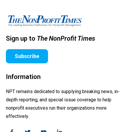
Sign up to
The NonProfit Times
Subscribe
Information
NPT remains dedicated to supplying breaking news, in-
depth reporting, and special issue coverage to help
nonprofit executives run their organizations more
effectively.