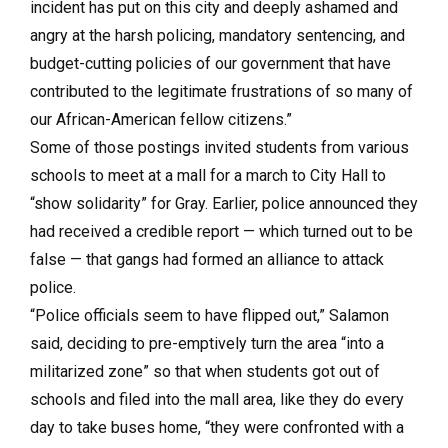
incident has put on this city and deeply ashamed and
angry at the harsh policing, mandatory sentencing, and
budget-cutting policies of our government that have
contributed to the legitimate frustrations of so many of
our African-American fellow citizens.”
Some of those postings invited students from various
schools to meet at a mall for a march to City Hall to
“show solidarity” for Gray. Earlier, police announced they
had received a credible report — which turned out to be
false — that gangs had formed an alliance to attack
police.
“Police officials seem to have flipped out,” Salamon
said, deciding to pre-emptively turn the area “into a
militarized zone” so that when students got out of
schools and filed into the mall area, like they do every
day to take buses home, “they were confronted with a