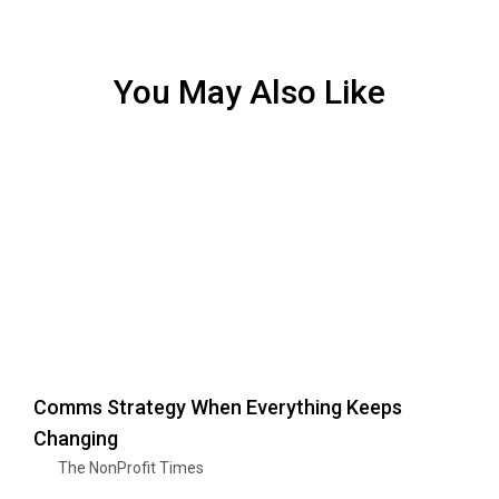
You May Also Like
Comms Strategy When Everything Keeps
Changing
The NonProfit Times