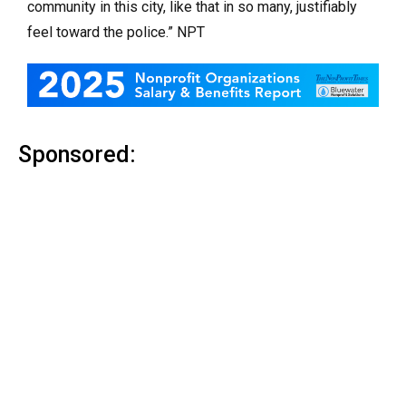
community in this city, like that in so many, justifiably
feel toward the police.” NPT
Sponsored: