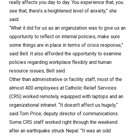
really affects you day to day. You experience that, you
see that, there’s a heightened level of anxiety,” she
said.
“What it did for us as an organization was to give us an
opportunity to reflect on internal policies, make sure
some things are in place in terms of crisis response,”
said Bell. It also afforded the opportunity to examine
policies regarding workplace flexibly and human
resource issues, Bell said.
Other than administrative or facility staff, most of the
almost 400 employees at Catholic Relief Services
(CRS) worked remotely, equipped with laptops and an
organizational intranet. “It doesn’t affect us hugely,”
said Tom Price, deputy director of communications.
Some CRS staff worked right through the weekend
after an earthquake struck Nepal. “It was an odd