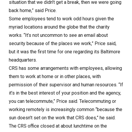
situation that we didn’t get a break, then we were going
back home,” said Price.
Some employees tend to work odd hours given the
myriad locations around the globe that the charity
works. “It’s not uncommon to see an email about
security because of the places we work,” Price said,
but it was the first time for one regarding its Baltimore
headquarters.
CRS has some arrangements with employees, allowing
them to work at home or in other places, with
permission of their supervisor and human resources. “If
it’s in the best interest of your position and the agency,
you can telecommute,” Price said. Telecommuting or
working remotely is increasingly common “because the
sun doesn’t set on the work that CRS does,” he said.
The CRS office closed at about lunchtime on the