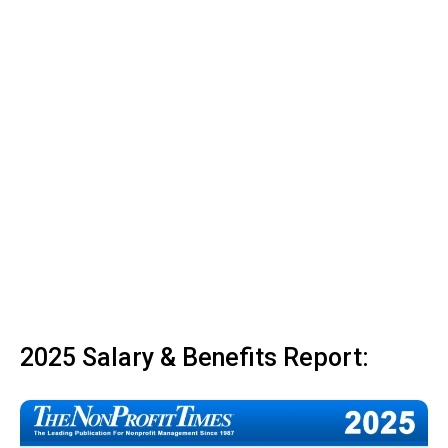
2025 Salary & Benefits Report: