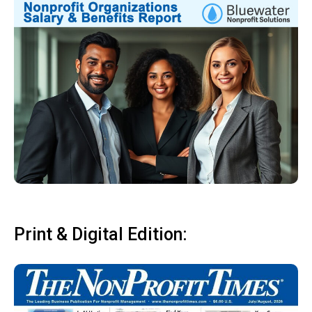
Print & Digital Edition: