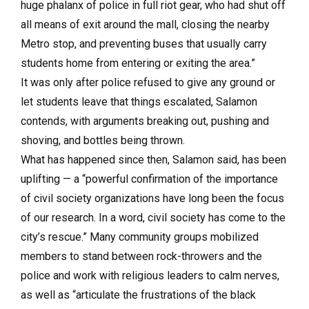
huge phalanx of police in full riot gear, who had shut off
all means of exit around the mall, closing the nearby
Metro stop, and preventing buses that usually carry
students home from entering or exiting the area.”
It was only after police refused to give any ground or
let students leave that things escalated, Salamon
contends, with arguments breaking out, pushing and
shoving, and bottles being thrown.
What has happened since then, Salamon said, has been
uplifting — a “powerful confirmation of the importance
of civil society organizations have long been the focus
of our research. In a word, civil society has come to the
city’s rescue.” Many community groups mobilized
members to stand between rock-throwers and the
police and work with religious leaders to calm nerves,
as well as “articulate the frustrations of the black