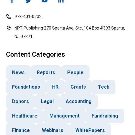
973-401-0202
NPT Publishing 270 Sparta Ave, Ste. 104 Box #393 Sparta,
NJ 07871
Content Categories
News
Reports
People
Foundations
HR
Grants
Tech
Donors
Legal
Accounting
Healthcare
Management
Fundraising
Finance
Webinars
WhitePapers