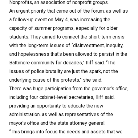
Nonprofits, an association of nonprofit groups.
An urgent priority that came out of the forum, as well as
a follow-up event on May 4, was increasing the
capacity of summer programs, especially for older
students. They aimed to connect the short-term crisis
with the long-term issues of “disinvestment, inequity,
and hopelessness that’s been allowed to persist in the
Baltimore community for decades,” Iliff said. “The
issues of police brutality are just the spark, not the
underlying cause of the protests,” she said.
There was huge participation from the governor’s office,
including four cabinet-level secretaries, Iliff said,
providing an opportunity to educate the new
administration, as well as representatives of the
mayor’s office and the state attorney general.
“This brings into focus the needs and assets that we