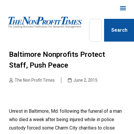
Search
Baltimore Nonprofits Protect
Staff, Push Peace
The Non Profit Times
June 2, 2015
Unrest in Baltimore, Md. following the funeral of a man
who died a week after being injured while in police
custody forced some Charm City charities to close