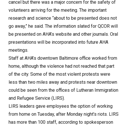
cancel but there was a major concern for the safety of
volunteers arriving for the meeting. The important
research and science “about to be presented does not
go away,” he said. The information slated for QCOR will
be presented on AHA’s website and other journals. Oral
presentations will be incorporated into future AHA
meetings.
Staff at AHA’s downtown Baltimore office worked from
home, although the violence had not reached that part
of the city. Some of the most violent protests were
less than two miles away and protests near downtown
could be seen from the offices of Lutheran Immigration
and Refugee Service (LIRS).
LIRS leaders gave employees the option of working
from home on Tuesday, after Monday night’s riots. LIRS
has more than 100 staff, according to spokesperson