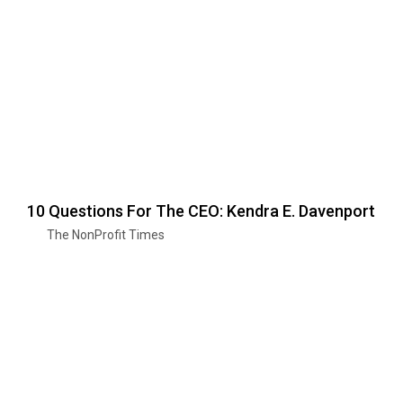
10 Questions For The CEO: Kendra E. Davenport
The NonProfit Times