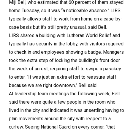
Miji Bell, who estimated that 60 percent of them stayed
home Tuesday, so it was “a noticeable absence.” LIRS
typically allows staff to work from home on a case-by-
case basis but it’s still pretty unusual, said Bell.
LIRS shares a building with Lutheran World Relief and
typically has security in the lobby, with visitors required
to check in and employees showing a badge. Managers
took the extra step of locking the building’s front door
the week of unrest, requiring staff to swipe a passkey
to enter. “It was just an extra effort to reassure staff
because we are right downtown,” Bell said.
At leadership team meetings the following week, Bell
said there were quite a few people in the room who
lived in the city and indicated it was unsettling having to
plan movements around the city with respect to a
curfew. Seeing National Guard on every corner, “that