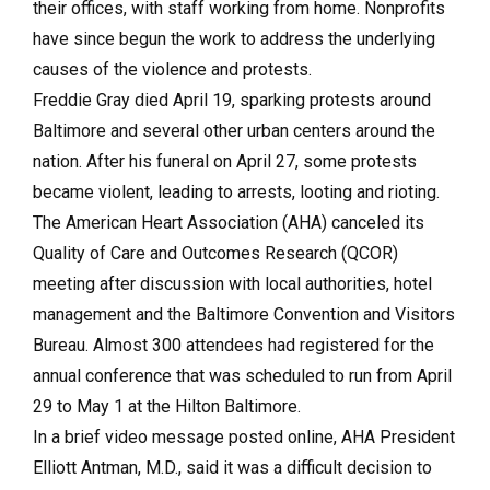
their offices, with staff working from home. Nonprofits
have since begun the work to address the underlying
causes of the violence and protests.
Freddie Gray died April 19, sparking protests around
Baltimore and several other urban centers around the
nation. After his funeral on April 27, some protests
became violent, leading to arrests, looting and rioting.
The American Heart Association (AHA) canceled its
Quality of Care and Outcomes Research (QCOR)
meeting after discussion with local authorities, hotel
management and the Baltimore Convention and Visitors
Bureau. Almost 300 attendees had registered for the
annual conference that was scheduled to run from April
29 to May 1 at the Hilton Baltimore.
In a brief video message posted online, AHA President
Elliott Antman, M.D., said it was a difficult decision to