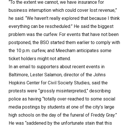
“To the extent we cannot, we have insurance for
business interruption which could cover lost revenue,”
he said. “We haven’t really explored that because I think
everything can be rescheduled.” He said the biggest
problem was the curfew. For events that have not been
postponed, the BSO started them earlier to comply with
the 10 p.m. curfew, and Meecham anticipates some
ticket holders might not attend.
In an email to supporters about recent events in
Baltimore, Lester Salamon, director of the Johns
Hopkins Center for Civil Society Studies, said the
protests were “grossly misinterpreted,” describing
police as having “totally over-reached to some social
media postings by students at one of the city’s large
high schools on the day of the funeral of Freddy Gray.”
He was “saddened by the unfortunate stain that this