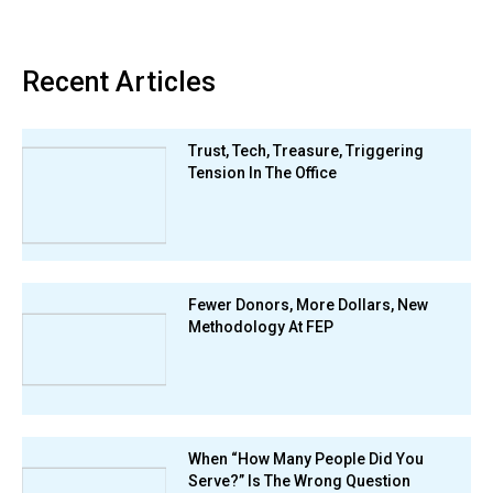
Recent Articles
Trust, Tech, Treasure, Triggering
Tension In The Office
Fewer Donors, More Dollars, New
Methodology At FEP
When “How Many People Did You
Serve?” Is The Wrong Question