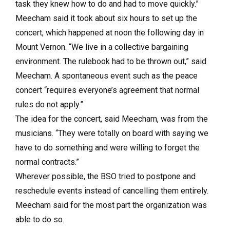
task they knew how to do and had to move quickly.”
Meecham said it took about six hours to set up the
concert, which happened at noon the following day in
Mount Vernon. “We live in a collective bargaining
environment. The rulebook had to be thrown out,” said
Meecham. A spontaneous event such as the peace
concert “requires everyone’s agreement that normal
rules do not apply.”
The idea for the concert, said Meecham, was from the
musicians. “They were totally on board with saying we
have to do something and were willing to forget the
normal contracts.”
Wherever possible, the BSO tried to postpone and
reschedule events instead of cancelling them entirely.
Meecham said for the most part the organization was
able to do so.