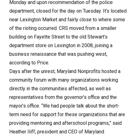
Monday and upon recommendation of the police
department, closed for the day on Tuesday. It’s located
near Lexington Market and fairly close to where some
of the rioting occurred. CRS moved from a smaller
building on Fayette Street to the old Stewart’s
department store on Lexington in 2008, joining a
business renaissance that was pushing west,
according to Price.
Days after the unrest, Maryland Nonprofits hosted a
community forum with many organizations working
directly in the communities affected, as well as
representatives from the governor’s office and the
mayor’s office. “We had people talk about the short-
term need for support for these organizations that are
providing mentoring and afterschool programs,” said
Heather Iliff, president and CEO of Maryland