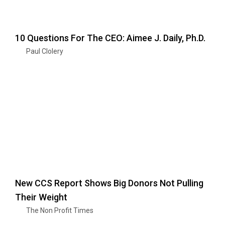
10 Questions For The CEO: Aimee J. Daily, Ph.D.
Paul Clolery
New CCS Report Shows Big Donors Not Pulling
Their Weight
The Non Profit Times