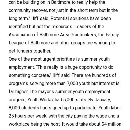
can be building on in Baltimore to really help the
community recover, not just in the short term but in the
long term,” Iliff said. Potential solutions have been
identified but not the resources. Leaders of the
Association of Baltimore Area Grantmakers, the Family
League of Baltimore and other groups are working to
get funders together.
One of the most urgent priorities is summer youth
employment. “This really is a huge opportunity to do
something concrete,” Iliff said. There are hundreds of
programs serving more than 7,000 youth but interest is
far higher. The mayor’s summer youth employment
program, Youth Works, had 5,000 slots. By January,
8,000 students had signed up to participate. Youth labor
25 hours per week, with the city paying the wage and a
workplace being the host. It would take about $4 million