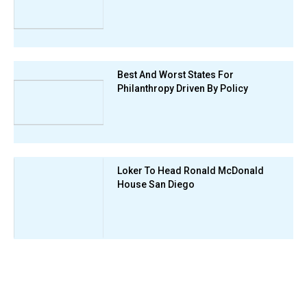
Best And Worst States For
Philanthropy Driven By Policy
Loker To Head Ronald McDonald
House San Diego