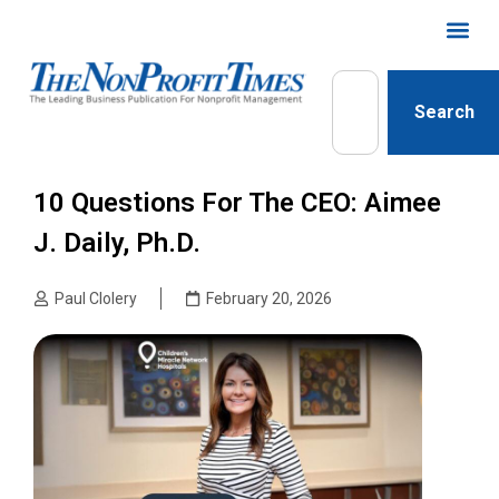
Search
10 Questions For The CEO: Aimee
J. Daily, Ph.D.
Paul Clolery
February 20, 2026