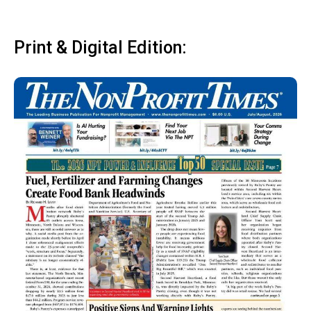
Print & Digital Edition: