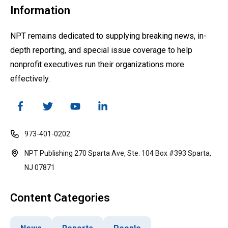
Information
NPT remains dedicated to supplying breaking news, in-
depth reporting, and special issue coverage to help
nonprofit executives run their organizations more
effectively.
973-401-0202
NPT Publishing 270 Sparta Ave, Ste. 104 Box #393 Sparta,
NJ 07871
Content Categories