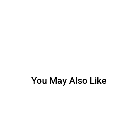
You May Also Like