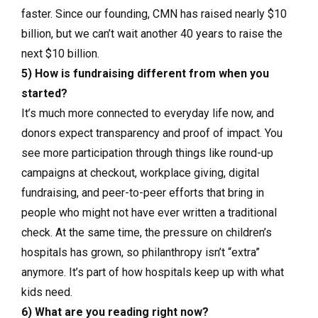
faster. Since our founding, CMN has raised nearly $10
billion, but we can’t wait another 40 years to raise the
next $10 billion.
5) How is fundraising different from when you
started?
It’s much more connected to everyday life now, and
donors expect transparency and proof of impact. You
see more participation through things like round-up
campaigns at checkout, workplace giving, digital
fundraising, and peer-to-peer efforts that bring in
people who might not have ever written a traditional
check. At the same time, the pressure on children’s
hospitals has grown, so philanthropy isn’t “extra”
anymore. It’s part of how hospitals keep up with what
kids need.
6) What are you reading right now?