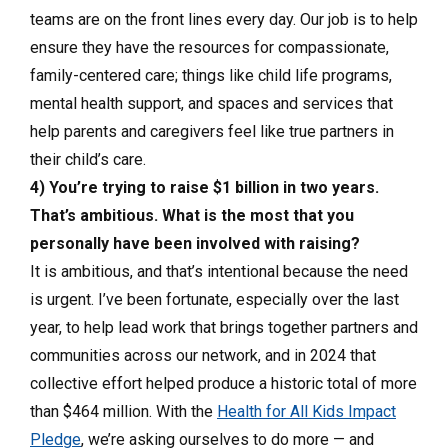
teams are on the front lines every day. Our job is to help
ensure they have the resources for compassionate,
family-centered care; things like child life programs,
mental health support, and spaces and services that
help parents and caregivers feel like true partners in
their child’s care.
4) You’re trying to raise $1 billion in two years.
That’s ambitious. What is the most that you
personally have been involved with raising?
It is ambitious, and that’s intentional because the need
is urgent. I’ve been fortunate, especially over the last
year, to help lead work that brings together partners and
communities across our network, and in 2024 that
collective effort helped produce a historic total of more
than $464 million. With the
Health for All Kids Impact
Pledge
, we’re asking ourselves to do more — and