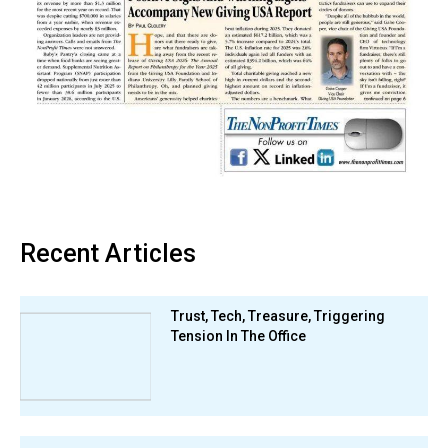
Recent Articles
Trust, Tech, Treasure, Triggering
Tension In The Office