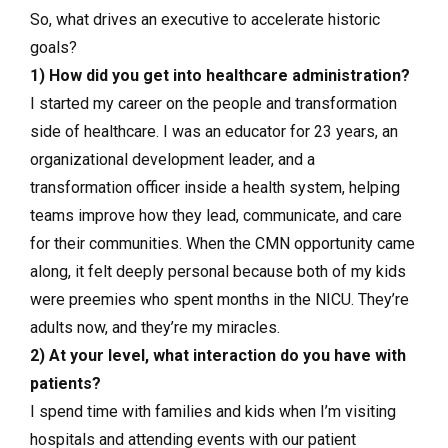
So, what drives an executive to accelerate historic
goals?
1) How did you get into healthcare administration?
I started my career on the people and transformation
side of healthcare. I was an educator for 23 years, an
organizational development leader, and a
transformation officer inside a health system, helping
teams improve how they lead, communicate, and care
for their communities. When the CMN opportunity came
along, it felt deeply personal because both of my kids
were preemies who spent months in the NICU. They’re
adults now, and they’re my miracles.
2) At your level, what interaction do you have with
patients?
I spend time with families and kids when I’m visiting
hospitals and attending events with our patient