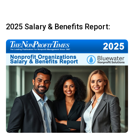
2025 Salary & Benefits Report: