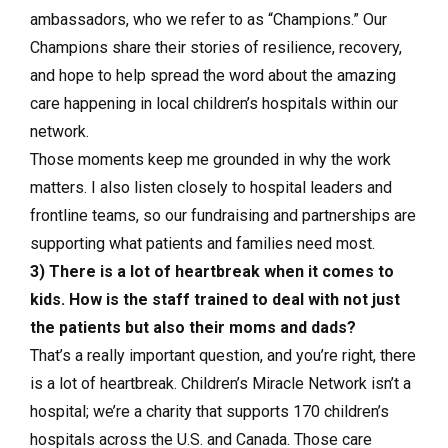
ambassadors, who we refer to as “Champions.” Our
Champions share their stories of resilience, recovery,
and hope to help spread the word about the amazing
care happening in local children’s hospitals within our
network.
Those moments keep me grounded in why the work
matters. I also listen closely to hospital leaders and
frontline teams, so our fundraising and partnerships are
supporting what patients and families need most.
3) There is a lot of heartbreak when it comes to
kids. How is the staff trained to deal with not just
the patients but also their moms and dads?
That’s a really important question, and you’re right, there
is a lot of heartbreak. Children’s Miracle Network isn’t a
hospital; we’re a charity that supports 170 children’s
hospitals across the U.S. and Canada. Those care