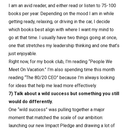
I am an avid reader, and either read or listen to 75-100
books per year. Depending on the mood I am in while
getting ready, relaxing, or driving in the car, I decide
which books best align with where I want my mind to
go at that time. I usually have two things going at once,
one that stretches my leadership thinking and one that’s
just enjoyable.
Right now, for my book club, I’m reading “People We
Meet On Vacation.” I’m also spending time this month
reading “The 80/20 CEO” because I’m always looking
for ideas that help me lead more effectively.
7) Talk about a wild success but something you still
would do differently.
One “wild success” was pulling together a major
moment that matched the scale of our ambition:
launching our new Impact Pledge and drawing a lot of