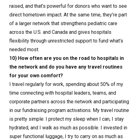
raised, and that’s powerful for donors who want to see
direct hometown impact. At the same time, they’re part
of a larger network that strengthens pediatric care
across the U.S. and Canada and gives hospitals
flexibility through unrestricted support to fund what’s
needed most.
10) How often are you on the road to hospitals in
the network and do you have any travel routines
for your own comfort?
I travel regularly for work, spending about 50% of my
time connecting with hospital leaders, teams, and
corporate partners across the network and participating
in our fundraising program activations. My travel routine
is pretty simple: I protect my sleep when I can, I stay
hydrated, and I walk as much as possible. I invested in
super functional luggage, I try to carry on as much as