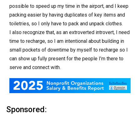
possible to speed up my time in the airport, and I keep
packing easier by having duplicates of key items and
toiletries, so I only have to pack and unpack clothes.
I also recognize that, as an extroverted introvert, I need
time to recharge, so I am intentional about building in
small pockets of downtime by myself to recharge so I
can show up fully present for the people I’m there to
serve and connect with.
Sponsored: