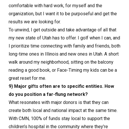
comfortable with hard work, for myself and the
organization, but I want it to be purposeful and get the
results we are looking for.
To unwind, I get outside and take advantage of all that
my new state of Utah has to offer. I golf when I can, and
I prioritize time connecting with family and friends, both
long-time ones in Illinois and new ones in Utah. A short
walk around my neighborhood, sitting on the balcony
reading a good book, or Face-Timing my kids can be a
great reset for me.
9) Major gifts often are to specific entities. How
do you position a far-flung network?
What resonates with major donors is that they can
create both local and national impact at the same time.
With CMN, 100% of funds stay local to support the
children’s hospital in the community where they’re