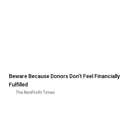
Beware Because Donors Don’t Feel Financially
Fulfilled
The NonProfit Times