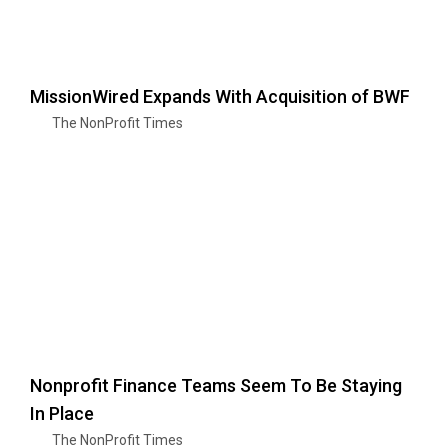
MissionWired Expands With Acquisition of BWF
The NonProfit Times
Nonprofit Finance Teams Seem To Be Staying
In Place
The NonProfit Times