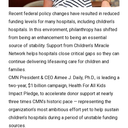
Recent federal policy changes have resulted in reduced
funding levels for many hospitals, including children’s
hospitals. In this environment, philanthropy has shifted
from being an enhancement to being an essential
source of stability. Support from Children’s Miracle
Network helps hospitals close critical gaps so they can
continue delivering lifesaving care for children and
families.
CMN President & CEO Aimee J. Daily, Ph.D., is leading a
two-year, $1 billion campaign, Health For All Kids
Impact Pledge, to accelerate donor support at nearly
three times CMN’s historic pace — representing the
organization’s most ambitious effort yet to help sustain
children’s hospitals during a period of unstable funding
sources.