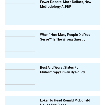
Fewer Donors, More Dollars, New
Methodology At FEP
When “How Many People Did You
Serve?” Is The Wrong Question
Best And Worst States For
Philanthropy Driven By Policy
Loker To Head Ronald McDonald