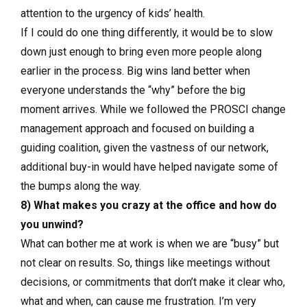
attention to the urgency of kids’ health.
If I could do one thing differently, it would be to slow
down just enough to bring even more people along
earlier in the process. Big wins land better when
everyone understands the “why” before the big
moment arrives. While we followed the PROSCI change
management approach and focused on building a
guiding coalition, given the vastness of our network,
additional buy-in would have helped navigate some of
the bumps along the way.
8) What makes you crazy at the office and how do
you unwind?
What can bother me at work is when we are “busy” but
not clear on results. So, things like meetings without
decisions, or commitments that don’t make it clear who,
what and when, can cause me frustration. I’m very