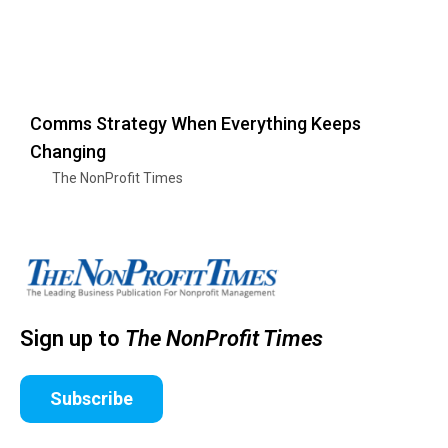
Comms Strategy When Everything Keeps
Changing
The NonProfit Times
Sign up to
The NonProfit Times
Subscribe