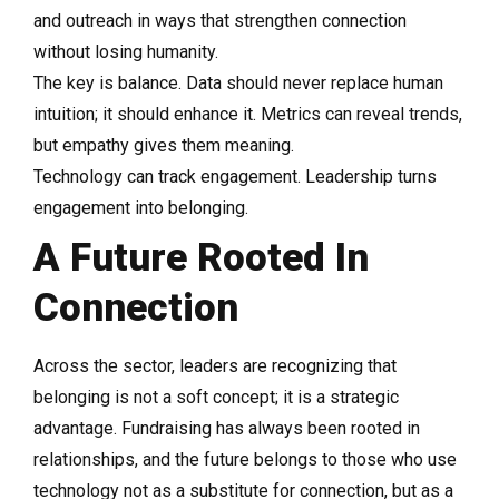
and outreach in ways that strengthen connection
without losing humanity.
The key is balance. Data should never replace human
intuition; it should enhance it. Metrics can reveal trends,
but empathy gives them meaning.
Technology can track engagement. Leadership turns
engagement into belonging.
A Future Rooted In
Connection
Across the sector, leaders are recognizing that
belonging is not a soft concept; it is a strategic
advantage. Fundraising has always been rooted in
relationships, and the future belongs to those who use
technology not as a substitute for connection, but as a