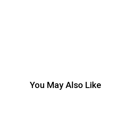
You May Also Like