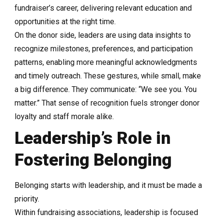
fundraiser’s career, delivering relevant education and
opportunities at the right time.
On the donor side, leaders are using data insights to
recognize milestones, preferences, and participation
patterns, enabling more meaningful acknowledgments
and timely outreach. These gestures, while small, make
a big difference. They communicate: “We see you. You
matter.” That sense of recognition fuels stronger donor
loyalty and staff morale alike.
Leadership’s Role in
Fostering Belonging
Belonging starts with leadership, and it must be made a
priority.
Within fundraising associations, leadership is focused