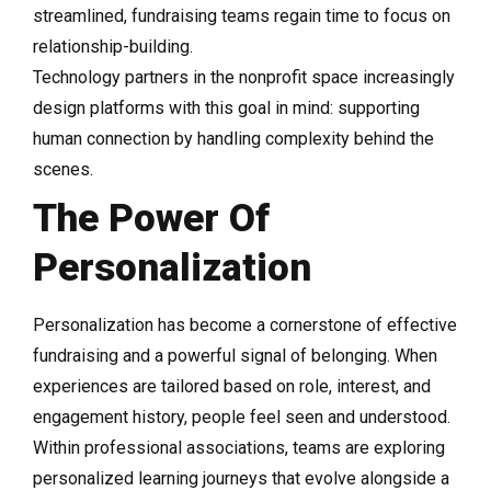
streamlined, fundraising teams regain time to focus on
relationship-building.
Technology partners in the nonprofit space increasingly
design platforms with this goal in mind: supporting
human connection by handling complexity behind the
scenes.
The Power Of
Personalization
Personalization has become a cornerstone of effective
fundraising and a powerful signal of belonging. When
experiences are tailored based on role, interest, and
engagement history, people feel seen and understood.
Within professional associations, teams are exploring
personalized learning journeys that evolve alongside a