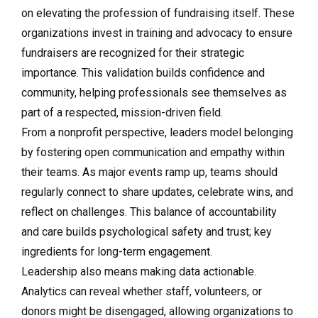
on elevating the profession of fundraising itself. These
organizations invest in training and advocacy to ensure
fundraisers are recognized for their strategic
importance. This validation builds confidence and
community, helping professionals see themselves as
part of a respected, mission-driven field.
From a nonprofit perspective, leaders model belonging
by fostering open communication and empathy within
their teams. As major events ramp up, teams should
regularly connect to share updates, celebrate wins, and
reflect on challenges. This balance of accountability
and care builds psychological safety and trust; key
ingredients for long-term engagement.
Leadership also means making data actionable.
Analytics can reveal whether staff, volunteers, or
donors might be disengaged, allowing organizations to