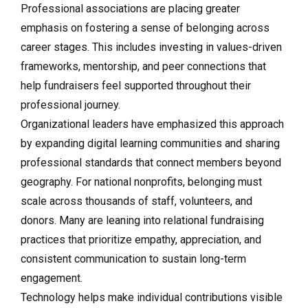
Professional associations are placing greater
emphasis on fostering a sense of belonging across
career stages. This includes investing in values-driven
frameworks, mentorship, and peer connections that
help fundraisers feel supported throughout their
professional journey.
Organizational leaders have emphasized this approach
by expanding digital learning communities and sharing
professional standards that connect members beyond
geography. For national nonprofits, belonging must
scale across thousands of staff, volunteers, and
donors. Many are leaning into relational fundraising
practices that prioritize empathy, appreciation, and
consistent communication to sustain long-term
engagement.
Technology helps make individual contributions visible