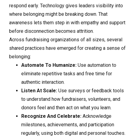
respond early. Technology gives leaders visibility into
where belonging might be breaking down. That
awareness lets them step in with empathy and support
before disconnection becomes attrition.
Across fundraising organizations of all sizes, several
shared practices have emerged for creating a sense of
belonging:
Automate To Humanize:
Use automation to
eliminate repetitive tasks and free time for
authentic interaction.
Listen At Scale:
Use surveys or feedback tools
to understand how fundraisers, volunteers, and
donors feel and then act on what you learn.
Recognize And Celebrate:
Acknowledge
milestones, achievements, and participation
regularly, using both digital and personal touches.