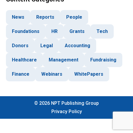
News
Reports
People
Foundations
HR
Grants
Tech
Donors
Legal
Accounting
Healthcare
Management
Fundraising
Finance
Webinars
WhitePapers
©
2026
NPT Publishing Group
Privacy Policy