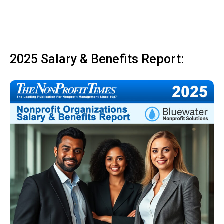
2025 Salary & Benefits Report: