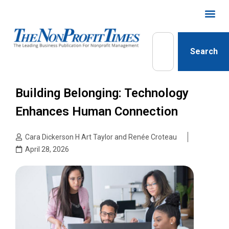
Search
Building Belonging: Technology
Enhances Human Connection
Cara Dickerson H Art Taylor and Renée Croteau
April 28, 2026