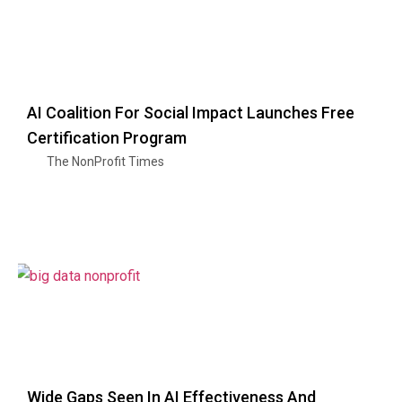
AI Coalition For Social Impact Launches Free
Certification Program
The NonProfit Times
Wide Gaps Seen In AI Effectiveness And