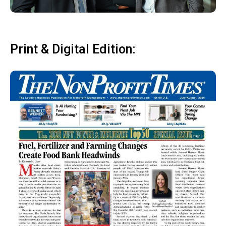
Print & Digital Edition: