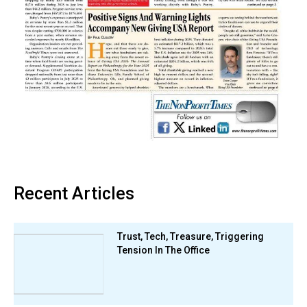
Recent Articles
Trust, Tech, Treasure, Triggering
Tension In The Office