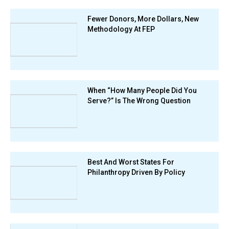
Fewer Donors, More Dollars, New
Methodology At FEP
When “How Many People Did You
Serve?” Is The Wrong Question
Best And Worst States For
Philanthropy Driven By Policy