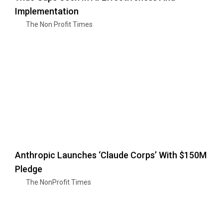
Implementation
The Non Profit Times
Anthropic Launches ‘Claude Corps’ With $150M
Pledge
The NonProfit Times