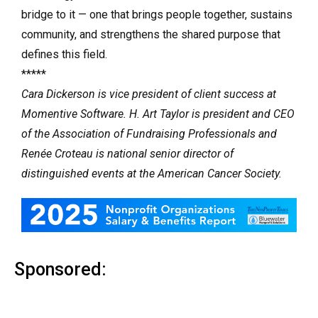
bridge to it — one that brings people together, sustains
community, and strengthens the shared purpose that
defines this field.
*****
Cara Dickerson is vice president of client success at
Momentive Software. H. Art Taylor is president and CEO
of the Association of Fundraising Professionals and
Renée Croteau is national senior director of
distinguished events at the American Cancer Society.
Sponsored: