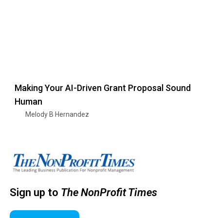
Making Your AI-Driven Grant Proposal Sound
Human
Melody B Hernandez
Sign up to
The NonProfit Times