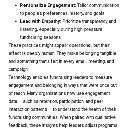
Personalize Engagement:
Tailor communication
to people’s preferences, history, and goals.
Lead with Empathy:
Prioritize transparency and
listening, especially during high-pressure
fundraising seasons.
These practices might appear operational, but their
effect is deeply human. They make belonging tangible
and something that’s felt in every email, meeting, and
campaign.
Technology enables fundraising leaders to measure
engagement and belonging in ways that were once out
of reach. Many organizations now use engagement
data — such as retention, participation, and peer
interaction patterns — to understand the health of their
fundraising communities. When paired with qualitative
feedback, these insights help leaders adjust programs