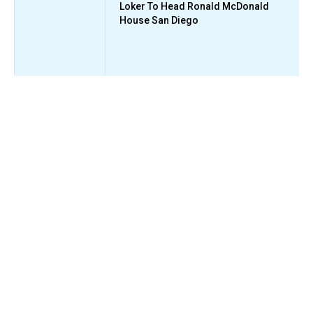
Loker To Head Ronald McDonald
House San Diego