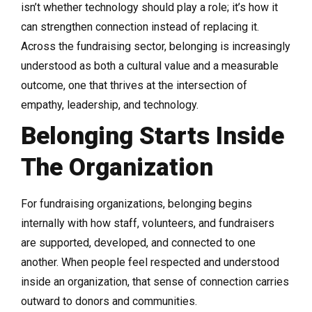
isn’t whether technology should play a role; it’s how it
can strengthen connection instead of replacing it.
Across the fundraising sector, belonging is increasingly
understood as both a cultural value and a measurable
outcome, one that thrives at the intersection of
empathy, leadership, and technology.
Belonging Starts Inside
The Organization
For fundraising organizations, belonging begins
internally with how staff, volunteers, and fundraisers
are supported, developed, and connected to one
another. When people feel respected and understood
inside an organization, that sense of connection carries
outward to donors and communities.