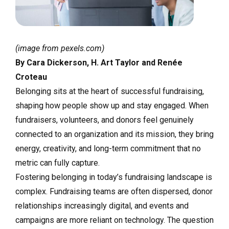
(image from pexels.com)
By Cara Dickerson, H. Art Taylor and Renée
Croteau
Belonging sits at the heart of successful fundraising,
shaping how people show up and stay engaged. When
fundraisers, volunteers, and donors feel genuinely
connected to an organization and its mission, they bring
energy, creativity, and long-term commitment that no
metric can fully capture.
Fostering belonging in today’s fundraising landscape is
complex. Fundraising teams are often dispersed, donor
relationships increasingly digital, and events and
campaigns are more reliant on technology. The question