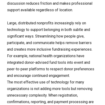
discussion reduces friction and makes professional
support available regardless of location.
Large, distributed nonprofits increasingly rely on
technology to support belonging in both subtle and
significant ways. Streamlining how people give,
participate, and communicate helps remove barriers
and creates more inclusive fundraising experiences.
For example, national health organizations have
integrated donor-advised fund tools into event and
peer-to-peer platforms to respect donor preferences
and encourage continued engagement.
The most effective use of technology for many
organizations is not adding more tools but removing
unnecessary complexity. When registration,
confirmations, reporting, and payment processing are