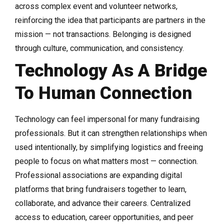
across complex event and volunteer networks,
reinforcing the idea that participants are partners in the
mission — not transactions. Belonging is designed
through culture, communication, and consistency.
Technology As A Bridge
To Human Connection
Technology can feel impersonal for many fundraising
professionals. But it can strengthen relationships when
used intentionally, by simplifying logistics and freeing
people to focus on what matters most — connection.
Professional associations are expanding digital
platforms that bring fundraisers together to learn,
collaborate, and advance their careers. Centralized
access to education, career opportunities, and peer