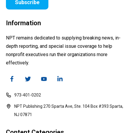
Subscribe
Information
NPT remains dedicated to supplying breaking news, in-
depth reporting, and special issue coverage to help
nonprofit executives run their organizations more
effectively.
973-401-0202
NPT Publishing 270 Sparta Ave, Ste. 104 Box #393 Sparta,
NJ 07871
Content Categories