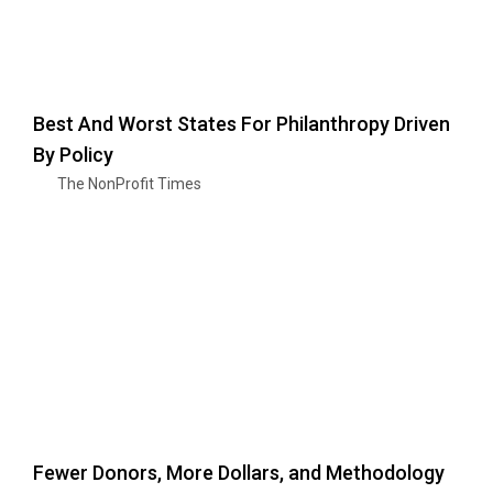
Best And Worst States For Philanthropy Driven
By Policy
The NonProfit Times
Fewer Donors, More Dollars, and Methodology