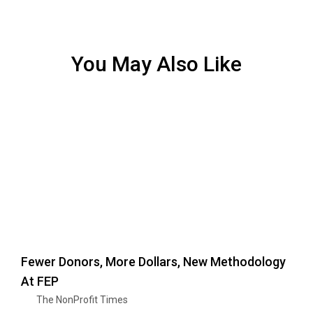
You May Also Like
Fewer Donors, More Dollars, New Methodology
At FEP
The NonProfit Times