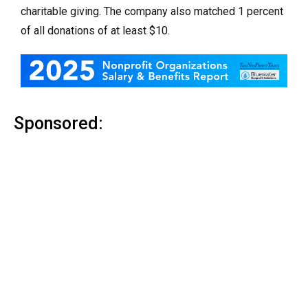
charitable giving. The company also matched 1 percent
of all donations of at least $10.
Sponsored: