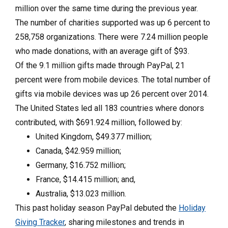
million over the same time during the previous year.
The number of charities supported was up 6 percent to
258,758 organizations. There were 7.24 million people
who made donations, with an average gift of $93.
Of the 9.1 million gifts made through PayPal, 21
percent were from mobile devices. The total number of
gifts via mobile devices was up 26 percent over 2014.
The United States led all 183 countries where donors
contributed, with $691.924 million, followed by:
United Kingdom, $49.377 million;
Canada, $42.959 million;
Germany, $16.752 million;
France, $14.415 million; and,
Australia, $13.023 million.
This past holiday season PayPal debuted the
Holiday
Giving Tracker
, sharing milestones and trends in