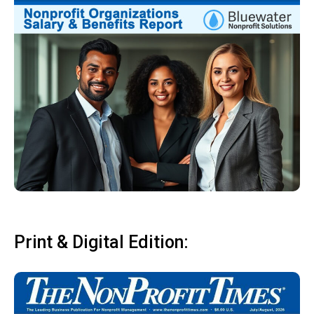
Print & Digital Edition: