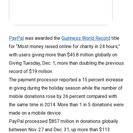
PayPal
was awarded the
Guinness World Record
title
for “Most money raised online for charity in 24 hours,”
with users giving more than $45.8 million globally on
Giving Tuesday, Dec. 1, more than doubling the previous
record of $19 million.
The payment processor reported a 15 percent increase
in giving during the holiday season while the number of
mobile donations rose by 26 percent compared with
the same time in 2014. More than 1 in 5 donations were
made on a mobile device.
PayPal processed $857 million in donations globally
between Nov. 27 and Dec. 31, up more than $113