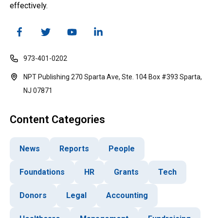
effectively.
973-401-0202
NPT Publishing 270 Sparta Ave, Ste. 104 Box #393 Sparta,
NJ 07871
Content Categories
News
Reports
People
Foundations
HR
Grants
Tech
Donors
Legal
Accounting