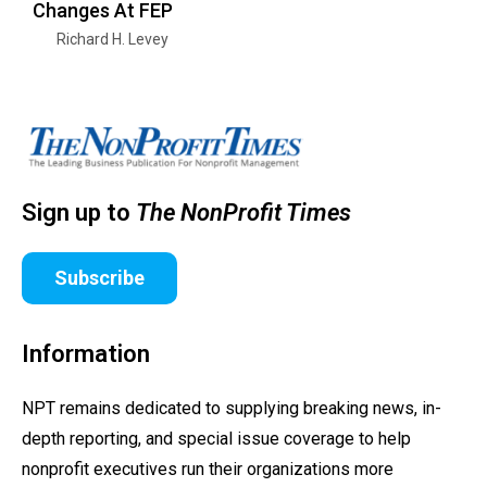
Changes At FEP
Richard H. Levey
Sign up to
The NonProfit Times
Subscribe
Information
NPT remains dedicated to supplying breaking news, in-
depth reporting, and special issue coverage to help
nonprofit executives run their organizations more