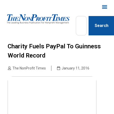
Search
Charity Fuels PayPal To Guinness
World Record
The NonProfit Times
January 11, 2016