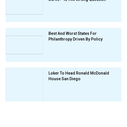
Best And Worst States For
Philanthropy Driven By Policy
Loker To Head Ronald McDonald
House San Diego