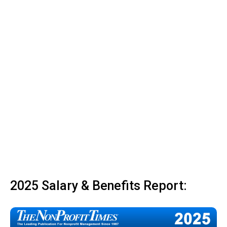
2025 Salary & Benefits Report: