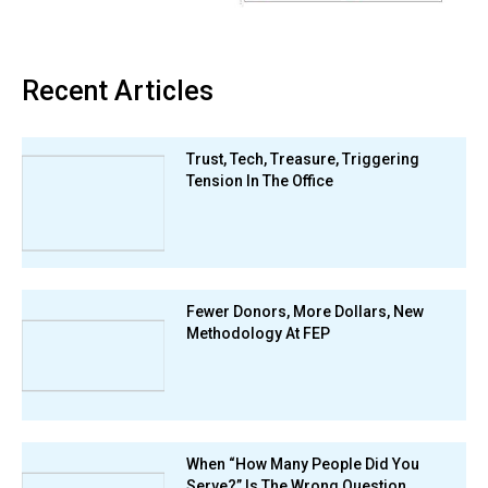
Recent Articles
Trust, Tech, Treasure, Triggering
Tension In The Office
Fewer Donors, More Dollars, New
Methodology At FEP
When “How Many People Did You
Serve?” Is The Wrong Question