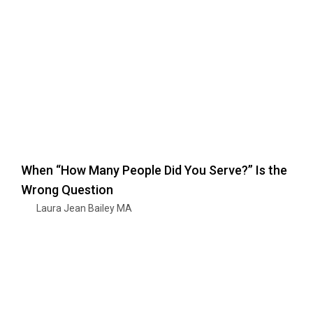
When “How Many People Did You Serve?” Is the
Wrong Question
Laura Jean Bailey MA