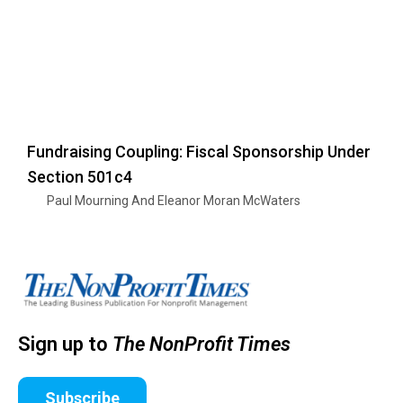
Fundraising Coupling: Fiscal Sponsorship Under
Section 501c4
Paul Mourning And Eleanor Moran McWaters
Sign up to
The NonProfit Times
Subscribe