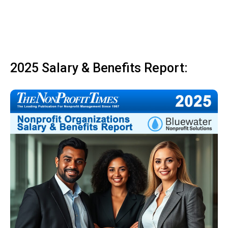
2025 Salary & Benefits Report: