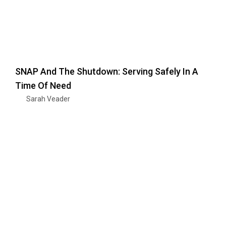
SNAP And The Shutdown: Serving Safely In A
Time Of Need
Sarah Veader