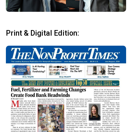
Print & Digital Edition: