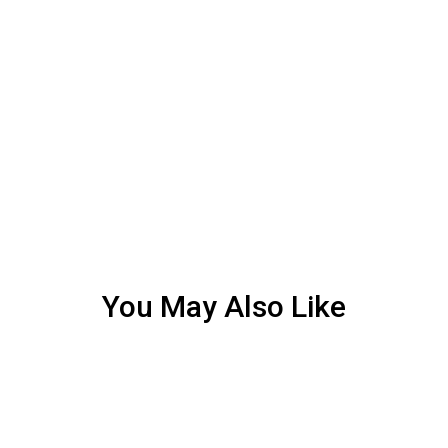
You May Also Like