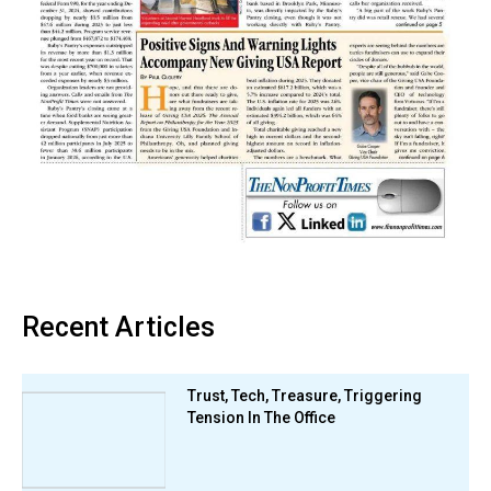
Recent Articles
Trust, Tech, Treasure, Triggering
Tension In The Office