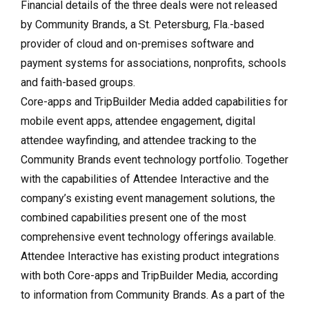
Financial details of the three deals were not released
by Community Brands, a St. Petersburg, Fla.-based
provider of cloud and on-premises software and
payment systems for associations, nonprofits, schools
and faith-based groups.
Core-apps and TripBuilder Media added capabilities for
mobile event apps, attendee engagement, digital
attendee wayfinding, and attendee tracking to the
Community Brands event technology portfolio. Together
with the capabilities of Attendee Interactive and the
company’s existing event management solutions, the
combined capabilities present one of the most
comprehensive event technology offerings available.
Attendee Interactive has existing product integrations
with both Core-apps and TripBuilder Media, according
to information from Community Brands. As a part of the