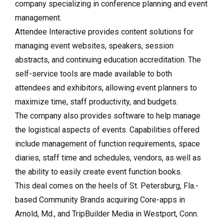
company specializing in conference planning and event
management.
Attendee Interactive provides content solutions for
managing event websites, speakers, session
abstracts, and continuing education accreditation. The
self-service tools are made available to both
attendees and exhibitors, allowing event planners to
maximize time, staff productivity, and budgets.
The company also provides software to help manage
the logistical aspects of events. Capabilities offered
include management of function requirements, space
diaries, staff time and schedules, vendors, as well as
the ability to easily create event function books.
This deal comes on the heels of St. Petersburg, Fla.-
based Community Brands acquiring Core-apps in
Arnold, Md., and TripBuilder Media in Westport, Conn.