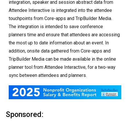
integration, speaker and session abstract data from
Attendee Interactive is integrated into the attendee
touchpoints from Core-apps and TripBuilder Media.
The integration is intended to save conference
planners time and ensure that attendees are accessing
the most up to date information about an event. In
addition, onsite data gathered from Core-apps and
TripBuilder Media can be made available in the online
planner tool from Attendee Interactive, for a two-way
sync between attendees and planners.
Sponsored: