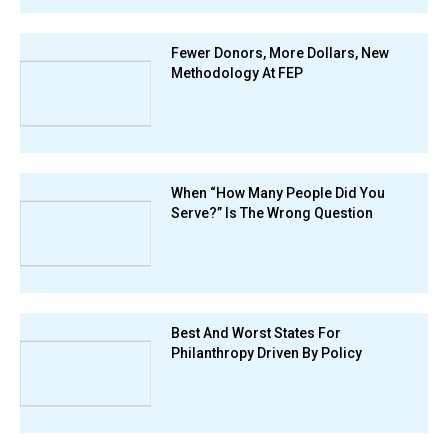
Fewer Donors, More Dollars, New
Methodology At FEP
When “How Many People Did You
Serve?” Is The Wrong Question
Best And Worst States For
Philanthropy Driven By Policy