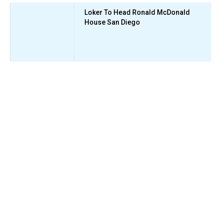
Loker To Head Ronald McDonald
House San Diego