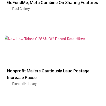
GoFundMe, Meta Combine On Sharing Features
Paul Clolery
Nonprofit Mailers Cautiously Laud Postage
Increase Pause
Richard H. Levey