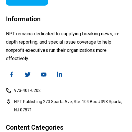
Information
NPT remains dedicated to supplying breaking news, in-
depth reporting, and special issue coverage to help
nonprofit executives run their organizations more
effectively.
973-401-0202
NPT Publishing 270 Sparta Ave, Ste. 104 Box #393 Sparta,
NJ 07871
Content Categories