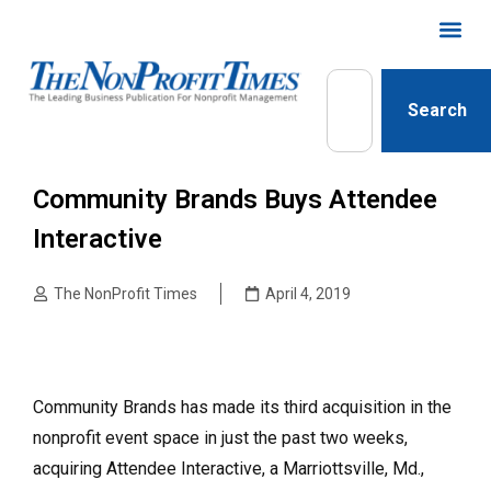
Search
Community Brands Buys Attendee
Interactive
The NonProfit Times
April 4, 2019
Community Brands has made its third acquisition in the
nonprofit event space in just the past two weeks,
acquiring Attendee Interactive, a Marriottsville, Md.,