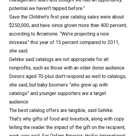
potential we haven’t tapped before.”
Save the Children’s first year catalog sales were about
$250,000, and have since grown more than 400 percent,
according to Arcamone. “We’re projecting a nice
increase” this year of 15 percent compared to 2011,
she said.
Gehrke said catalogs are not appropriate for all
nonprofits, such as those with an older donor audience.
Donors aged 70-plus don’t respond as well to catalogs,
she said, but baby boomers “who grew up with
catalogs” and younger supporters are a target
audience.
The best catalog offers are tangible, said Gehrke.
That’s why gifts of food and livestock, along with copy
telling the reader the impact of the gift on the recipient,
work very well. For Oxfam America, Heifer International