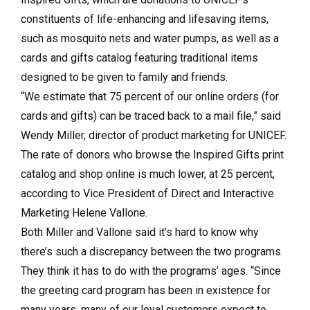
constituents of life-enhancing and lifesaving items,
such as mosquito nets and water pumps, as well as a
cards and gifts catalog featuring traditional items
designed to be given to family and friends.
“We estimate that 75 percent of our online orders (for
cards and gifts) can be traced back to a mail file,” said
Wendy Miller, director of product marketing for UNICEF.
The rate of donors who browse the Inspired Gifts print
catalog and shop online is much lower, at 25 percent,
according to Vice President of Direct and Interactive
Marketing Helene Vallone.
Both Miller and Vallone said it’s hard to know why
there’s such a discrepancy between the two programs.
They think it has to do with the programs’ ages. “Since
the greeting card program has been in existence for
many years, many of our loyal customers expect to