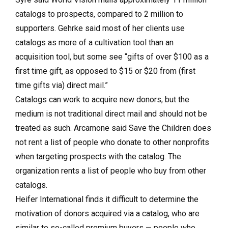
catalogs to prospects, com­pared to 2 million to
supporters. Gehrke said most of her clients use
catalogs as more of a cultivation tool than an
acquisition tool, but some see “gifts of over $100 as a
first time gift, as opposed to $15 or $20 from (first
time gifts via) direct mail.”
Catalogs can work to acquire new donors, but the
medium is not traditional direct mail and should not be
treated as such. Arcamone said Save the Children does
not rent a list of people who donate to other nonprofits
when targeting prospects with the catalog. The
organization rents a list of people who buy from other
catalogs.
Heifer International finds it difficult to determine the
motivation of donors acquired via a catalog, who are
similar to so-called premium buyers — people who