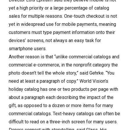
yet a high priority or a large percentage of catalog
sales for multiple reasons. One-touch checkout is not
yet in widespread use for mobile payments, meaning
customers must type payment information onto their
devices’ screens, not always an easy task for
smartphone users.
Another reason is that “unlike commercial catalogs and
commercial e-commerce, in the nonprofit category the
photo doesn’t tell the whole story,” said Gehrke. “You
need at least a paragraph of copy.” World Vision’s
holiday catalog has one or two products per page with
about a paragraph each describing the impact of the
gift, as opposed to a dozen or more items for many
commercial catalogs. Text-heavy catalogs can often be
difficult to read on a three-inch screen for many users.
Donors connect with storytelling, said Glass. His