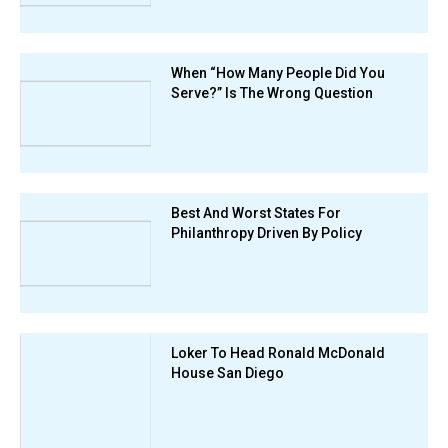
When “How Many People Did You
Serve?” Is The Wrong Question
Best And Worst States For
Philanthropy Driven By Policy
Loker To Head Ronald McDonald
House San Diego