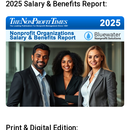
2025 Salary & Benefits Report:
Print & Digital Edition: