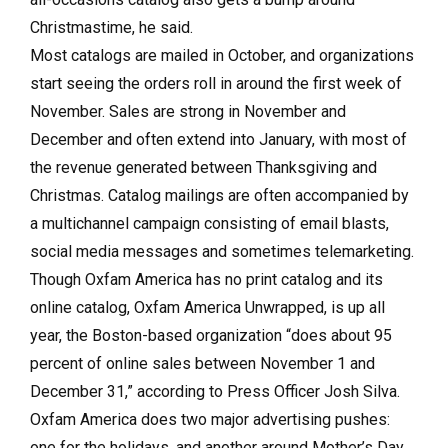
Christmastime, he said.
Most catalogs are mailed in October, and organizations
start seeing the orders roll in around the first week of
November. Sales are strong in November and
December and often extend into January, with most of
the revenue generated between Thanksgiving and
Christmas. Catalog mailings are often accompanied by
a multichannel campaign consisting of email blasts,
social media messages and sometimes telemarketing.
Though Oxfam America has no print catalog and its
online catalog, Oxfam America Unwrapped, is up all
year, the Boston-based organization “does about 95
percent of online sales between November 1 and
December 31,” according to Press Officer Josh Silva.
Oxfam America does two major advertising pushes:
one for the holidays, and another around Mother’s Day.