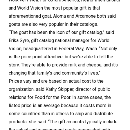
and World Vision the most popular gift is that
aforementioned goat. Aloma and Arcamone both said
goats are also very popular in their catalogs.
“The goat has been the icon of our gift catalog,” said
Erika Syre, gift catalog national manager for World
Vision, headquartered in Federal Way, Wash. “Not only
is the price point attractive, but we’re able to tell the
story. They’re able to provide milk and cheese, and it’s
changing that family’s and community’s lives.”
Prices vary and are based on actual cost to the
organization, said Kathy Skipper, director of public
relations for Food for the Poor. In some cases, the
listed price is an average because it costs more in
some countries than in others to ship and distribute
products, she said. “The gift amounts typically include
the actual and management costs associated with