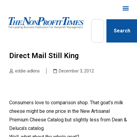
Search
Direct Mail Still King
eddie-adkins
December 3, 2012
Consumers love to comparison shop. That goat’s milk
cheese might be one price in the New Artisanal
Premium Cheese Catalog but slightly less from Dean &
Deluca’s catalog.
Well, what about the whole goat?