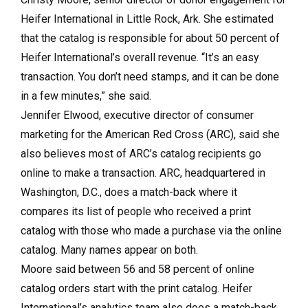
Heifer International in Little Rock, Ark. She estimated
that the catalog is responsible for about 50 percent of
Heifer International’s overall revenue. “It’s an easy
transaction. You don’t need stamps, and it can be done
in a few minutes,” she said.
Jennifer Elwood, executive director of consumer
marketing for the American Red Cross (ARC), said she
also believes most of ARC’s catalog recipients go
online to make a transaction. ARC, headquartered in
Washington, D.C., does a match-back where it
compares its list of people who received a print
catalog with those who made a purchase via the online
catalog. Many names appear on both.
Moore said between 56 and 58 percent of online
catalog orders start with the print catalog. Heifer
International’s analytics team also does a match-back,