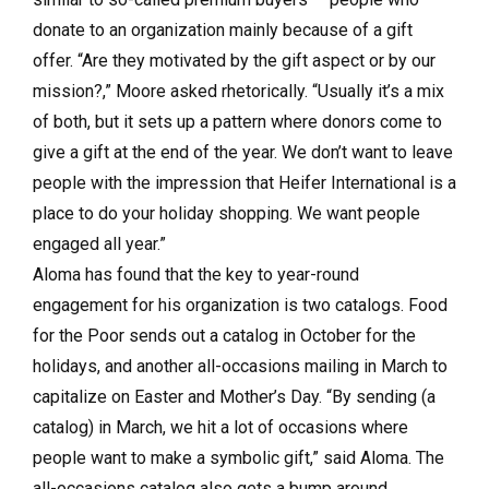
donate to an organization mainly because of a gift
offer. “Are they motivated by the gift aspect or by our
mission?,” Moore asked rhetorically. “Usually it’s a mix
of both, but it sets up a pattern where donors come to
give a gift at the end of the year. We don’t want to leave
people with the impression that Heifer International is a
place to do your holiday shopping. We want people
engaged all year.”
Aloma has found that the key to year-round
engagement for his organization is two catalogs. Food
for the Poor sends out a catalog in October for the
holidays, and another all-occasions mailing in March to
capitalize on Easter and Mother’s Day. “By sending (a
catalog) in March, we hit a lot of occasions where
people want to make a symbolic gift,” said Aloma. The
all-occasions catalog also gets a bump around