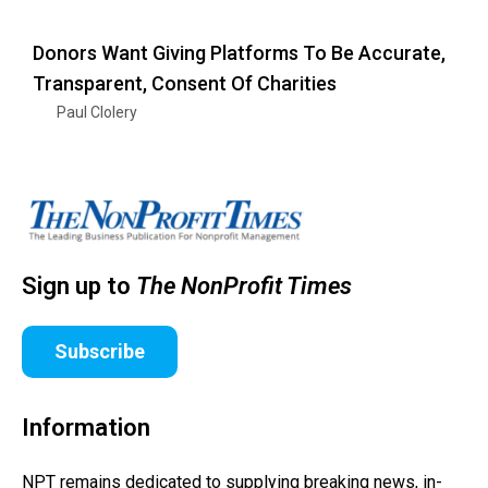
Donors Want Giving Platforms To Be Accurate,
Transparent, Consent Of Charities
Paul Clolery
Sign up to
The NonProfit Times
Subscribe
Information
NPT remains dedicated to supplying breaking news, in-