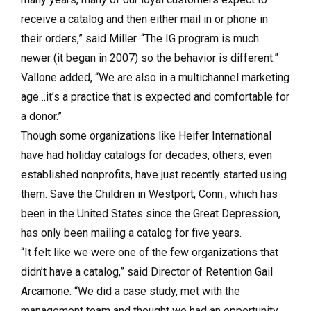
receive a catalog and then either mail in or phone in
their orders,” said Miller. “The IG program is much
newer (it began in 2007) so the behavior is different.”
Vallone added, “We are also in a multichannel marketing
age…it’s a practice that is expected and comfortable for
a donor.”
Though some organizations like Heifer International
have had holiday catalogs for decades, others, even
established nonprofits, have just recently started using
them. Save the Children in Westport, Conn., which has
been in the United States since the Great Depression,
has only been mailing a catalog for five years.
“It felt like we were one of the few organizations that
didn’t have a catalog,” said Director of Retention Gail
Arcamone. “We did a case study, met with the
management team and thought we had an opportunity,