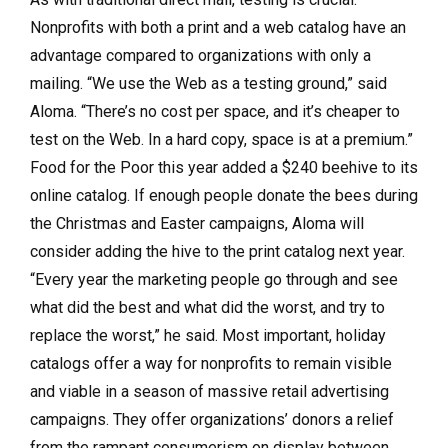
Nonprofits with both a print and a web catalog have an
advantage compared to organizations with only a
mailing. “We use the Web as a testing ground,” said
Aloma. “There’s no cost per space, and it’s cheaper to
test on the Web. In a hard copy, space is at a premium.”
Food for the Poor this year added a $240 beehive to its
online catalog. If enough people donate the bees during
the Christmas and Easter campaigns, Aloma will
consider adding the hive to the print catalog next year.
“Every year the marketing people go through and see
what did the best and what did the worst, and try to
replace the worst,” he said. Most important, holiday
catalogs offer a way for nonprofits to remain visible
and viable in a season of massive retail advertising
campaigns. They offer organizations’ donors a relief
from the rampant consumerism on display between