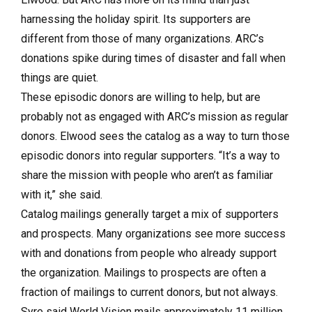
harnessing the holiday spirit. Its supporters are
different from those of many organizations. ARC’s
donations spike during times of disaster and fall when
things are quiet.
These episodic donors are willing to help, but are
probably not as engaged with ARC’s mission as regular
donors. Elwood sees the catalog as a way to turn those
episodic donors into regular supporters. “It’s a way to
share the mission with people who aren’t as familiar
with it,” she said.
Catalog mailings generally target a mix of supporters
and prospects. Many organizations see more success
with and donations from people who already support
the organization. Mailings to prospects are often a
fraction of mailings to current donors, but not always.
Syre said World Vision mails approximately 11 million