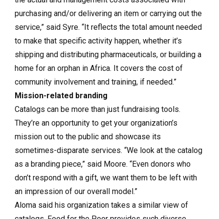
purchasing and/or delivering an item or carrying out the
service,” said Syre. “It reflects the total amount needed
to make that specific activity happen, whether it’s
shipping and distributing pharmaceuticals, or building a
home for an orphan in Africa. It covers the cost of
community involvement and training, if needed.”
Mission-related branding
Catalogs can be more than just fundraising tools.
They’re an opportunity to get your organization’s
mission out to the public and showcase its
sometimes-disparate services. “We look at the catalog
as a branding piece,” said Moore. “Even donors who
don’t respond with a gift, we want them to be left with
an impression of our overall model.”
Aloma said his organization takes a similar view of
catalogs. Food for the Poor provides such diverse