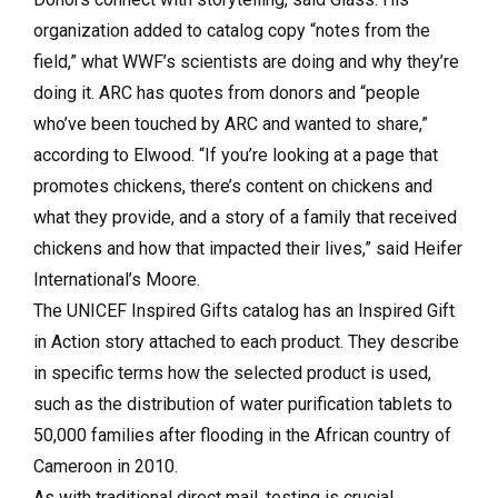
organization added to catalog copy “notes from the
field,” what WWF’s scientists are doing and why they’re
doing it. ARC has quotes from donors and “people
who’ve been touched by ARC and wanted to share,”
according to Elwood. “If you’re looking at a page that
promotes chickens, there’s content on chickens and
what they provide, and a story of a family that received
chickens and how that impacted their lives,” said Heifer
International’s Moore.
The UNICEF Inspired Gifts catalog has an Inspired Gift
in Action story attached to each product. They describe
in specific terms how the selected product is used,
such as the distribution of water purification tablets to
50,000 families after flooding in the African country of
Cameroon in 2010.
As with traditional direct mail, testing is crucial.