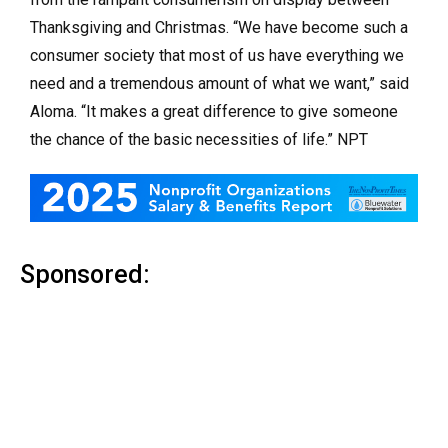
Thanksgiving and Christmas. “We have become such a
consumer society that most of us have everything we
need and a tremendous amount of what we want,” said
Aloma. “It makes a great difference to give someone
the chance of the basic necessities of life.” NPT
Sponsored: