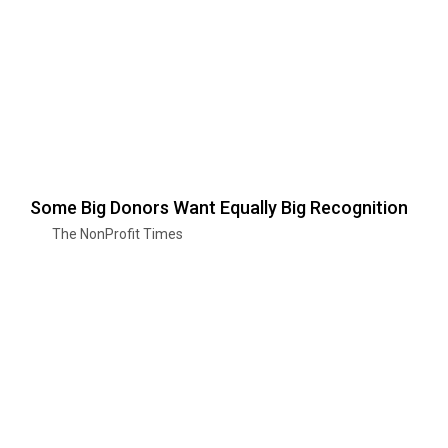
Some Big Donors Want Equally Big Recognition
The NonProfit Times