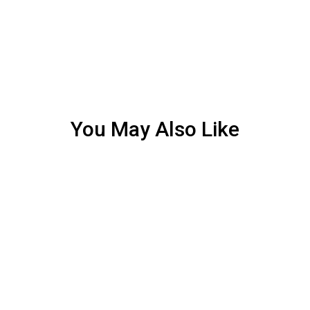
You May Also Like