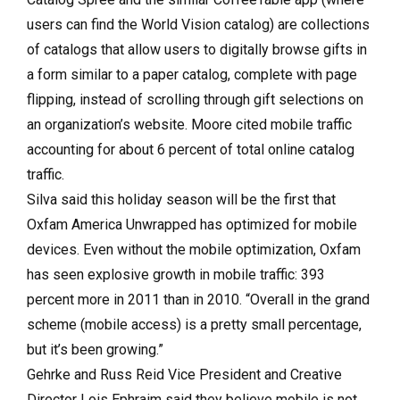
users can find the World Vision catalog) are collections
of catalogs that allow users to digitally browse gifts in
a form similar to a paper catalog, complete with page
flipping, instead of scrolling through gift selections on
an organization’s website. Moore cited mobile traffic
accounting for about 6 percent of total online catalog
traffic.
Silva said this holiday season will be the first that
Oxfam America Unwrapped has optimized for mobile
devices. Even without the mobile optimization, Oxfam
has seen explosive growth in mobile traffic: 393
percent more in 2011 than in 2010. “Overall in the grand
scheme (mobile access) is a pretty small percentage,
but it’s been growing.”
Gehrke and Russ Reid Vice President and Creative
Director Lois Ephraim said they believe mobile is not