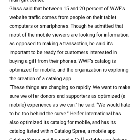
Glass said that between 15 and 20 percent of WWF’s
website traffic comes from people on their tablet
computers or smartphones. Though he admitted that
most of the mobile viewers are looking for information,
as opposed to making a transaction, he said it’s
important to be ready for customers interested in
buying a gift from their phones. WWF’s catalog is
optimized for mobile, and the organization is exploring
the creation of a catalog app.
“These things are changing so rapidly. We want to make
sure we offer donors and supporters as optimized (a
mobile) experience as we can,” he said. “We would hate
to be too behind the curve.” Heifer International has
also optimized its catalog for mobile, and has its
catalog listed within Catalog Spree, a mobile app.
Catalog Spree and the similar CoffeeTable app (where