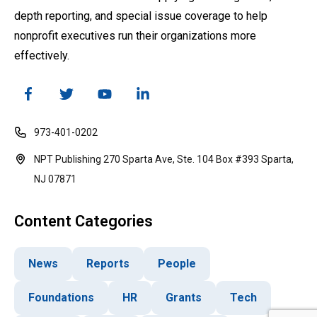
depth reporting, and special issue coverage to help
nonprofit executives run their organizations more
effectively.
973-401-0202
NPT Publishing 270 Sparta Ave, Ste. 104 Box #393 Sparta,
NJ 07871
Content Categories
News
Reports
People
Foundations
HR
Grants
Tech