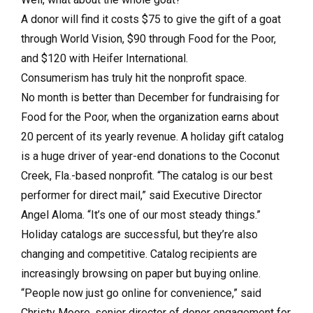
A donor will find it costs $75 to give the gift of a goat
through World Vision, $90 through Food for the Poor,
and $120 with Heifer International.
Consumerism has truly hit the nonprofit space.
No month is better than December for fundraising for
Food for the Poor, when the organization earns about
20 percent of its yearly revenue. A holiday gift catalog
is a huge driver of year-end donations to the Coconut
Creek, Fla.-based nonprofit. “The catalog is our best
performer for direct mail,” said Executive Director
Angel Aloma. “It’s one of our most steady things.”
Holiday catalogs are successful, but they’re also
changing and competitive. Catalog recipients are
increasingly browsing on paper but buying online.
“People now just go online for convenience,” said
Christy Moore, senior director of donor engagement for