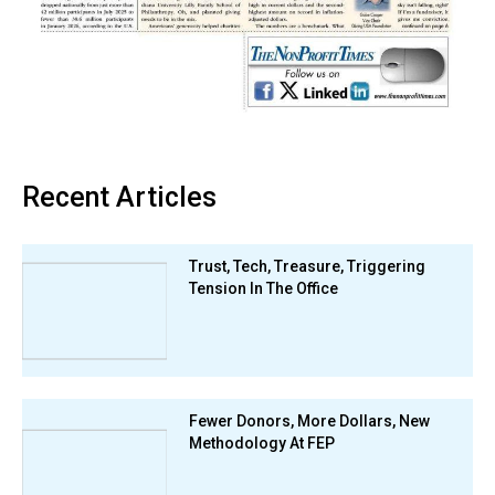
Recent Articles
Trust, Tech, Treasure, Triggering
Tension In The Office
Fewer Donors, More Dollars, New
Methodology At FEP