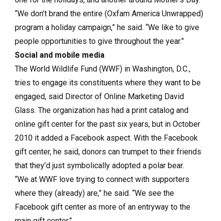
“We don’t brand the entire (Oxfam America Unwrapped)
program a holiday campaign,” he said. “We like to give
people opportunities to give throughout the year.”
Social and mobile media
The World Wildlife Fund (WWF) in Washington, D.C.,
tries to engage its constituents where they want to be
engaged, said Director of Online Marketing David
Glass. The organization has had a print catalog and
online gift center for the past six years, but in October
2010 it added a Facebook aspect. With the Facebook
gift center, he said, donors can trumpet to their friends
that they’d just symbolically adopted a polar bear.
“We at WWF love trying to con­nect with supporters
where they (already) are,” he said. “We see the
Facebook gift center as more of an entryway to the
main gift center.”