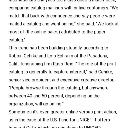
comparing catalog mailings with online customers. “We
match that back with confidence and say people were
mailed a catalog and went online,” she said. “We look at
most of (the online sales) attributed to the paper
catalog.”
This trend has been building steadily, according to
Robbin Gehrke and Lois Ephraim of the Pasadena,
Calif., fundraising firm Russ Reid. “The role of the print
catalog is generally to capture interest,” said Gehrke,
senior vice president and executive creative director.
“People browse through the catalog, but anywhere
between 40 and 50 percent, depending on the
organization, will go online.”
Sometimes it’s even greater online versus print action,
as in the case of the U.S. Fund for UNICEF. It offers
Inspired Gifts, which are donations to UNICEF’s