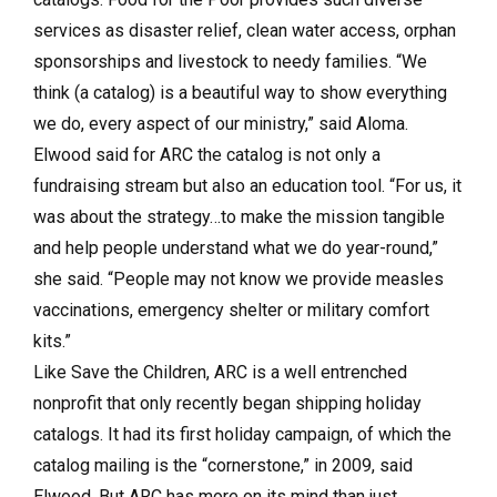
services as disaster relief, clean water access, orphan
sponsorships and livestock to needy families. “We
think (a catalog) is a beautiful way to show everything
we do, every aspect of our ministry,” said Aloma.
Elwood said for ARC the catalog is not only a
fundraising stream but also an education tool. “For us, it
was about the strategy…to make the mission tangible
and help people understand what we do year-round,”
she said. “People may not know we provide measles
vaccinations, emergency shelter or military comfort
kits.”
Like Save the Children, ARC is a well entrenched
nonprofit that only recently began shipping holiday
catalogs. It had its first holiday campaign, of which the
catalog mailing is the “cornerstone,” in 2009, said
Elwood. But ARC has more on its mind than just