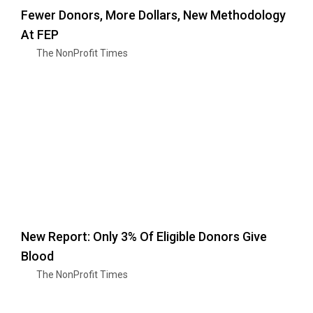
Fewer Donors, More Dollars, New Methodology
At FEP
The NonProfit Times
New Report: Only 3% Of Eligible Donors Give
Blood
The NonProfit Times