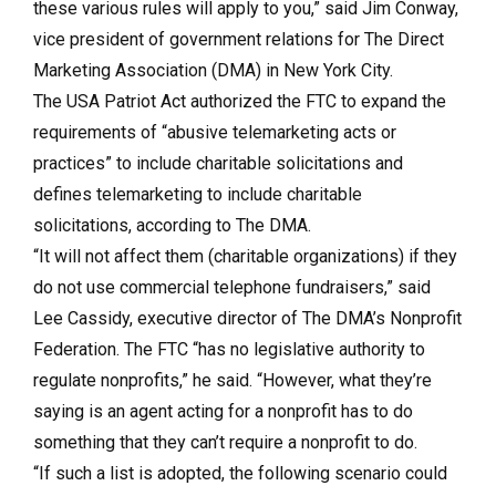
these various rules will apply to you,” said Jim Conway,
vice president of government relations for The Direct
Marketing Association (DMA) in New York City.
The USA Patriot Act authorized the FTC to expand the
requirements of “abusive telemarketing acts or
practices” to include charitable solicitations and
defines telemarketing to include charitable
solicitations, according to The DMA.
“It will not affect them (charitable organizations) if they
do not use commercial telephone fundraisers,” said
Lee Cassidy, executive director of The DMA’s Nonprofit
Federation. The FTC “has no legislative authority to
regulate nonprofits,” he said. “However, what they’re
saying is an agent acting for a nonprofit has to do
something that they can’t require a nonprofit to do.
“If such a list is adopted, the following scenario could