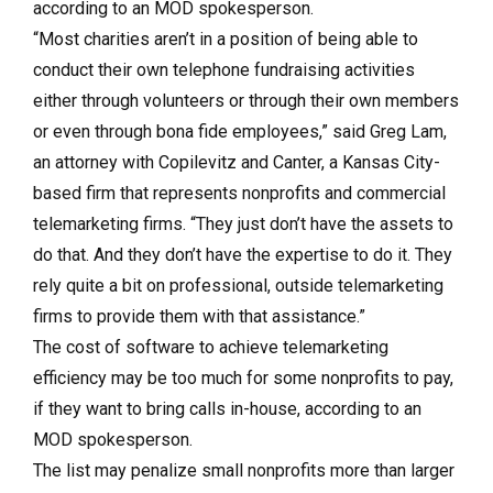
according to an MOD spokesperson.
“Most charities aren’t in a position of being able to
conduct their own telephone fundraising activities
either through volunteers or through their own members
or even through bona fide employees,” said Greg Lam,
an attorney with Copilevitz and Canter, a Kansas City-
based firm that represents nonprofits and commercial
telemarketing firms. “They just don’t have the assets to
do that. And they don’t have the expertise to do it. They
rely quite a bit on professional, outside telemarketing
firms to provide them with that assistance.”
The cost of software to achieve telemarketing
efficiency may be too much for some nonprofits to pay,
if they want to bring calls in-house, according to an
MOD spokesperson.
The list may penalize small nonprofits more than larger