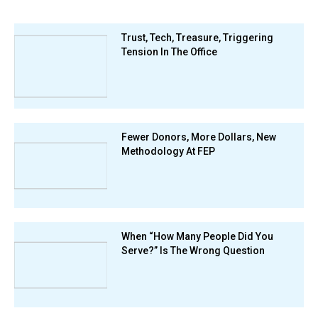
Trust, Tech, Treasure, Triggering
Tension In The Office
Fewer Donors, More Dollars, New
Methodology At FEP
When “How Many People Did You
Serve?” Is The Wrong Question