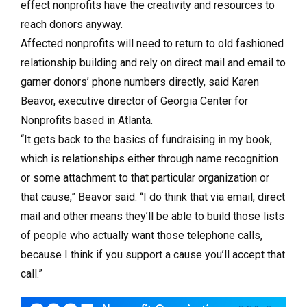
effect nonprofits have the creativity and resources to
reach donors anyway.
Affected nonprofits will need to return to old fashioned
relationship building and rely on direct mail and email to
garner donors’ phone numbers directly, said Karen
Beavor, executive director of Georgia Center for
Nonprofits based in Atlanta.
“It gets back to the basics of fundraising in my book,
which is relationships either through name recognition
or some attachment to that particular organization or
that cause,” Beavor said. “I do think that via email, direct
mail and other means they’ll be able to build those lists
of people who actually want those telephone calls,
because I think if you support a cause you’ll accept that
call.”