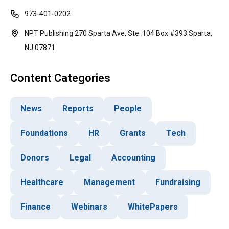
973-401-0202
NPT Publishing 270 Sparta Ave, Ste. 104 Box #393 Sparta,
NJ 07871
Content Categories
News
Reports
People
Foundations
HR
Grants
Tech
Donors
Legal
Accounting
Healthcare
Management
Fundraising
Finance
Webinars
WhitePapers