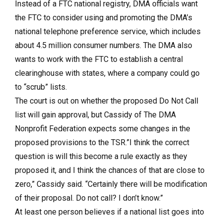
Instead of a FTC national registry, DMA officials want
the FTC to consider using and promoting the DMA’s
national telephone preference service, which includes
about 4.5 million consumer numbers. The DMA also
wants to work with the FTC to establish a central
clearinghouse with states, where a company could go
to “scrub” lists.
The court is out on whether the proposed Do Not Call
list will gain approval, but Cassidy of The DMA
Nonprofit Federation expects some changes in the
proposed provisions to the TSR.”I think the correct
question is will this become a rule exactly as they
proposed it, and I think the chances of that are close to
zero,” Cassidy said. “Certainly there will be modification
of their proposal. Do not call? I don’t know.”
At least one person believes if a national list goes into