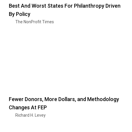
Best And Worst States For Philanthropy Driven
By Policy
The NonProfit Times
Fewer Donors, More Dollars, and Methodology
Changes At FEP
Richard H. Levey