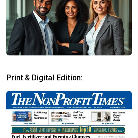
Print & Digital Edition: