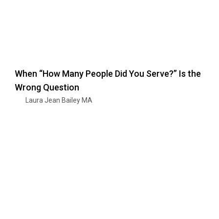
When “How Many People Did You Serve?” Is the
Wrong Question
Laura Jean Bailey MA