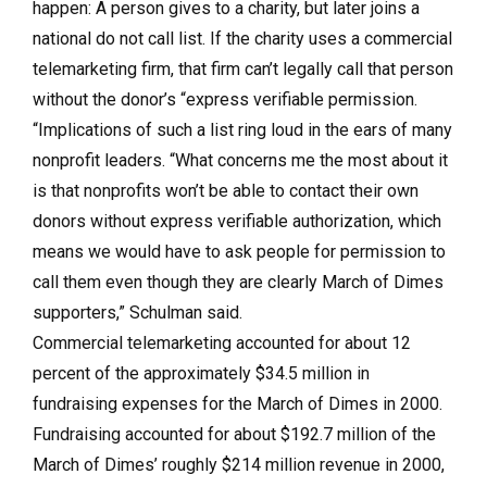
happen: A person gives to a charity, but later joins a
national do not call list. If the charity uses a commercial
telemarketing firm, that firm can’t legally call that person
without the donor’s “express verifiable permission.
“Implications of such a list ring loud in the ears of many
nonprofit leaders. “What concerns me the most about it
is that nonprofits won’t be able to contact their own
donors without express verifiable authorization, which
means we would have to ask people for permission to
call them even though they are clearly March of Dimes
supporters,” Schulman said.
Commercial telemarketing accounted for about 12
percent of the approximately $34.5 million in
fundraising expenses for the March of Dimes in 2000.
Fundraising accounted for about $192.7 million of the
March of Dimes’ roughly $214 million revenue in 2000,