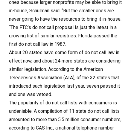
ones because larger nonprofits may be able to bring it
in-house, Schulman said. “But the smaller ones are
never going to have the resources to bring it in-house.
“The FTC’s do not call proposal is just the latest in a
growing list of similar registries. Florida passed the
first do not call law in 1987.
About 20 states have some form of do not call law in
effect now, and about 24 more states are considering
similar legislation. According to the American
Teleservices Association (ATA), of the 32 states that
introduced such legislation last year, seven passed it
and one was vetoed.
The popularity of do not call lists with consumers is
undeniable. A compilation of 11 state do not call lists
amounted to more than 5.5 million consumer numbers,
according to CAS Inc., a national telephone number