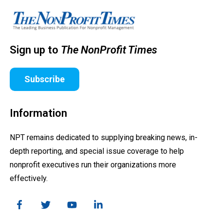
Sign up to
The NonProfit Times
Subscribe
Information
NPT remains dedicated to supplying breaking news, in-
depth reporting, and special issue coverage to help
nonprofit executives run their organizations more
effectively.