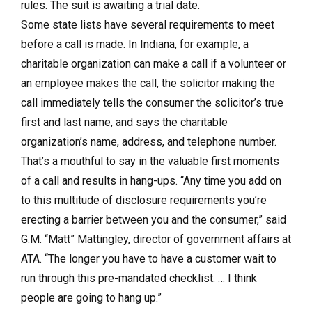
rules. The suit is awaiting a trial date.
Some state lists have several requirements to meet
before a call is made. In Indiana, for example, a
charitable organization can make a call if a volunteer or
an employee makes the call, the solicitor making the
call immediately tells the consumer the solicitor’s true
first and last name, and says the charitable
organization’s name, address, and telephone number.
That’s a mouthful to say in the valuable first moments
of a call and results in hang-ups. “Any time you add on
to this multitude of disclosure requirements you’re
erecting a barrier between you and the consumer,” said
G.M. “Matt” Mattingley, director of government affairs at
ATA. “The longer you have to have a customer wait to
run through this pre-mandated checklist. … I think
people are going to hang up.”