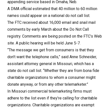
appending service based in Omaha, Neb.
A DMA official estimated that 40 million to 60 million
names could appear on a national do not call list.
The FTC received about 16,000 email and snail mail
comments by early March about the Do Not Call
registry. Comments are being posted on the FTC’s Web
site. A public hearing will be held June 5-7.
“The message we get from consumers is that they
don’t want the telephone calls,” said Anne Schneider,
assistant attorney general in Missouri, which has a
state do not call list. “Whether they are from bona fide
charitable organizations to whom a consumer might
donate anyway, or from any other telemarketer.”
In Missouri commercial telemarketing firms must
adhere to the list even if they’re calling for charitable
organizations. Charitable organizations are exempt