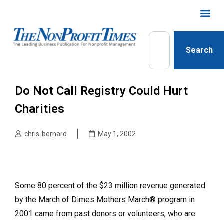
Search
Do Not Call Registry Could Hurt
Charities
chris-bernard
May 1, 2002
Some 80 percent of the $23 million revenue generated
by the March of Dimes Mothers March® program in
2001 came from past donors or volunteers, who are