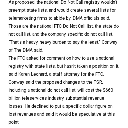
As proposed, the national Do Not Call registry wouldn’t
preempt state lists, and would create several lists for
telemarketing firms to abide by, DMA officials said.
Those are the national FTC Do Not Call list, the state do
not call list, and the company specific do not call list.
“That’s a heavy, heavy burden to say the least,” Conway
of The DMA said.
The FTC asked for comment on how to use a national
registry with state lists, but hasn’t taken a position on it,
said Karen Leonard, a staff attorney for the FTC.
Conway said the proposed changes to the TSR,
including a national do not call list, will cost the $660
billion teleservices industry substantial revenue
losses. He declined to put a specific dollar figure on
lost revenues and said it would be speculative at this
point.