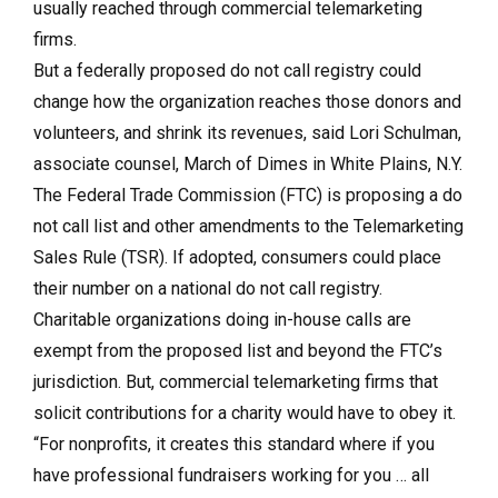
usually reached through commercial telemarketing
firms.
But a federally proposed do not call registry could
change how the organization reaches those donors and
volunteers, and shrink its revenues, said Lori Schulman,
associate counsel, March of Dimes in White Plains, N.Y.
The Federal Trade Commission (FTC) is proposing a do
not call list and other amendments to the Telemarketing
Sales Rule (TSR). If adopted, consumers could place
their number on a national do not call registry.
Charitable organizations doing in-house calls are
exempt from the proposed list and beyond the FTC’s
jurisdiction. But, commercial telemarketing firms that
solicit contributions for a charity would have to obey it.
“For nonprofits, it creates this standard where if you
have professional fundraisers working for you … all