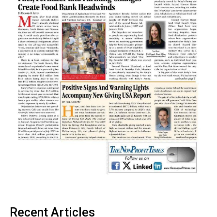
Recent Articles