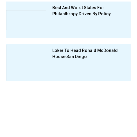
Best And Worst States For
Philanthropy Driven By Policy
Loker To Head Ronald McDonald
House San Diego