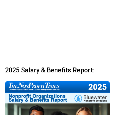
2025 Salary & Benefits Report: