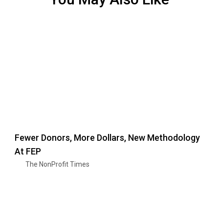
Fewer Donors, More Dollars, New Methodology
At FEP
The NonProfit Times