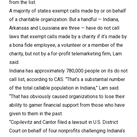
from the list.
A majority of states exempt calls made by or on behalf
of a charitable organization. But a handful — Indiana,
Arkansas and Louisiana are three — have do not call
laws that exempt calls made by a charity if it’s made by
a bona fide employee, a volunteer or a member of the
charity, but not by a for-profit telemarketing firm, Lam
said.
Indiana has approximately 780,000 people on its do not
call list, according to CAS. “That’s a substantial number
of the total callable population in Indiana,” Lam said.
“That has obviously caused organizations to lose their
ability to garner financial support from those who have
given to them in the past.
“Copilevitz and Cantor filed a lawsuit in U.S. District
Court on behalf of four nonprofits challenging Indiana’s