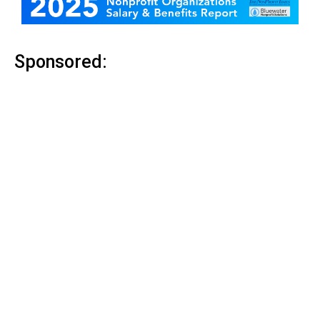
Sponsored: